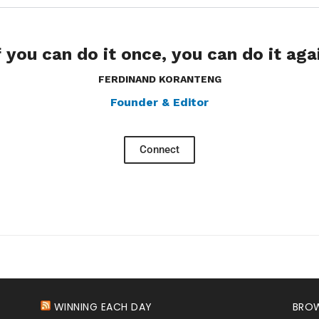
f you can do it once, you can do it aga
FERDINAND KORANTENG
Founder & Editor
Connect
WINNING EACH DAY
BROW