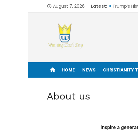
August 7, 2026
Latest:
Trump’s His
access_time
6 Mindsets 
Is the Bibl
From Silver 
How I Would
Enjoy life to its fullest!
One in 8 Bil
home
HOME
NEWS
CHRISTIANITY 
6 Avoidabl
Seeking Clar
About us
John Drama
Trudeau Call
Inspire a genera