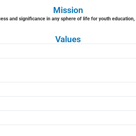
Mission
cess and significance in any sphere of life for youth education
Values