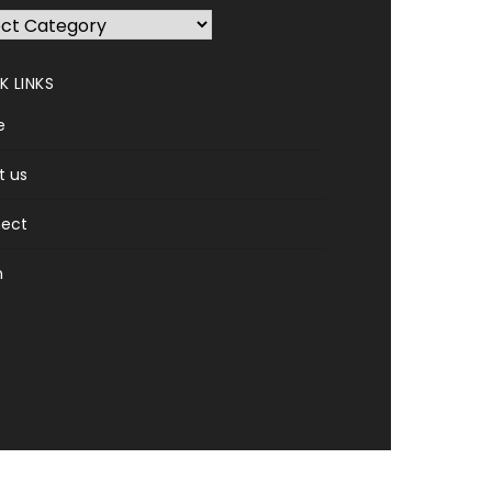
K LINKS
e
t us
ect
n