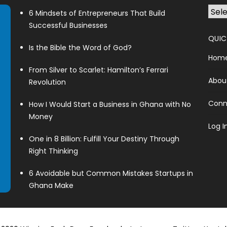
6 Mindsets of Entrepreneurs That Build
Successful Businesses
QUIC
Is the Bible the Word of God?
Hom
From Silver to Scarlet: Hamilton’s Ferrari
Abou
Revolution
Conn
How I Would Start a Business in Ghana with No
Money
Log I
One in 8 Billion: Fulfill Your Destiny Through
Right Thinking
6 Avoidable but Common Mistakes Startups in
Ghana Make