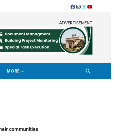
ADVERTISEMENT
MORE
their communities