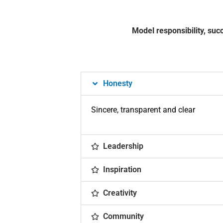
Model responsibility, suc
Honesty
Sincere, transparent and clear
Leadership
Inspiration
Creativity
Community