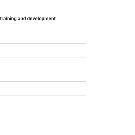
, training and development