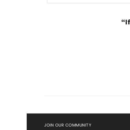
“I
JOIN OUR COMMUNITY