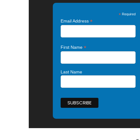
*
Required
*
Email Address
*
First Name
Last Name