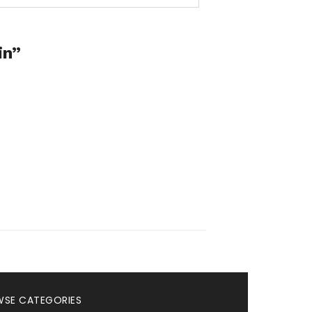
in”
SE CATEGORIES