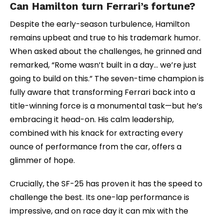
Can Hamilton turn Ferrari’s fortune?
Despite the early-season turbulence, Hamilton
remains upbeat and true to his trademark humor.
When asked about the challenges, he grinned and
remarked, “Rome wasn’t built in a day… we’re just
going to build on this.” The seven-time champion is
fully aware that transforming Ferrari back into a
title-winning force is a monumental task—but he’s
embracing it head-on. His calm leadership,
combined with his knack for extracting every
ounce of performance from the car, offers a
glimmer of hope.
Crucially, the SF-25 has proven it has the speed to
challenge the best. Its one-lap performance is
impressive, and on race day it can mix with the