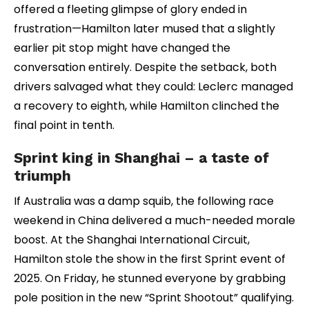
offered a fleeting glimpse of glory ended in
frustration—Hamilton later mused that a slightly
earlier pit stop might have changed the
conversation entirely. Despite the setback, both
drivers salvaged what they could: Leclerc managed
a recovery to eighth, while Hamilton clinched the
final point in tenth.
Sprint king in Shanghai – a taste of
triumph
If Australia was a damp squib, the following race
weekend in China delivered a much-needed morale
boost. At the Shanghai International Circuit,
Hamilton stole the show in the first Sprint event of
2025. On Friday, he stunned everyone by grabbing
pole position in the new “Sprint Shootout” qualifying.