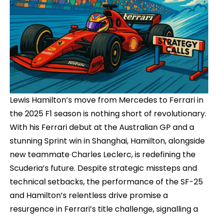
Lewis Hamilton’s move from Mercedes to Ferrari in
the 2025 F1 season is nothing short of revolutionary.
With his Ferrari debut at the Australian GP and a
stunning Sprint win in Shanghai, Hamilton, alongside
new teammate Charles Leclerc, is redefining the
Scuderia’s future. Despite strategic missteps and
technical setbacks, the performance of the SF-25
and Hamilton’s relentless drive promise a
resurgence in Ferrari’s title challenge, signalling a