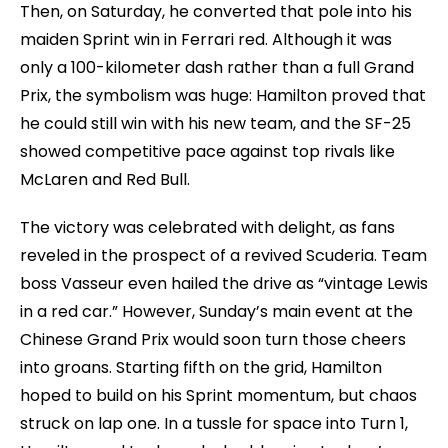
Then, on Saturday, he converted that pole into his
maiden Sprint win in Ferrari red. Although it was
only a 100-kilometer dash rather than a full Grand
Prix, the symbolism was huge: Hamilton proved that
he could still win with his new team, and the SF-25
showed competitive pace against top rivals like
McLaren and Red Bull.
The victory was celebrated with delight, as fans
reveled in the prospect of a revived Scuderia. Team
boss Vasseur even hailed the drive as “vintage Lewis
in a red car.” However, Sunday’s main event at the
Chinese Grand Prix would soon turn those cheers
into groans. Starting fifth on the grid, Hamilton
hoped to build on his Sprint momentum, but chaos
struck on lap one. In a tussle for space into Turn 1,