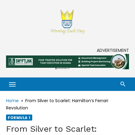
Skip
to
content
Enjoy life to its fullest!
ADVERTISEMENT
Home
»
From Silver to Scarlet: Hamilton’s Ferrari
Revolution
FORMULA 1
From Silver to Scarlet: