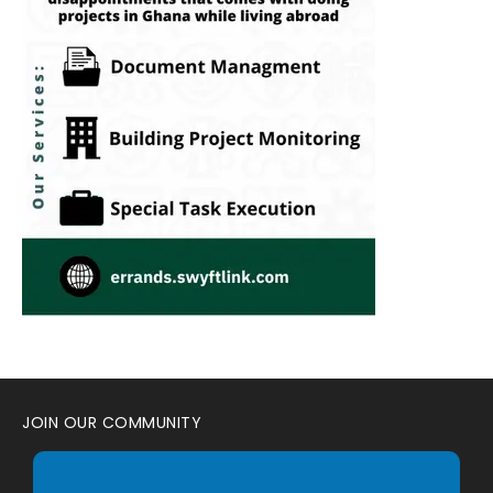
JOIN OUR COMMUNITY