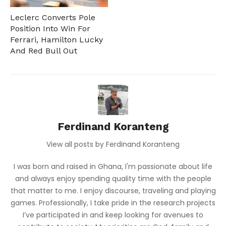
Leclerc Converts Pole
Position Into Win For
Ferrari, Hamilton Lucky
And Red Bull Out
Ferdinand Koranteng
View all posts by Ferdinand Koranteng
I was born and raised in Ghana, I'm passionate about life
and always enjoy spending quality time with the people
that matter to me. I enjoy discourse, traveling and playing
games. Professionally, I take pride in the research projects
I’ve participated in and keep looking for avenues to