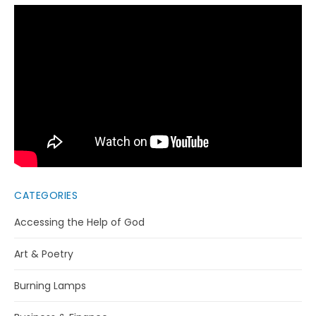
CATEGORIES
Accessing the Help of God
Art & Poetry
Burning Lamps