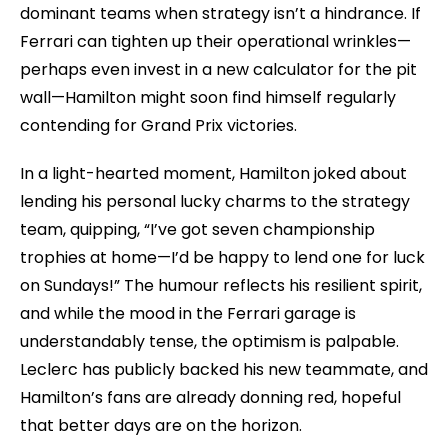
dominant teams when strategy isn’t a hindrance. If
Ferrari can tighten up their operational wrinkles—
perhaps even invest in a new calculator for the pit
wall—Hamilton might soon find himself regularly
contending for Grand Prix victories.
In a light-hearted moment, Hamilton joked about
lending his personal lucky charms to the strategy
team, quipping, “I’ve got seven championship
trophies at home—I’d be happy to lend one for luck
on Sundays!” The humour reflects his resilient spirit,
and while the mood in the Ferrari garage is
understandably tense, the optimism is palpable.
Leclerc has publicly backed his new teammate, and
Hamilton’s fans are already donning red, hopeful
that better days are on the horizon.