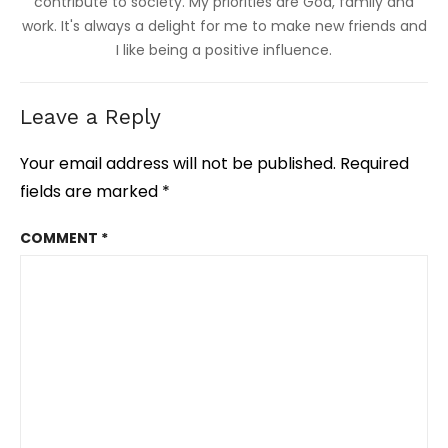
contribute to society. My priorities are God, family and
work. It's always a delight for me to make new friends and
I like being a positive influence.
Leave a Reply
Your email address will not be published.
Required
fields are marked
*
COMMENT
*