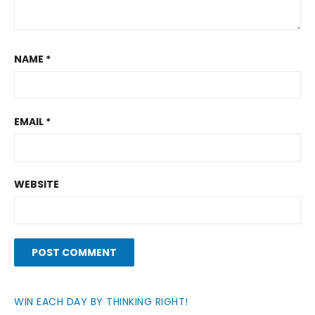
NAME
*
EMAIL
*
WEBSITE
WIN EACH DAY BY THINKING RIGHT!