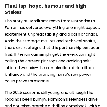
Final lap: hope, humour and high
Stakes
The story of Hamilton’s move from Mercedes to
Ferrari has delivered everything one might expect:
excitement, unpredictability, and a dash of chaos.
Amid the strategic misfires and technical snafus,
there are real signs that this partnership can bear
fruit. If Ferrari can simply get the execution right—
calling the correct pit stops and avoiding self-
inflicted wounds—the combination of Hamilton’s
brilliance and the prancing horse’s raw power
could prove formidable.
The 2025 season is still young, and although the
road has been bumpy, Hamilton’s relentless drive
and optimism promise a thrilling comeback. With a