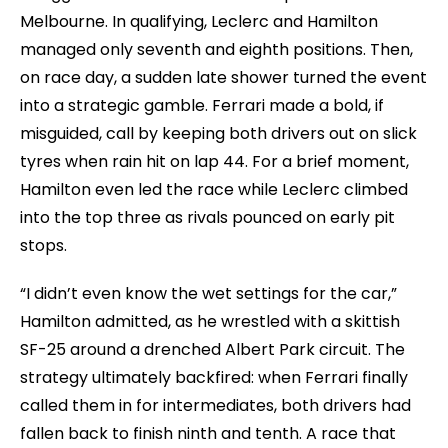
Melbourne. In qualifying, Leclerc and Hamilton
managed only seventh and eighth positions. Then,
on race day, a sudden late shower turned the event
into a strategic gamble. Ferrari made a bold, if
misguided, call by keeping both drivers out on slick
tyres when rain hit on lap 44. For a brief moment,
Hamilton even led the race while Leclerc climbed
into the top three as rivals pounced on early pit
stops.
“I didn’t even know the wet settings for the car,”
Hamilton admitted, as he wrestled with a skittish
SF-25 around a drenched Albert Park circuit. The
strategy ultimately backfired: when Ferrari finally
called them in for intermediates, both drivers had
fallen back to finish ninth and tenth. A race that