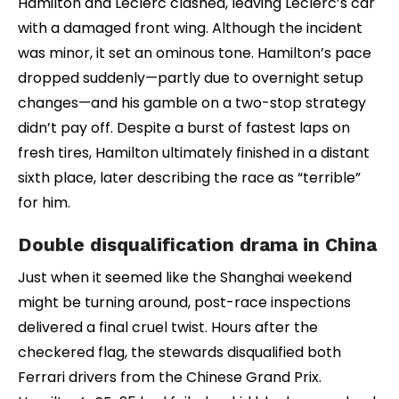
Hamilton and Leclerc clashed, leaving Leclerc’s car
with a damaged front wing. Although the incident
was minor, it set an ominous tone. Hamilton’s pace
dropped suddenly—partly due to overnight setup
changes—and his gamble on a two-stop strategy
didn’t pay off. Despite a burst of fastest laps on
fresh tires, Hamilton ultimately finished in a distant
sixth place, later describing the race as “terrible”
for him.
Double disqualification drama in China
Just when it seemed like the Shanghai weekend
might be turning around, post-race inspections
delivered a final cruel twist. Hours after the
checkered flag, the stewards disqualified both
Ferrari drivers from the Chinese Grand Prix.