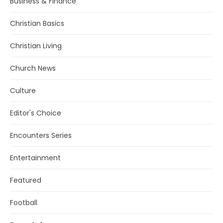
Business & Finance
Christian Basics
Christian Living
Church News
Culture
Editor's Choice
Encounters Series
Entertainment
Featured
Football