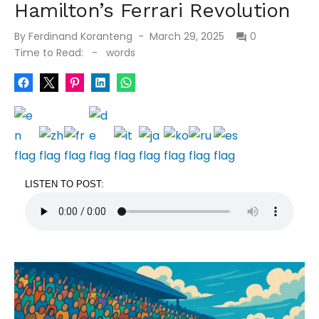
Hamilton’s Ferrari Revolution
Posted
By
Ferdinand Koranteng
March 29, 2025
0
on
Time to Read:
-
words
LISTEN TO POST: