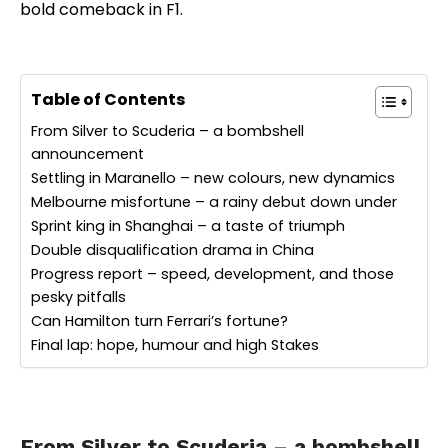
bold comeback in F1.
Table of Contents
From Silver to Scuderia – a bombshell
announcement
Settling in Maranello – new colours, new dynamics
Melbourne misfortune – a rainy debut down under
Sprint king in Shanghai – a taste of triumph
Double disqualification drama in China
Progress report – speed, development, and those
pesky pitfalls
Can Hamilton turn Ferrari’s fortune?
Final lap: hope, humour and high Stakes
From Silver to Scuderia – a bombshell