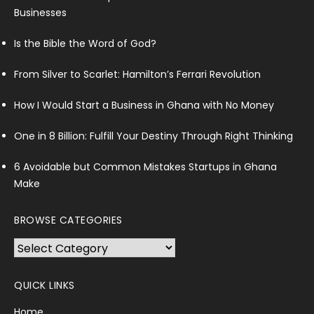
Businesses
Is the Bible the Word of God?
From Silver to Scarlet: Hamilton’s Ferrari Revolution
How I Would Start a Business in Ghana with No Money
One in 8 Billion: Fulfill Your Destiny Through Right Thinking
6 Avoidable but Common Mistakes Startups in Ghana
Make
BROWSE CATEGORIES
Browse
Categories
QUICK LINKS
Home