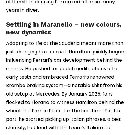
of Hamilton donning Ferrari red after so many
years in silver.
Settling in Maranello – new colours,
new dynamics
Adapting to life at the Scuderia meant more than
just changing his race suit. Hamilton quickly began
influencing Ferrari’s car development behind the
scenes. He pushed for pedal modifications after
early tests and embraced Ferrari’s renowned
Brembo braking system—a notable shift from his
old setup at Mercedes. By January 2025, fans
flocked to Fiorano to witness Hamilton behind the
wheel of a Ferrari F1 car for the first time. For his
part, he started picking up Italian phrases, albeit
clumsily, to blend with the team’s Italian soul.