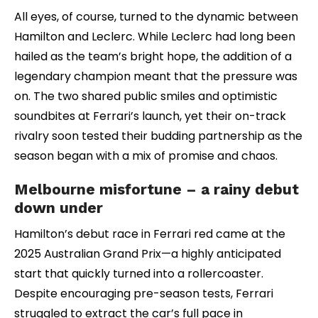
All eyes, of course, turned to the dynamic between
Hamilton and Leclerc. While Leclerc had long been
hailed as the team’s bright hope, the addition of a
legendary champion meant that the pressure was
on. The two shared public smiles and optimistic
soundbites at Ferrari’s launch, yet their on-track
rivalry soon tested their budding partnership as the
season began with a mix of promise and chaos.
Melbourne misfortune – a rainy debut
down under
Hamilton’s debut race in Ferrari red came at the
2025 Australian Grand Prix—a highly anticipated
start that quickly turned into a rollercoaster.
Despite encouraging pre-season tests, Ferrari
struggled to extract the car’s full pace in