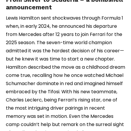
announcement
Lewis Hamilton sent shockwaves through Formula 1
when, in early 2024, he announced his departure
from Mercedes after 12 years to join Ferrari for the
2025 season. The seven-time world champion
admitted it was the hardest decision of his career—
but he knew it was time to start a new chapter.
Hamilton described the move as a childhood dream
come true, recalling how he once watched Michael
Schumacher dominate in red and imagined himself
embraced by the Tifosi. With his new teammate,
Charles Leclerc, being Ferrari’s rising star, one of
the most intriguing driver pairings in recent
memory was set in motion. Even the Mercedes
camp couldn’t help but remark on the surreal sight