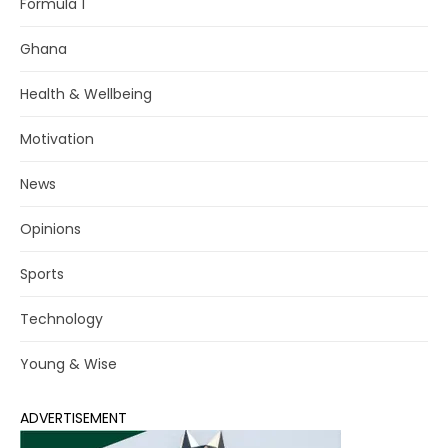
Formula 1
Ghana
Health & Wellbeing
Motivation
News
Opinions
Sports
Technology
Young & Wise
ADVERTISEMENT