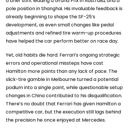
a brief stint leading a Grand Prix in Australia, and a
pole position in Shanghai. His invaluable feedback is
already beginning to shape the SF-25’s
development, as even small changes like pedal
adjustments and refined tire warm-up procedures
have helped the car perform better on race day.
Yet, old habits die hard. Ferrari’s ongoing strategic
errors and operational missteps have cost
Hamilton more points than any lack of pace. The
slick-tire gamble in Melbourne turned a potential
podium into a single point, while questionable setup
changes in China contributed to his disqualification.
There’s no doubt that Ferrari has given Hamilton a
competitive car, but the execution still lags behind
the precision he once enjoyed at Mercedes.