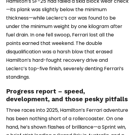
Hamilton’s SF-25 had failed a skid block wear check
—its plank was slightly below the minimum
thickness—while Leclerc’s car was found to be
under the minimum weight by one kilogram after
fuel drain. In one fell swoop, Ferrari lost all the
points earned that weekend. The double
disqualification was a harsh blow that erased
Hamilton’s hard-fought recovery drive and
Leclerc’s top-five finish, severely denting Ferrari’s
standings.
Progress report – speed,
development, and those pesky pitfalls
Three races into 2025, Hamilton’s Ferrari adventure
has been nothing short of a rollercoaster. On one
hand, he’s shown flashes of brilliance—a Sprint win,