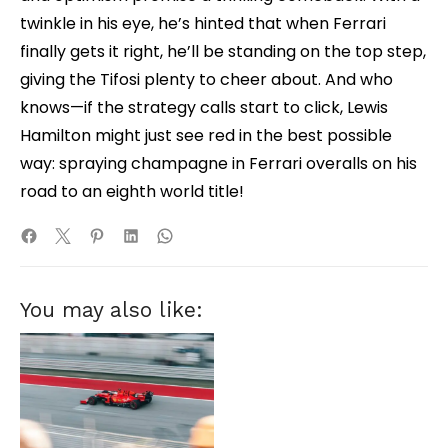
twinkle in his eye, he’s hinted that when Ferrari
finally gets it right, he’ll be standing on the top step,
giving the Tifosi plenty to cheer about. And who
knows—if the strategy calls start to click, Lewis
Hamilton might just see red in the best possible
way: spraying champagne in Ferrari overalls on his
road to an eighth world title!
You may also like: