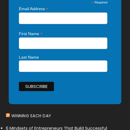
*
Required
*
Email Address
*
First Name
Last Name
WINNING EACH DAY
6 Mindsets of Entrepreneurs That Build Successful