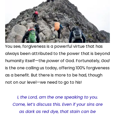
You see, forgiveness is a powerful virtue that has
always been attributed to the power that is beyond
humanity itself—the
power
of God. Fortunately,
God
is the one calling us today, offering 100% forgiveness
as a benefit. But there is more to be had, though
not on our level—we need to go to his!
I, the Lord, am the one speaking to you.
Come, let’s discuss this. Even if your sins are
as dark as red dye, that stain can be