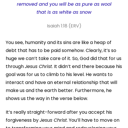
removed and you will be as pure as wool
that is as white as snow
Isaiah 1:18 (ERV)
You see, humanity and its sins are like a heap of
debt that has to be paid somehow. Clearly, it’s so
huge we can’t take care of it. So, God did that for us
through
Jesus Christ
. It didn’t end there because his
goal was for us to climb to his level. He wants to
interact and have an eternal relationship that will
make us and the earth better. Furthermore, he
shows us the way in the verse below.
It’s really straight-forward after you accept his
forgiveness by
Jesus Christ
. You’ll have to move on