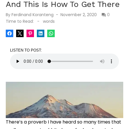
And This Is How To Get There
Posted
By
Ferdinand Koranteng
November 2, 2020
0
on
Time to Read:
-
words
LISTEN TO POST:
There’s a proverb I have heard so many times that