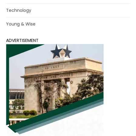
Technology
Young & Wise
ADVERTISEMENT