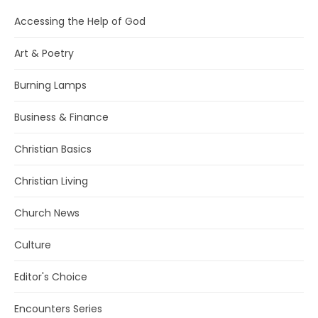
Accessing the Help of God
Art & Poetry
Burning Lamps
Business & Finance
Christian Basics
Christian Living
Church News
Culture
Editor's Choice
Encounters Series