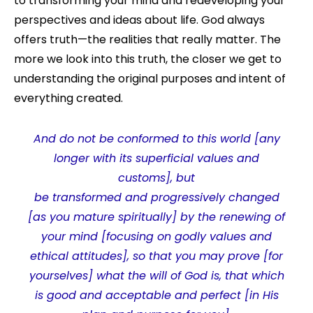
to transforming your mind and redeveloping your
perspectives and ideas about life. God always
offers truth—the realities that really matter. The
more we look into this truth, the closer we get to
understanding the original purposes and intent of
everything created.
And do not be conformed to this world [any
longer with its superficial values and
customs], but
be transformed
and
progressively changed
[as you mature spiritually] by the renewing of
your mind [focusing on godly values and
ethical attitudes],
so that you may prove [for
yourselves] what the will of God is, that which
is good and acceptable and perfect [in His