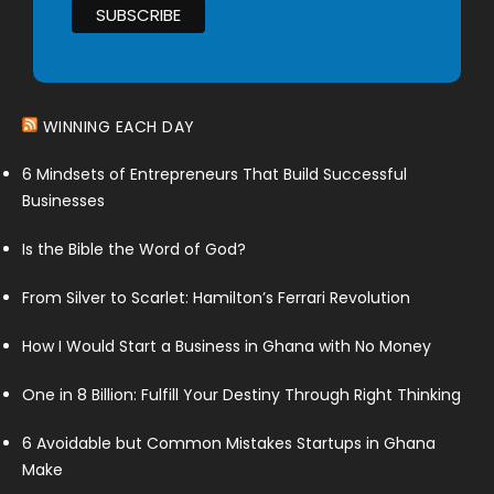
WINNING EACH DAY
6 Mindsets of Entrepreneurs That Build Successful
Businesses
Is the Bible the Word of God?
From Silver to Scarlet: Hamilton’s Ferrari Revolution
How I Would Start a Business in Ghana with No Money
One in 8 Billion: Fulfill Your Destiny Through Right Thinking
6 Avoidable but Common Mistakes Startups in Ghana
Make