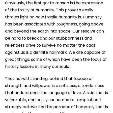
Obviously, the first go-to reason is the expression
of the frailty of humanity. This proverb easily
throws light on how fragile humanity is. Humanity
has been associated with toughness, going above
and beyond the earth into space. Our resolve can
be hard to break and our stubbornness and
relentless drive to survive no matter the odds
against us is a definite hallmark. We are capable of
great things, some of which have been the focus of
history lessons in many curricula.
That notwithstanding, behind that facade of
strength and willpower is a softness, a tenderness
that understands the language of love. A side that is
vulnerable, and easily succumbs to temptation. I
strongly believe it is this paradox of humanity that is