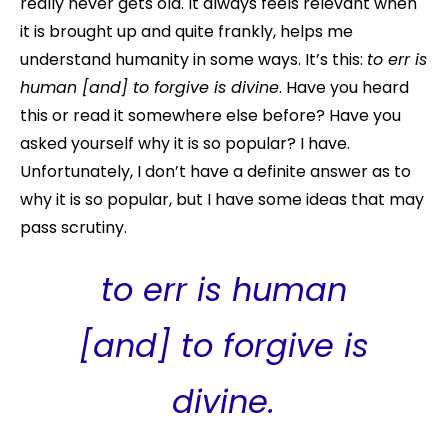
really never gets old. It always feels relevant when
it is brought up and quite frankly, helps me
understand humanity in some ways. It’s this:
to err is
human [and] to forgive is divine
. Have you heard
this or read it somewhere else before? Have you
asked yourself why it is so popular? I have.
Unfortunately, I don’t have a definite answer as to
why it is so popular, but I have some ideas that may
pass scrutiny.
to err is human
[and] to forgive is
divine
.