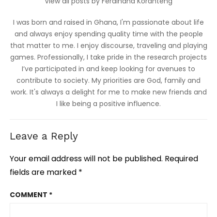
View all posts by Ferdinand Koranteng
I was born and raised in Ghana, I'm passionate about life
and always enjoy spending quality time with the people
that matter to me. I enjoy discourse, traveling and playing
games. Professionally, I take pride in the research projects
I’ve participated in and keep looking for avenues to
contribute to society. My priorities are God, family and
work. It's always a delight for me to make new friends and
I like being a positive influence.
Leave a Reply
Your email address will not be published.
Required
fields are marked
*
COMMENT
*