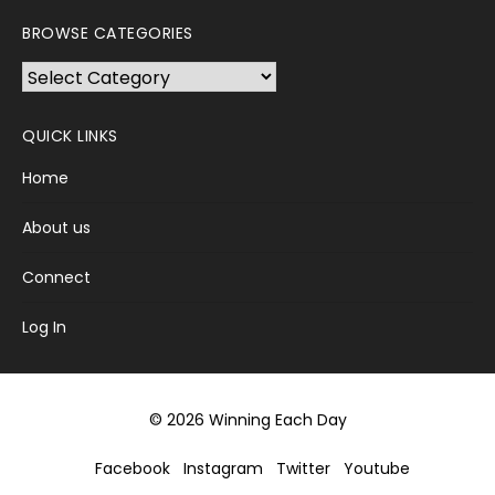
BROWSE CATEGORIES
Browse
Categories
QUICK LINKS
Home
About us
Connect
Log In
© 2026 Winning Each Day
Facebook
Instagram
Twitter
Youtube