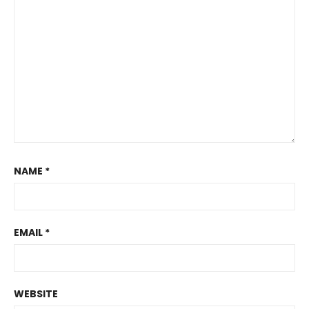
NAME
*
EMAIL
*
WEBSITE