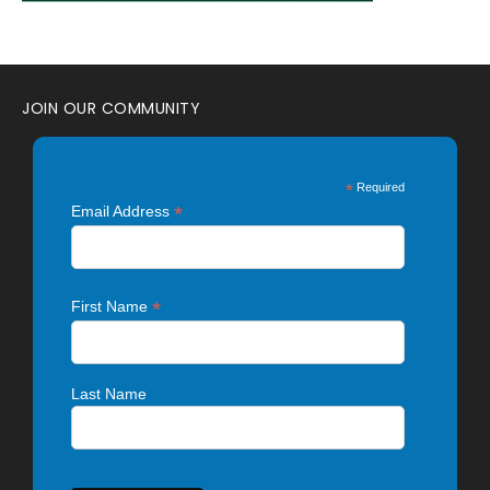
JOIN OUR COMMUNITY
*
Required
*
Email Address
*
First Name
Last Name