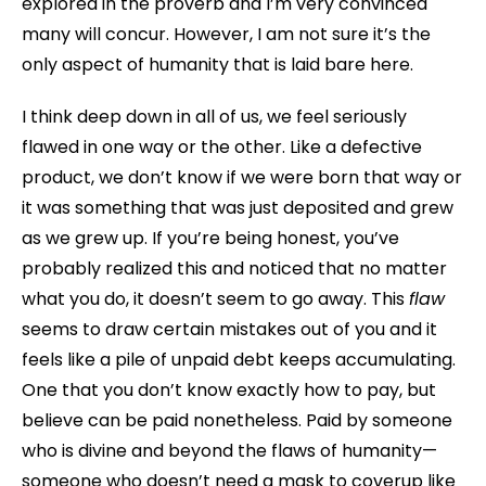
explored in the proverb and I’m very convinced
many will concur. However, I am not sure it’s the
only aspect of humanity that is laid bare here.
I think deep down in all of us, we feel seriously
flawed in one way or the other. Like a defective
product, we don’t know if we were born that way or
it was something that was just deposited and grew
as we grew up. If you’re being honest, you’ve
probably realized this and noticed that no matter
what you do, it doesn’t seem to go away. This
flaw
seems to draw certain mistakes out of you and it
feels like a pile of unpaid debt keeps accumulating.
One that you don’t know exactly how to pay, but
believe can be paid nonetheless. Paid by someone
who is divine and beyond the flaws of humanity—
someone who doesn’t need a mask to coverup like