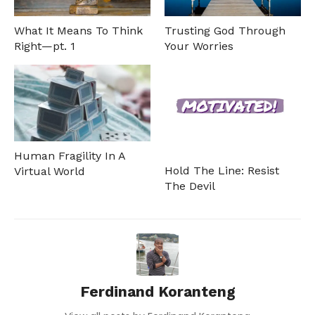
What It Means To Think
Trusting God Through
Right—pt. 1
Your Worries
Human Fragility In A
Hold The Line: Resist
Virtual World
The Devil
Ferdinand Koranteng