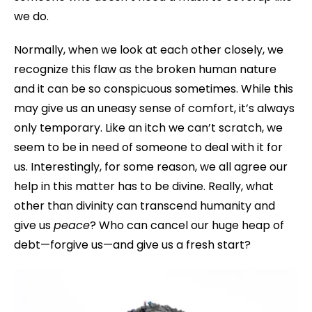
we do.
Normally, when we look at each other closely, we
recognize this flaw as the broken human nature
and it can be so conspicuous sometimes. While this
may give us an uneasy sense of comfort, it’s always
only temporary. Like an itch we can’t scratch, we
seem to be in need of someone to deal with it for
us. Interestingly, for some reason, we all agree our
help in this matter has to be divine. Really, what
other than divinity can transcend humanity and
give us
peace
? Who can cancel our huge heap of
debt—forgive us—and give us a fresh start?