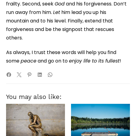
frailty. Second, seek
God
and his forgiveness. Don’t
run away from him.
Let
him lead you up his
mountain and to his level. Finally, extend that
forgiveness and be the signpost that rescues
others.
As always, I trust these words will help you find
some
peace
and go on to
enjoy life to its fullest
!
You may also like: