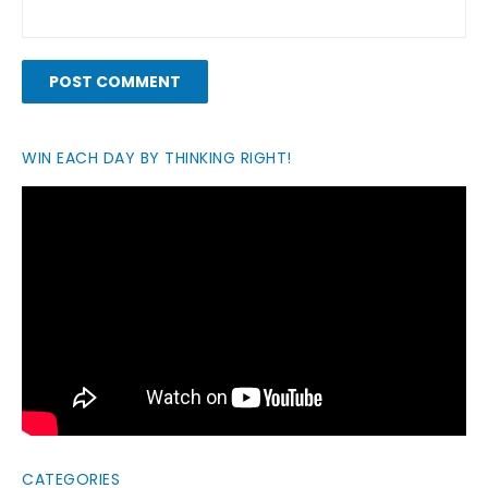
WIN EACH DAY BY THINKING RIGHT!
CATEGORIES