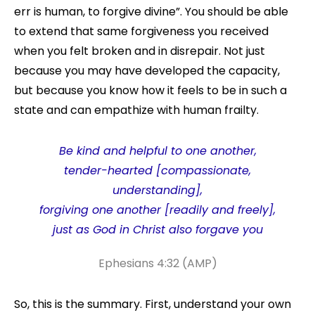
err is human, to forgive divine”. You should be able
to extend that same forgiveness you received
when you felt broken and in disrepair. Not just
because you may have developed the capacity,
but because you know how it feels to be in such a
state and can empathize with human frailty.
Be kind
and
helpful to one another,
tender-hearted [compassionate,
understanding],
forgiving one another [readily and freely],
just as God in Christ also forgave you
Ephesians 4:32 (AMP)
So, this is the summary. First, understand your own