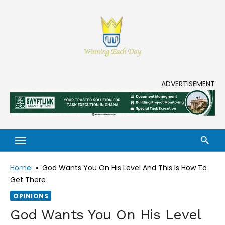
Skip
to
content
Enjoy life to its fullest!
ADVERTISEMENT
Home
»
God Wants You On His Level And This Is How To
Get There
OPINIONS
God Wants You On His Level