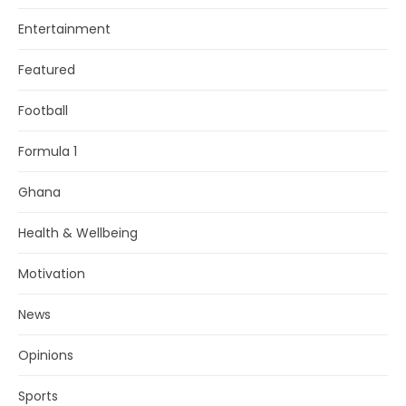
Entertainment
Featured
Football
Formula 1
Ghana
Health & Wellbeing
Motivation
News
Opinions
Sports