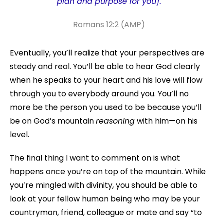
plan and purpose for you].
Romans 12:2 (AMP)
Eventually, you’ll realize that your perspectives are
steady and real. You’ll be able to hear God clearly
when he speaks to your heart and his love will flow
through you to everybody around you. You’ll no
more be the person you used to be because you’ll
be on God’s mountain
reasoning
with him—on his
level.
The final thing I want to comment on is what
happens once you’re on top of the mountain. While
you’re mingled with divinity, you should be able to
look at your fellow human being who may be your
countryman, friend, colleague or mate and say “to