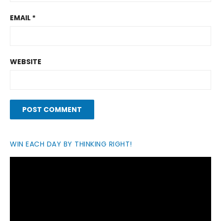
EMAIL
*
WEBSITE
WIN EACH DAY BY THINKING RIGHT!