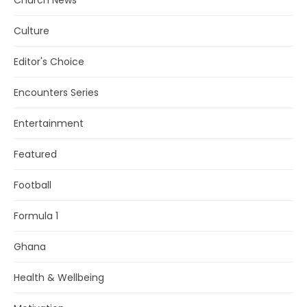
Church News
Culture
Editor's Choice
Encounters Series
Entertainment
Featured
Football
Formula 1
Ghana
Health & Wellbeing