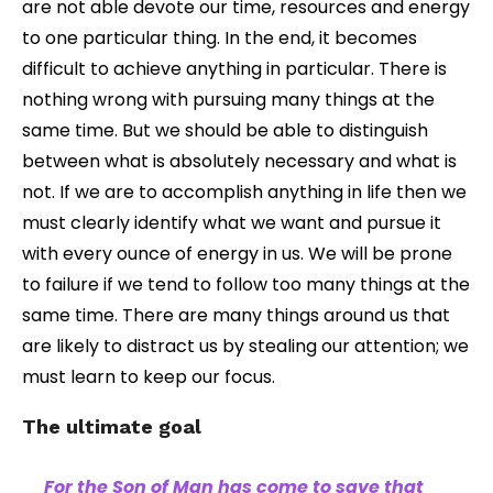
are not able devote our time, resources and energy
to one particular thing. In the end, it becomes
difficult to achieve anything in particular. There is
nothing wrong with pursuing many things at the
same time. But we should be able to distinguish
between what is absolutely necessary and what is
not. If we are to accomplish anything in life then we
must clearly identify what we want and pursue it
with every ounce of energy in us. We will be prone
to failure if we tend to follow too many things at the
same time. There are many things around us that
are likely to distract us by stealing our attention; we
must learn to keep our focus.
The ultimate goal
For the Son of Man has come to save that