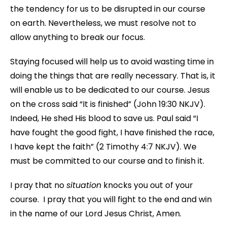
the tendency for us to be disrupted in our course
on earth. Nevertheless, we must resolve not to
allow anything to break our focus.
Staying focused will help us to avoid wasting time in
doing the things that are really necessary. That is, it
will enable us to be dedicated to our course. Jesus
on the cross said “It is finished” (John 19:30 NKJV).
Indeed, He shed His blood to save us. Paul said “I
have fought the good fight, I have finished the race,
I have kept the faith” (2 Timothy 4:7 NKJV). We
must be committed to our course and to finish it.
I pray that no
situation
knocks you out of your
course. I pray that you will fight to the end and win
in the name of our Lord Jesus Christ, Amen.