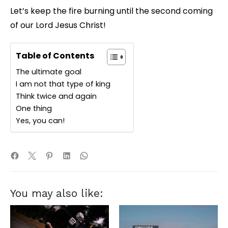
Let’s keep the fire burning until the second coming
of our Lord Jesus Christ!
Table of Contents
The ultimate goal
I am not that type of king
Think twice and again
One thing
Yes, you can!
You may also like: