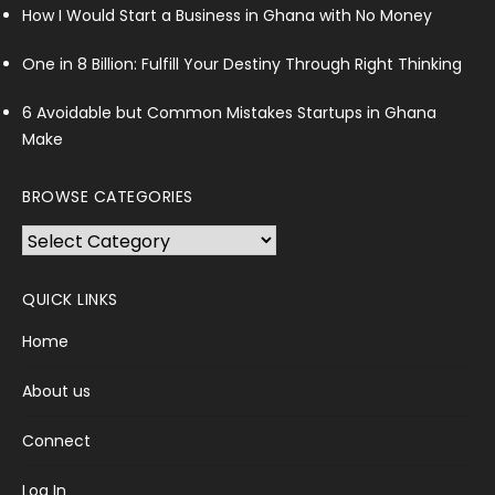
How I Would Start a Business in Ghana with No Money
One in 8 Billion: Fulfill Your Destiny Through Right Thinking
6 Avoidable but Common Mistakes Startups in Ghana
Make
BROWSE CATEGORIES
Browse
Categories
QUICK LINKS
Home
About us
Connect
Log In