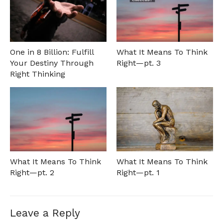
One in 8 Billion: Fulfill
What It Means To Think
Your Destiny Through
Right—pt. 3
Right Thinking
What It Means To Think
What It Means To Think
Right—pt. 2
Right—pt. 1
Leave a Reply