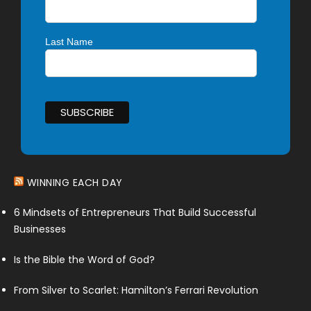
Last Name
WINNING EACH DAY
6 Mindsets of Entrepreneurs That Build Successful
Businesses
Is the Bible the Word of God?
From Silver to Scarlet: Hamilton’s Ferrari Revolution