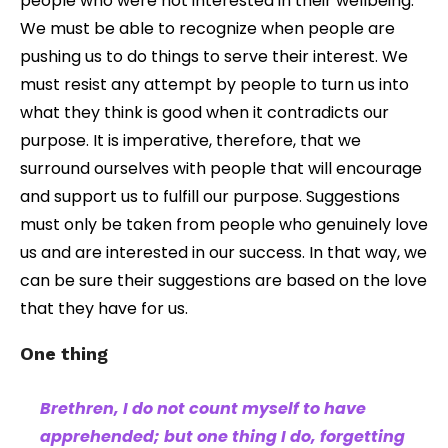
people who were not interested in their wellbeing.
We must be able to recognize when people are
pushing us to do things to serve their interest. We
must resist any attempt by people to turn us into
what they think is good when it contradicts our
purpose. It is imperative, therefore, that we
surround ourselves with people that will encourage
and support us to fulfill our purpose. Suggestions
must only be taken from people who genuinely love
us and are interested in our success. In that way, we
can be sure their suggestions are based on the love
that they have for us.
One thing
Brethren, I do not count myself to have
apprehended; but one thing I do, forgetting