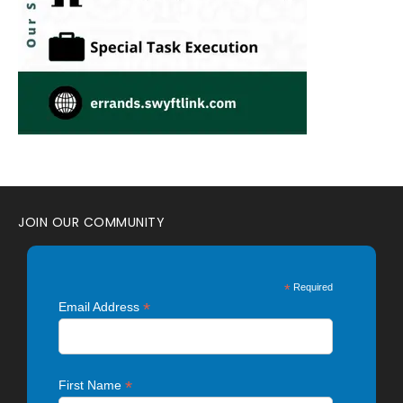
JOIN OUR COMMUNITY
*
Required
*
Email Address
*
First Name