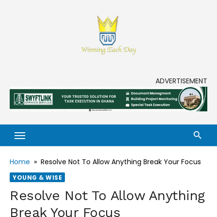
Skip
to
content
Enjoy life to its fullest!
ADVERTISEMENT
Home
»
Resolve Not To Allow Anything Break Your Focus
YOUNG & WISE
Resolve Not To Allow Anything
Break Your Focus