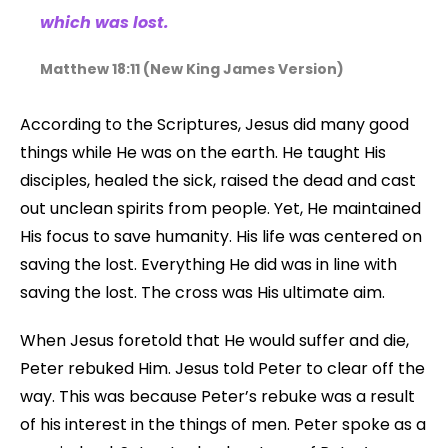
which was lost.
Matthew 18:11 (New King James Version)
According to the Scriptures, Jesus did many good
things while He was on the earth. He taught His
disciples, healed the sick, raised the dead and cast
out unclean spirits from people. Yet, He maintained
His focus to save humanity. His life was centered on
saving the lost. Everything He did was in line with
saving the lost. The cross was His ultimate aim.
When Jesus foretold that He would suffer and die,
Peter rebuked Him. Jesus told Peter to clear off the
way. This was because Peter’s rebuke was a result
of his interest in the things of men. Peter spoke as a