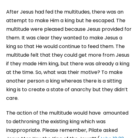
After Jesus had fed the multitudes, there was an
attempt to make Him a king but he escaped. The
multitude were pleased because Jesus provided for
them. It was clear they wanted to make Jesus a
king so that He would continue to feed them. The
multitude felt that they could get more from Jesus
if they made Him king, but there was already a king
at the time. So, what was their motive? To make
another person a king whereas there is a sitting
king is to create a state of anarchy but they didn’t
care.
The action of the multitude would have amounted
to dethroning the existing king which was
inappropriate. Please remember, Pilate asked