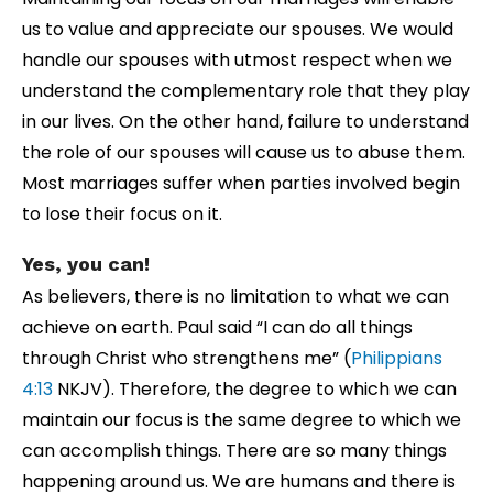
us to value and appreciate our spouses. We would
handle our spouses with utmost respect when we
understand the complementary role that they play
in our lives. On the other hand, failure to understand
the role of our spouses will cause us to abuse them.
Most marriages suffer when parties involved begin
to lose their focus on it.
Yes, you can!
As believers, there is no limitation to what we can
achieve on earth. Paul said “I can do all things
through Christ who strengthens me” (
Philippians
4:13
NKJV). Therefore, the degree to which we can
maintain our focus is the same degree to which we
can accomplish things. There are so many things
happening around us. We are humans and there is