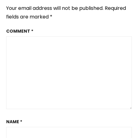
Your email address will not be published.
Required
fields are marked
*
COMMENT
*
NAME
*