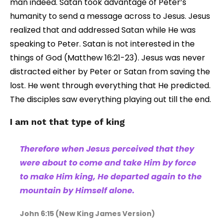
man indeed. Satan took advantage of Peter’s
humanity to send a message across to Jesus. Jesus
realized that and addressed Satan while He was
speaking to Peter. Satan is not interested in the
things of God (Matthew 16:21-23). Jesus was never
distracted either by Peter or Satan from saving the
lost. He went through everything that He predicted.
The disciples saw everything playing out till the end.
I am not that type of king
Therefore when Jesus perceived that they
were about to come and take Him by force
to make Him king, He departed again to the
mountain by Himself alone.
John 6:15 (New King James Version)