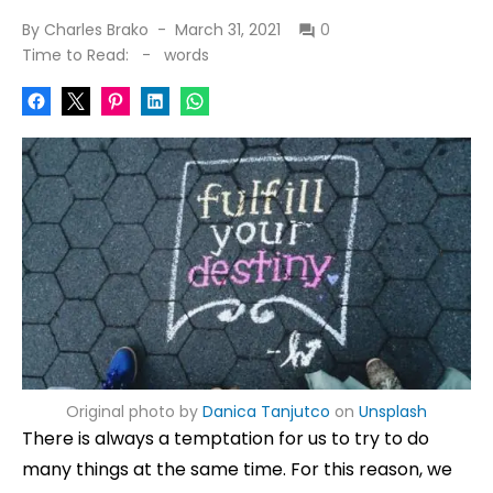
Posted
By
Charles Brako
March 31, 2021
0
on
Time to Read:
-
words
Original photo by
Danica Tanjutco
on
Unsplash
There is always a temptation for us to try to do
many things at the same time. For this reason, we