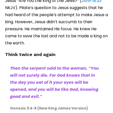
Jesus “Are You the King of the Jews?” (
John 18:33
NKJV). Pilate’s question to Jesus suggests that he
had heard of the people’s attempt to make Jesus a
king. However, Jesus didn’t succumb to their
pressure. He maintained His focus. He knew He
came to save the lost and not to be made a king on
the earth.
Think twice and again
Then the serpent said to the woman, “You
will not surely die. For God knows that in
the day you eat of it your eyes will be
opened, and you will be like God, knowing
good and evil.”
Genesis 3:4-5 (New King James Version)