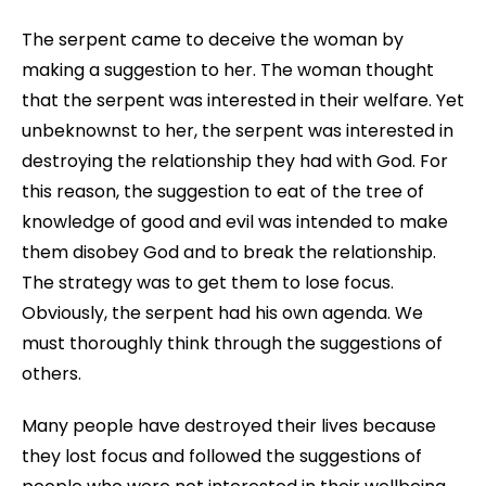
The serpent came to deceive the woman by
making a suggestion to her. The woman thought
that the serpent was interested in their welfare. Yet
unbeknownst to her, the serpent was interested in
destroying the relationship they had with God. For
this reason, the suggestion to eat of the tree of
knowledge of good and evil was intended to make
them disobey God and to break the relationship.
The strategy was to get them to lose focus.
Obviously, the serpent had his own agenda. We
must thoroughly think through the suggestions of
others.
Many people have destroyed their lives because
they lost focus and followed the suggestions of