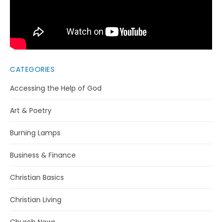
CATEGORIES
Accessing the Help of God
Art & Poetry
Burning Lamps
Business & Finance
Christian Basics
Christian Living