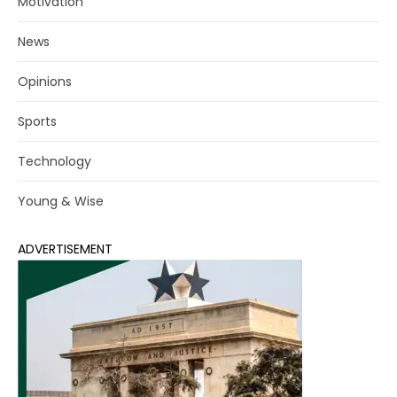
Motivation
News
Opinions
Sports
Technology
Young & Wise
ADVERTISEMENT