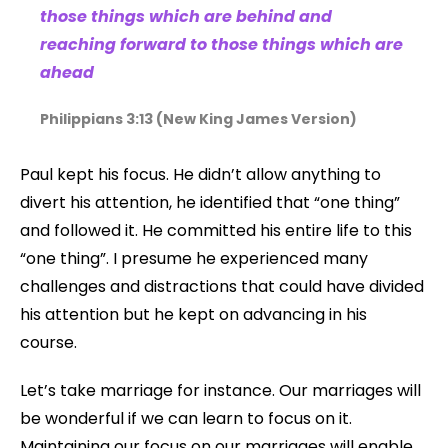
those things which are behind and
reaching forward to those things which are
ahead
Philippians 3:13 (New King James Version)
Paul kept his focus. He didn’t allow anything to
divert his attention, he identified that “one thing”
and followed it. He committed his entire life to this
“one thing”. I presume he experienced many
challenges and distractions that could have divided
his attention but he kept on advancing in his
course.
Let’s take marriage for instance. Our marriages will
be wonderful if we can learn to focus on it.
Maintaining our focus on our marriages will enable