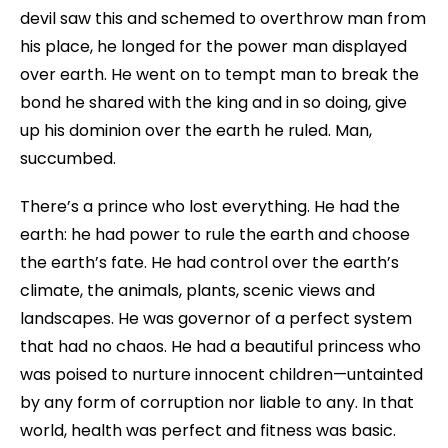
devil saw this and schemed to overthrow man from
his place, he longed for the power man displayed
over earth. He went on to tempt man to break the
bond he shared with the king and in so doing, give
up his dominion over the earth he ruled. Man,
succumbed.
There’s a prince who lost everything. He had the
earth: he had power to rule the earth and choose
the earth’s fate. He had control over the earth’s
climate, the animals, plants, scenic views and
landscapes. He was governor of a perfect system
that had no chaos. He had a beautiful princess who
was poised to nurture innocent children—untainted
by any form of corruption nor liable to any. In that
world, health was perfect and fitness was basic.