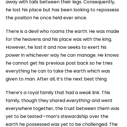
away with tails between their legs. Consequently,
he lost his place but has been looking to repossess
the position he once held ever since.
There is a devil who roams the earth. He was made
for the heavens and his place was with the king.
However, he lost it and now seeks to exert his
power
in whichever way he can manage. He knows
he cannot get his previous post back so he tries
everything he can to take the earth which was
given to man. After all, it’s the next best thing.
There’s a royal family that had a
weak
link. This
family, though they shared
everything
and went
everywhere
together, the trust between them was
yet to be tested—man’s stewardship over the
earth he possessed was yet to be challenged. The