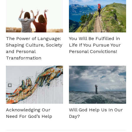
The Power of Language:
You Will Be Fulfilled in
Shaping Culture, Society
Life If You Pursue Your
and Personal
Personal Convictions!
Transformation
Acknowledging Our
Will God Help Us In Our
Need For God’s Help
Day?