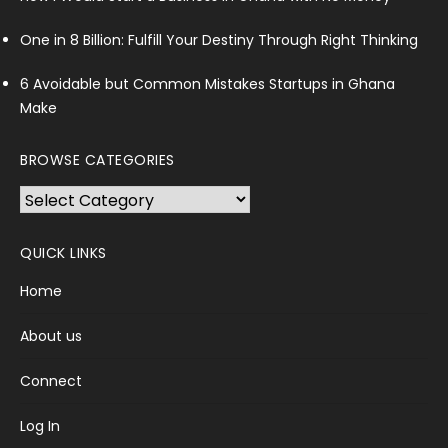
One in 8 Billion: Fulfill Your Destiny Through Right Thinking
6 Avoidable but Common Mistakes Startups in Ghana
Make
BROWSE CATEGORIES
Browse
Categories
QUICK LINKS
Home
About us
Connect
Log In