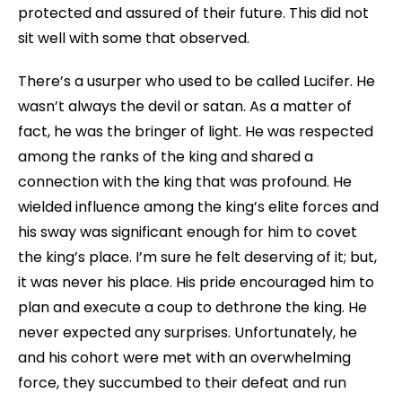
protected and assured of their future. This did not
sit well with some that observed.
There’s a usurper who used to be called Lucifer. He
wasn’t always the devil or satan. As a matter of
fact, he was the bringer of light. He was respected
among the ranks of the king and shared a
connection with the king that was profound. He
wielded influence among the king’s elite forces and
his sway was significant enough for him to covet
the king’s place. I’m sure he felt deserving of it; but,
it was never his place. His pride encouraged him to
plan and execute a coup to dethrone the king. He
never expected any surprises. Unfortunately, he
and his cohort were met with an overwhelming
force, they succumbed to their defeat and run