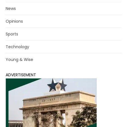
News
Opinions
Sports
Technology
Young & Wise
ADVERTISEMENT