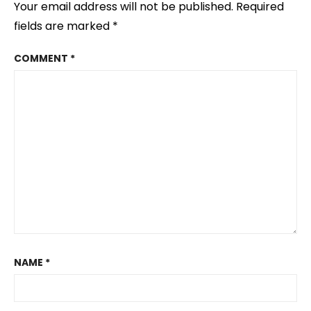
Your email address will not be published.
Required
fields are marked
*
COMMENT
*
NAME
*