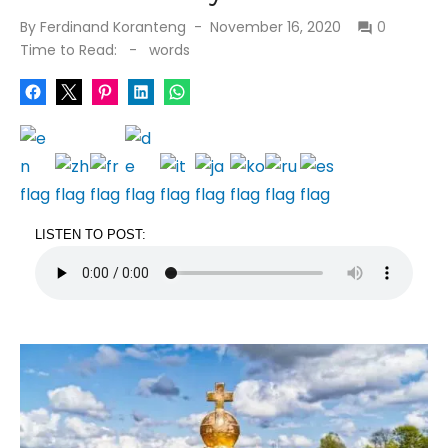
Posted
By
Ferdinand Koranteng
November 16, 2020
0
on
Time to Read:
-
words
LISTEN TO POST: