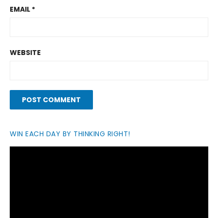
EMAIL
*
WEBSITE
WIN EACH DAY BY THINKING RIGHT!