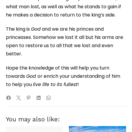
what man lost, as well as what he stands to gain if
he makes a decision to return to the king’s side.
The king is
God
and we are his princes and
princesses. Somehow we lost it all but his arms are
open to restore us to all that we lost and even
better.
Hope the knowledge of this will help you turn
towards
God
or enrich your understanding of him
to help you
live life to its fullest
!
You may also like: