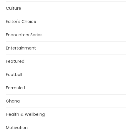
Culture
Editor's Choice
Encounters Series
Entertainment
Featured
Football
Formula 1
Ghana
Health & Wellbeing
Motivation