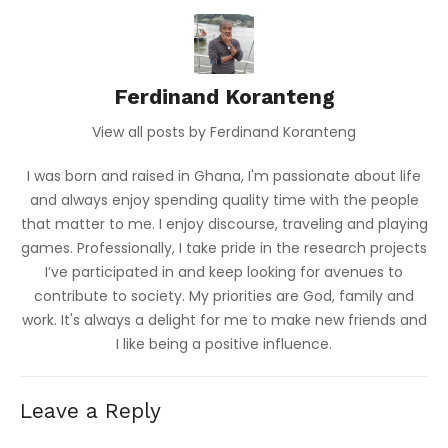
Ferdinand Koranteng
View all posts by Ferdinand Koranteng
I was born and raised in Ghana, I'm passionate about life
and always enjoy spending quality time with the people
that matter to me. I enjoy discourse, traveling and playing
games. Professionally, I take pride in the research projects
I’ve participated in and keep looking for avenues to
contribute to society. My priorities are God, family and
work. It's always a delight for me to make new friends and
I like being a positive influence.
Leave a Reply