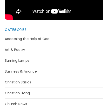
CATEGORIES
Accessing the Help of God
Art & Poetry
Burning Lamps
Business & Finance
Christian Basics
Christian Living
Church News