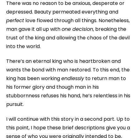
There was no reason to be anxious, desperate or
depressed. Beauty permeated everything and
perfect
love flowed through all things. Nonetheless,
man gave it all up with
one decision
, breaking the
trust of the king and allowing the chaos of the devil
into the world.
There’s an eternal king who is heartbroken and
wants the bond with man restored. To this end, the
king has been working
endlessly
to return man to
his former glory and though man in his
stubbornness refuses his hand, he’s relentless in his
pursuit.
I will continue with this story in a second part. Up to
this point, I hope these brief descriptions give you a
sense of who you were originally intended to be,