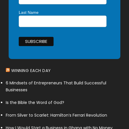
Last Name
WINNING EACH DAY
6 Mindsets of Entrepreneurs That Build Successful
Businesses
Is the Bible the Word of God?
From Silver to Scarlet: Hamilton’s Ferrari Revolution
How I Would Start a Business in Ghana with No Money