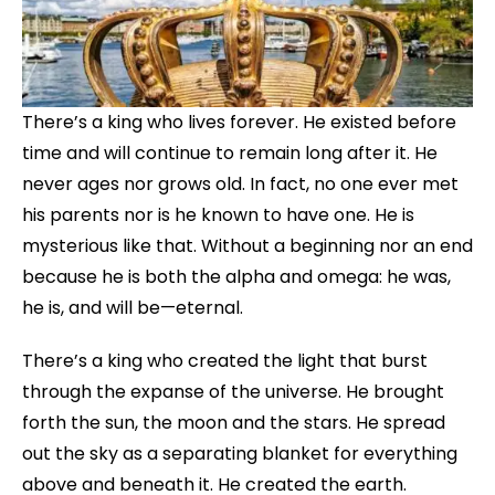
There’s a king who lives forever. He existed before
time and will continue to remain long after it. He
never ages nor grows old. In fact, no one ever met
his parents nor is he known to have one. He is
mysterious like that. Without a beginning nor an end
because he is both the alpha and omega: he was,
he is, and will be—eternal.
There’s a king who created the light that burst
through the expanse of the universe. He brought
forth the sun, the moon and the stars. He spread
out the sky as a separating blanket for everything
above and beneath it. He created the earth.