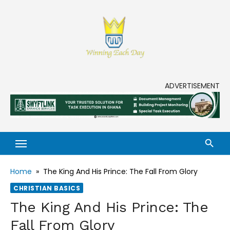
Skip
to
content
Enjoy life to its fullest!
ADVERTISEMENT
Home
»
The King And His Prince: The Fall From Glory
CHRISTIAN BASICS
The King And His Prince: The
Fall From Glory