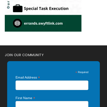
JOIN OUR COMMUNITY
*
Required
*
Email Address
*
First Name