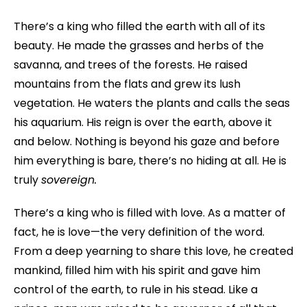
There’s a king who filled the earth with all of its
beauty. He made the grasses and herbs of the
savanna, and trees of the forests. He raised
mountains from the flats and grew its lush
vegetation. He waters the plants and calls the seas
his aquarium. His reign is over the earth, above it
and below. Nothing is beyond his gaze and before
him everything is bare, there’s no hiding at all. He is
truly
sovereign.
There’s a king who is filled with love. As a matter of
fact, he is love—the very definition of the word.
From a deep yearning to share this love, he created
mankind, filled him with his spirit and gave him
control of the earth, to rule in his stead. Like a