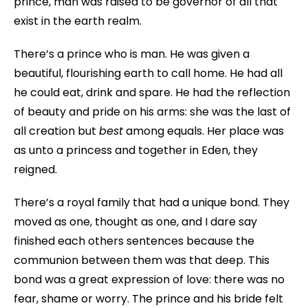
prince, man was raised to be governor of all that
exist in the earth realm.
There’s a prince who is man. He was given a
beautiful, flourishing earth to call home. He had all
he could eat, drink and spare. He had the reflection
of beauty and pride on his arms: she was the last of
all creation but
best
among equals. Her place was
as unto a princess and together in Eden, they
reigned.
There’s a royal family that had a unique bond. They
moved as one, thought as one, and I dare say
finished each others sentences because the
communion between them was that deep. This
bond was a great expression of love: there was no
fear, shame or worry. The prince and his bride felt