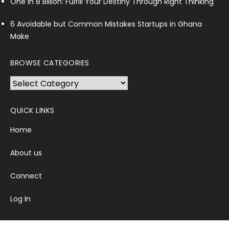
One in 8 Billion: Fulfill Your Destiny Through Right Thinking
6 Avoidable but Common Mistakes Startups in Ghana
Make
BROWSE CATEGORIES
Browse
Categories
QUICK LINKS
Home
About us
Connect
Log In