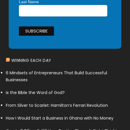
Last Name
WINNING EACH DAY
6 Mindsets of Entrepreneurs That Build Successful
Businesses
Is the Bible the Word of God?
From Silver to Scarlet: Hamilton’s Ferrari Revolution
How I Would Start a Business in Ghana with No Money