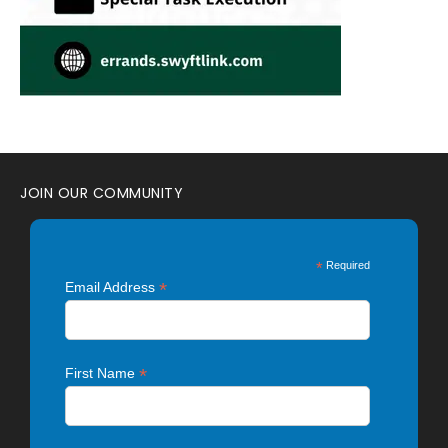
JOIN OUR COMMUNITY
*
Required
*
Email Address
*
First Name