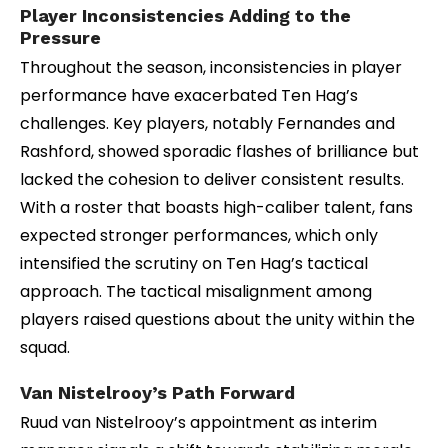
Player Inconsistencies Adding to the
Pressure
Throughout the season, inconsistencies in player
performance have exacerbated Ten Hag’s
challenges. Key players, notably Fernandes and
Rashford, showed sporadic flashes of brilliance but
lacked the cohesion to deliver consistent results.
With a roster that boasts high-caliber talent, fans
expected stronger performances, which only
intensified the scrutiny on Ten Hag’s tactical
approach. The tactical misalignment among
players raised questions about the unity within the
squad.
Van Nistelrooy’s Path Forward
Ruud van Nistelrooy’s appointment as interim