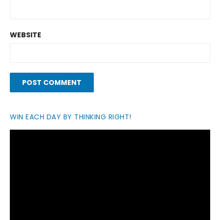
WEBSITE
WIN EACH DAY BY THINKING RIGHT!