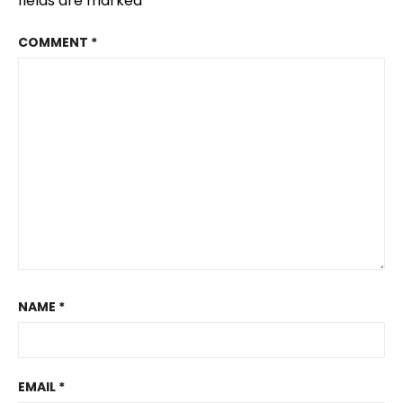
fields are marked
*
COMMENT
*
NAME
*
EMAIL
*