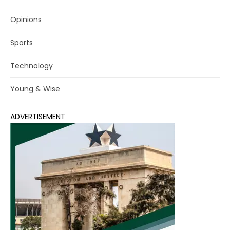
Opinions
Sports
Technology
Young & Wise
ADVERTISEMENT