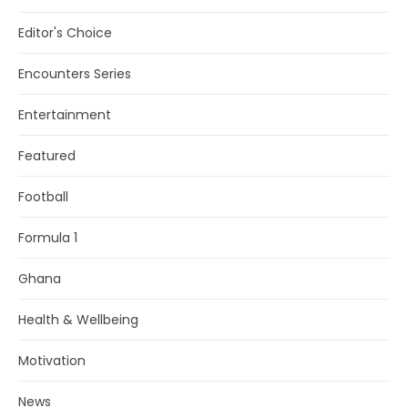
Editor's Choice
Encounters Series
Entertainment
Featured
Football
Formula 1
Ghana
Health & Wellbeing
Motivation
News