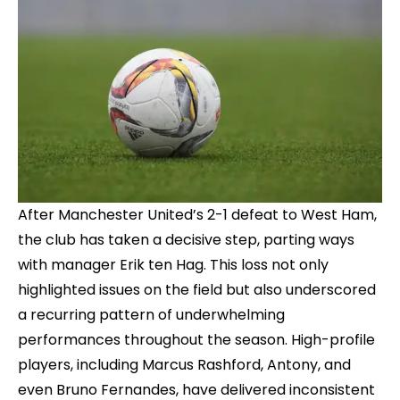
After Manchester United’s 2-1 defeat to West Ham,
the club has taken a decisive step, parting ways
with manager Erik ten Hag. This loss not only
highlighted issues on the field but also underscored
a recurring pattern of underwhelming
performances throughout the season. High-profile
players, including Marcus Rashford, Antony, and
even Bruno Fernandes, have delivered inconsistent