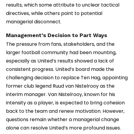
results, which some attribute to unclear tactical
directives, while others point to potential
managerial disconnect.
Management’s Decision to Part Ways
The pressure from fans, stakeholders, and the
larger football community had been mounting,
especially as United’s results showed a lack of
consistent progress. United’s board made the
challenging decision to replace Ten Hag, appointing
former club legend Ruud van Nistelrooy as the
interim manager. Van Nistelrooy, known for his
intensity as a player, is expected to bring cohesion
back to the team and renew motivation. However,
questions remain whether a managerial change
alone can resolve United’s more profound issues.