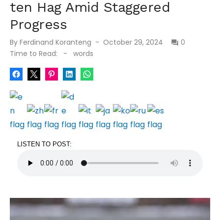
ten Hag Amid Staggered
Progress
Posted
By
Ferdinand Koranteng
October 29, 2024
0
on
Time to Read:
-
words
LISTEN TO POST: