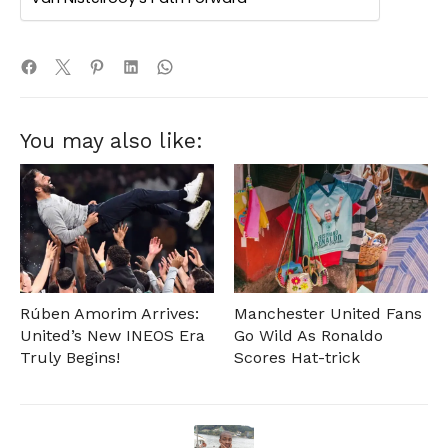
You may also like:
Rúben Amorim Arrives:
Manchester United Fans
United’s New INEOS Era
Go Wild As Ronaldo
Truly Begins!
Scores Hat-trick