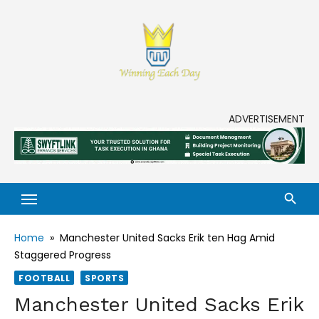
Skip
to
content
Enjoy life to its fullest!
ADVERTISEMENT
Home
»
Manchester United Sacks Erik ten Hag Amid
Staggered Progress
FOOTBALL
SPORTS
Manchester United Sacks Erik