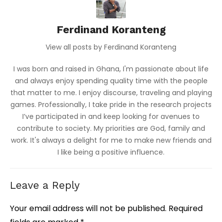
Ferdinand Koranteng
View all posts by Ferdinand Koranteng
I was born and raised in Ghana, I'm passionate about life
and always enjoy spending quality time with the people
that matter to me. I enjoy discourse, traveling and playing
games. Professionally, I take pride in the research projects
I’ve participated in and keep looking for avenues to
contribute to society. My priorities are God, family and
work. It's always a delight for me to make new friends and
I like being a positive influence.
Leave a Reply
Your email address will not be published.
Required