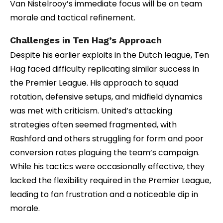
Van Nistelrooy’s immediate focus will be on team
morale and tactical refinement.
Challenges in Ten Hag’s Approach
Despite his earlier exploits in the Dutch league, Ten
Hag faced difficulty replicating similar success in
the Premier League. His approach to squad
rotation, defensive setups, and midfield dynamics
was met with criticism. United’s attacking
strategies often seemed fragmented, with
Rashford and others struggling for form and poor
conversion rates plaguing the team’s campaign.
While his tactics were occasionally effective, they
lacked the flexibility required in the Premier League,
leading to fan frustration and a noticeable dip in
morale.