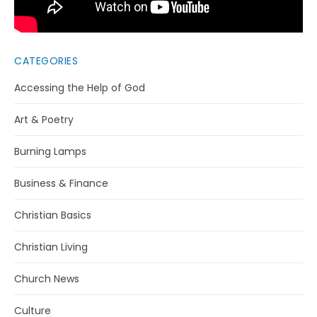
CATEGORIES
Accessing the Help of God
Art & Poetry
Burning Lamps
Business & Finance
Christian Basics
Christian Living
Church News
Culture