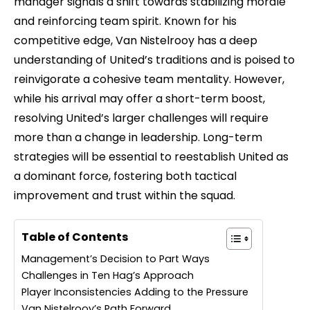
manager signals a shift towards stabilizing morale
and reinforcing team spirit. Known for his
competitive edge, Van Nistelrooy has a deep
understanding of United’s traditions and is poised to
reinvigorate a cohesive team mentality. However,
while his arrival may offer a short-term boost,
resolving United’s larger challenges will require
more than a change in leadership. Long-term
strategies will be essential to reestablish United as
a dominant force, fostering both tactical
improvement and trust within the squad.
Table of Contents
Management’s Decision to Part Ways
Challenges in Ten Hag’s Approach
Player Inconsistencies Adding to the Pressure
Van Nistelrooy’s Path Forward