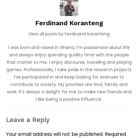
Ferdinand Koranteng
View all posts by Ferdinand Koranteng
I was born and raised in Ghana, I'm passionate about life
and always enjoy spending quality time with the people
that matter to me. I enjoy discourse, traveling and playing
games. Professionally, I take pride in the research projects
I’ve participated in and keep looking for avenues to
contribute to society. My priorities are God, family and
work. It's always a delight for me to make new friends and
I like being a positive influence.
Leave a Reply
Your email address will not be published.
Required