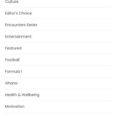
Culture
Editor's Choice
Encounters Series
Entertainment
Featured
Football
Formula 1
Ghana
Health & Wellbeing
Motivation