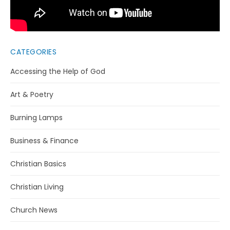
CATEGORIES
Accessing the Help of God
Art & Poetry
Burning Lamps
Business & Finance
Christian Basics
Christian Living
Church News