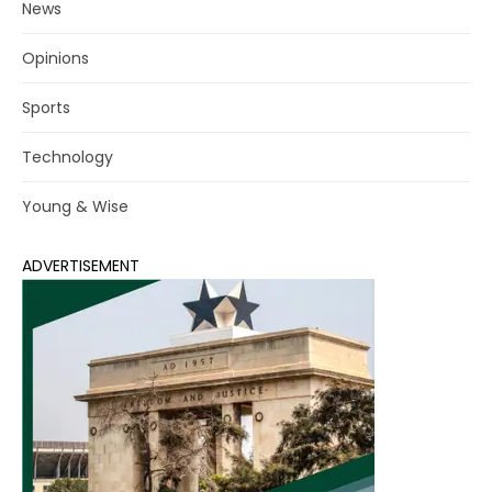
News
Opinions
Sports
Technology
Young & Wise
ADVERTISEMENT