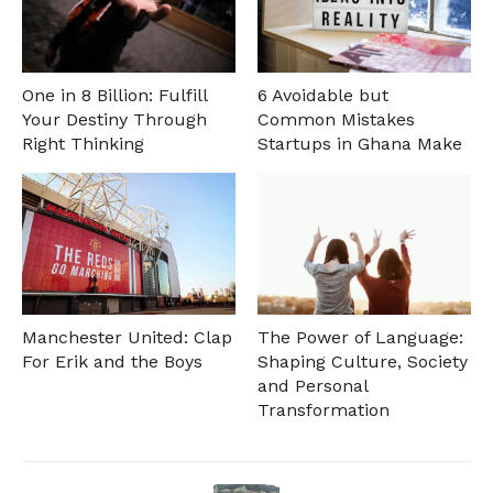
One in 8 Billion: Fulfill
6 Avoidable but
Your Destiny Through
Common Mistakes
Right Thinking
Startups in Ghana Make
Manchester United: Clap
The Power of Language:
For Erik and the Boys
Shaping Culture, Society
and Personal
Transformation