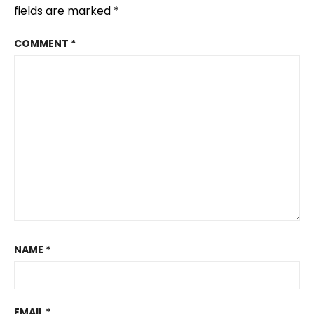
fields are marked
*
COMMENT
*
NAME
*
EMAIL
*