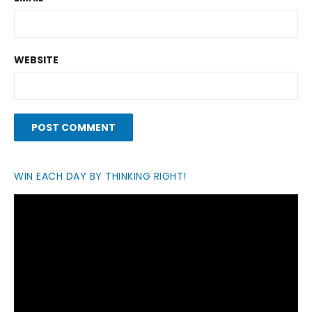
WEBSITE
WIN EACH DAY BY THINKING RIGHT!