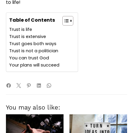
to life!
Table of Contents
Trust is life
Trust is extensive
Trust goes both ways
Trust is not a politician
You can trust God
Your plans will succeed
You may also like: