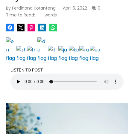
Posted
By
Ferdinand Koranteng
April 5, 2022
0
on
Time to Read:
-
words
LISTEN TO POST: