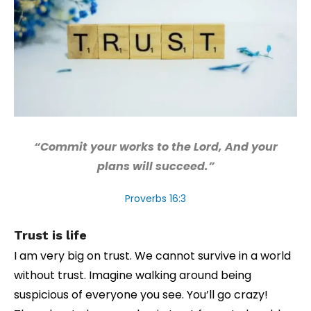
“Commit your works to the Lord, And your
plans will succeed.”
Proverbs 16:3
Trust is life
I am very big on trust. We cannot survive in a world
without trust. Imagine walking around being
suspicious of everyone you see. You’ll go crazy!