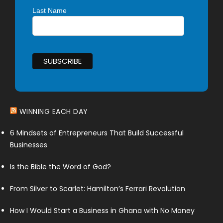
Last Name
WINNING EACH DAY
6 Mindsets of Entrepreneurs That Build Successful
Businesses
Is the Bible the Word of God?
From Silver to Scarlet: Hamilton’s Ferrari Revolution
How I Would Start a Business in Ghana with No Money