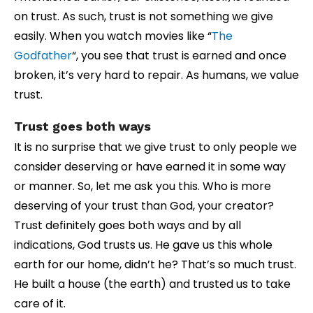
on trust. As such, trust is not something we give
easily. When you watch movies like “
The
Godfather
“, you see that trust is earned and once
broken, it’s very hard to repair. As humans, we value
trust.
Trust goes both ways
It is no surprise that we give trust to only people we
consider deserving or have earned it in some way
or manner. So, let me ask you this. Who is more
deserving of your trust than God, your creator?
Trust definitely goes both ways and by all
indications, God trusts us. He gave us this whole
earth for our home, didn’t he? That’s so much trust.
He built a house (the earth) and trusted us to take
care of it.