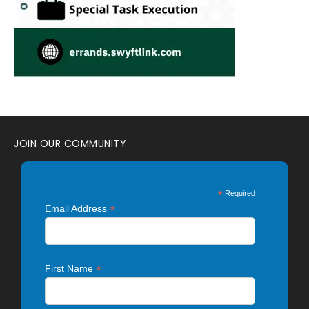
JOIN OUR COMMUNITY
*
Required
*
Email Address
*
First Name