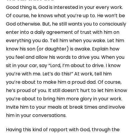
Good thing is, God is interested in your every work.
Of course, he knows what you’re up to. He won’t be
God otherwise. But, he still wants you to consciously
enter into a daily agreement of trust with him on
everything you do. Tell him when you wake. Let him
know his son (or daughter) is awake. Explain how
you feel and allow his words to drive you. When you
sit in your car, say “Lord, I’m about to drive. I know
you’re with me. Let’s do this!” At work, tell him
you’re about to make him a proud dad. Of course,
he’s proud of you. It still doesn’t hurt to let him know
you’re about to bring him more glory in your work.
Invite him to your meals at break times and involve
him in your conversations.
Having this kind of rapport with God, through the