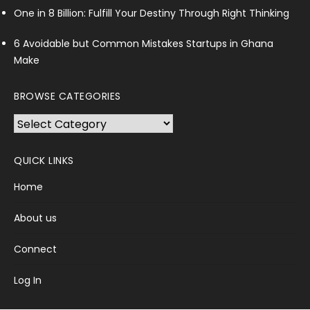
One in 8 Billion: Fulfill Your Destiny Through Right Thinking
6 Avoidable but Common Mistakes Startups in Ghana
Make
BROWSE CATEGORIES
Browse
Categories
QUICK LINKS
Home
About us
Connect
Log In