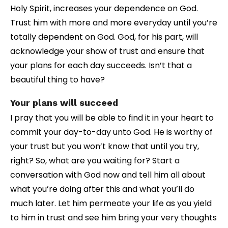
Holy Spirit, increases your dependence on God.
Trust him with more and more everyday until you’re
totally dependent on God. God, for his part, will
acknowledge your show of trust and ensure that
your plans for each day succeeds. Isn’t that a
beautiful thing to have?
Your plans will succeed
I pray that you will be able to find it in your heart to
commit your day-to-day unto God. He is worthy of
your trust but you won’t know that until you try,
right? So, what are you waiting for? Start a
conversation with God now and tell him all about
what you’re doing after this and what you’ll do
much later. Let him permeate your life as you yield
to him in trust and see him bring your very thoughts