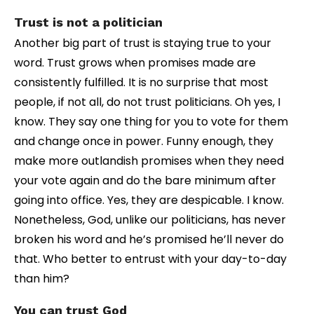
Trust is not a politician
Another big part of trust is staying true to your
word. Trust grows when promises made are
consistently fulfilled. It is no surprise that most
people, if not all, do not trust politicians. Oh yes, I
know. They say one thing for you to vote for them
and change once in power. Funny enough, they
make more outlandish promises when they need
your vote again and do the bare minimum after
going into office. Yes, they are despicable. I know.
Nonetheless, God, unlike our politicians, has never
broken his word and he’s promised he’ll never do
that. Who better to entrust with your day-to-day
than him?
You can trust God