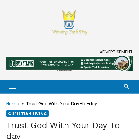
Skip
to
content
Enjoy life to its fullest!
ADVERTISEMENT
Home
»
Trust God With Your Day-to-day
CHRISTIAN LIVING
Trust God With Your Day-to-
day