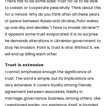
There has to be some basic trust for us to be able
to coexist or cooperate peacefully. Think about this
for a minute. Why do you think after all these years
of peace between Russia and Ukraine, Putin wakes
up one day and decides “I have to invade Ukraine”?
It appears some trust evaporated. It is no surprise
he demands alterations in Ukrainian government to
stop his invasion. Point is, trust is vital. Without it, we
will end up killing each other.
Trust is extensive
I cannot emphasize enough the significance of
trust. The word is simple, but its implications are
very extensive. It covers loyalty among friends,
agreement between associates, fidelity in
marriage, governance, business, among others. Like
I mentioned earlier, our existence, itself, is founded