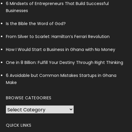
6 Mindsets of Entrepreneurs That Build Successful
Businesses
Is the Bible the Word of God?
From Silver to Scarlet: Hamilton’s Ferrari Revolution
How I Would Start a Business in Ghana with No Money
One in 8 Billion: Fulfill Your Destiny Through Right Thinking
6 Avoidable but Common Mistakes Startups in Ghana
Make
BROWSE CATEGORIES
Browse
Categories
QUICK LINKS