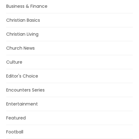
Business & Finance
Christian Basics
Christian Living
Church News
Culture
Editor's Choice
Encounters Series
Entertainment
Featured
Football