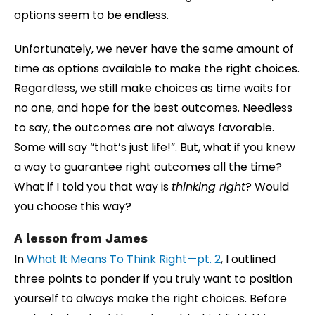
options seem to be endless.
Unfortunately, we never have the same amount of
time as options available to make the right choices.
Regardless, we still make choices as time waits for
no one, and hope for the best outcomes. Needless
to say, the outcomes are not always favorable.
Some will say “that’s just life!”. But, what if you knew
a way to guarantee right outcomes all the time?
What if I told you that way is
thinking right
? Would
you choose this way?
A lesson from James
In
What It Means To Think Right—pt. 2
, I outlined
three points to ponder if you truly want to position
yourself to always make the right choices. Before