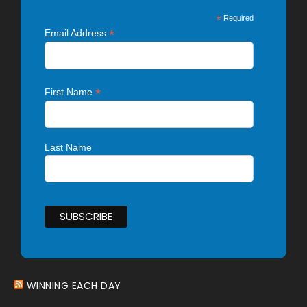
*
Required
*
Email Address
*
First Name
Last Name
WINNING EACH DAY