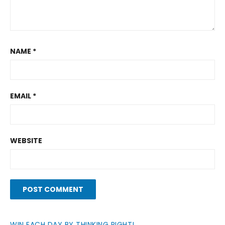
NAME
*
EMAIL
*
WEBSITE
WIN EACH DAY BY THINKING RIGHT!