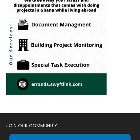
JOIN OUR COMMUNITY