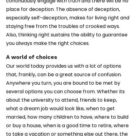
continuously engage with truth and there will be no
place for deception. The absence of deception,
especially self-deception, makes for living right and
staying free from the troubles of crooked ways.
Also, thinking right sustains the ability to guarantee
you always make the right choices.
A world of choices
Our world today provides us with a lot of options
that, frankly, can be a great source of confusion.
Anywhere you turn, you are bound to be met by
several options you can choose from. Whether its
about the university to attend, friends to keep,
what a dream job would look like, when to get
married, how many children to have, where to build
or buy a house, when is a good time to retire, where
to take a vacation or something else out there, the