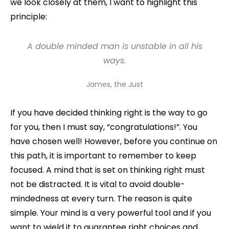
we look closely at them, I want to highlight this
principle:
A double minded man
is
unstable in all his
ways.
James, the Just
If you have decided thinking right is the way to go
for you, then I must say, “congratulations!”. You
have chosen well! However, before you continue on
this path, it is important to remember to keep
focused. A mind that is set on thinking right must
not be distracted. It is vital to avoid double-
mindedness at every turn. The reason is quite
simple. Your mind is a very powerful tool and if you
want to wield it to guarantee right choices and