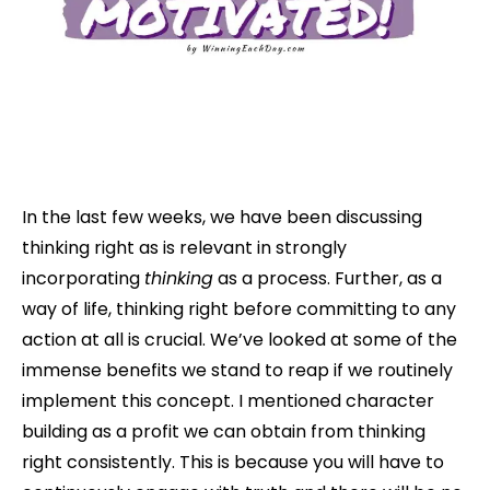
In the last few weeks, we have been discussing
thinking right as is relevant in strongly
incorporating
thinking
as a process. Further, as a
way of life, thinking right before committing to any
action at all is crucial. We’ve looked at some of the
immense benefits we stand to reap if we routinely
implement this concept. I mentioned character
building as a profit we can obtain from thinking
right consistently. This is because you will have to