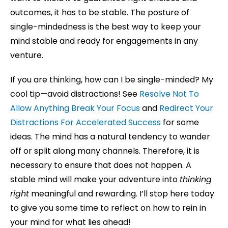
outcomes, it has to be stable. The posture of
single-mindedness is the best way to keep your
mind stable and ready for engagements in any
venture.
If you are thinking, how can I be single-minded? My
cool tip—avoid distractions! See
Resolve Not To
Allow Anything Break Your Focus
and
Redirect Your
Distractions For Accelerated Success
for some
ideas. The mind has a natural tendency to wander
off or split along many channels. Therefore, it is
necessary to ensure that does not happen. A
stable mind will make your adventure into
thinking
right
meaningful and rewarding. I’ll stop here today
to give you some time to reflect on how to rein in
your mind for what lies ahead!