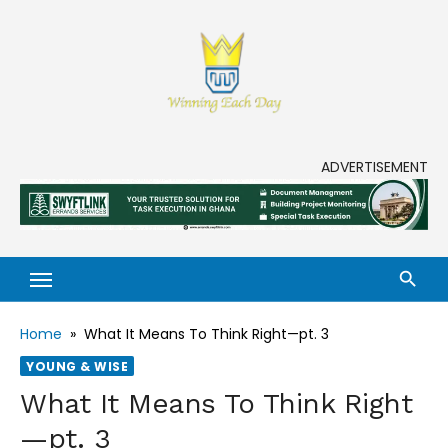
Skip
to
content
Enjoy life to its fullest!
ADVERTISEMENT
Home
»
What It Means To Think Right—pt. 3
YOUNG & WISE
What It Means To Think Right
—pt. 3