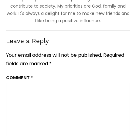
contribute to society. My priorities are God, family and
work. It's always a delight for me to make new friends and
I like being a positive influence.
Leave a Reply
Your email address will not be published.
Required
fields are marked
*
COMMENT
*