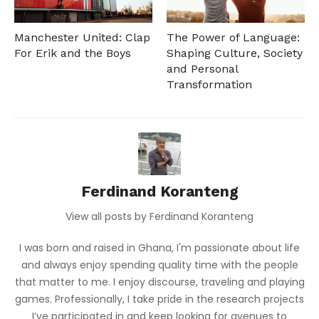
Manchester United: Clap
The Power of Language:
For Erik and the Boys
Shaping Culture, Society
and Personal
Transformation
Ferdinand Koranteng
View all posts by Ferdinand Koranteng
I was born and raised in Ghana, I'm passionate about life
and always enjoy spending quality time with the people
that matter to me. I enjoy discourse, traveling and playing
games. Professionally, I take pride in the research projects
I’ve participated in and keep looking for avenues to