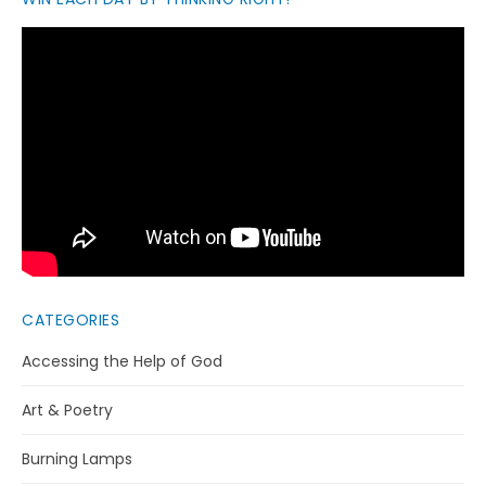
CATEGORIES
Accessing the Help of God
Art & Poetry
Burning Lamps