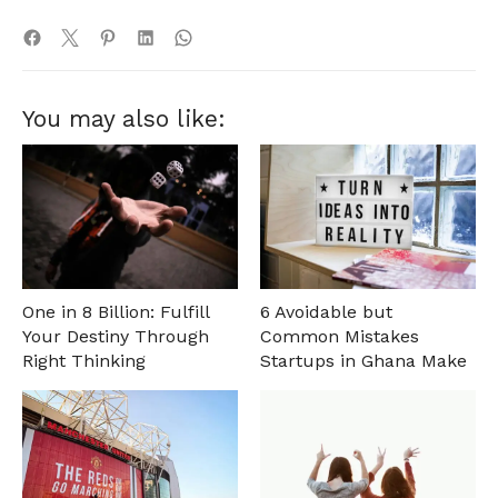
You may also like:
One in 8 Billion: Fulfill
6 Avoidable but
Your Destiny Through
Common Mistakes
Right Thinking
Startups in Ghana Make