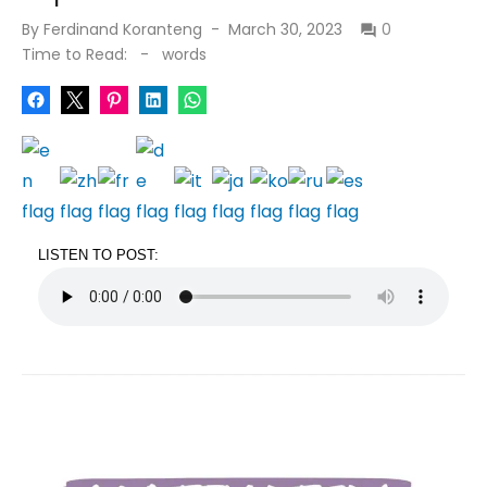
Posted
By
Ferdinand Koranteng
March 30, 2023
0
on
Time to Read:
-
words
LISTEN TO POST: