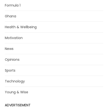
Formula 1
Ghana
Health & Wellbeing
Motivation
News
Opinions
Sports
Technology
Young & Wise
ADVERTISEMENT