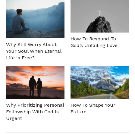
How To Respond To
Why Still Worry About
God’s Unfailing Love
Your Soul When Eternal
Life Is Free?
Why Prioritizing Personal
How To Shape Your
Fellowship With God Is
Future
Urgent