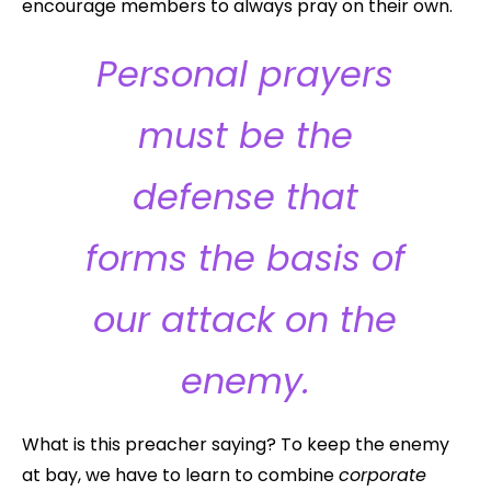
encourage members to always pray on their own.
Personal prayers
must be the
defense that
forms the basis of
our attack on the
enemy.
What is this preacher saying? To keep the enemy
at bay, we have to learn to combine
corporate