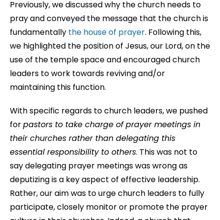
Previously, we discussed why the church needs to
pray and conveyed the message that the church is
fundamentally
the house of prayer
. Following this,
we highlighted the position of Jesus, our Lord, on the
use of the temple space and encouraged church
leaders to work towards reviving and/or
maintaining this function.
With specific regards to church leaders, we pushed
for
pastors to take charge of prayer meetings in
their churches rather than delegating this
essential responsibility to others
. This was not to
say delegating prayer meetings was wrong as
deputizing is a key aspect of effective leadership.
Rather, our aim was to urge church leaders to fully
participate, closely monitor or promote the prayer