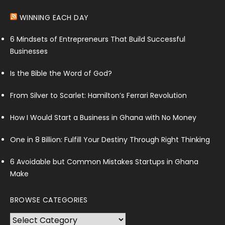
WINNING EACH DAY
6 Mindsets of Entrepreneurs That Build Successful
Businesses
Is the Bible the Word of God?
From Silver to Scarlet: Hamilton’s Ferrari Revolution
How I Would Start a Business in Ghana with No Money
One in 8 Billion: Fulfill Your Destiny Through Right Thinking
6 Avoidable but Common Mistakes Startups in Ghana
Make
BROWSE CATEGORIES
Browse