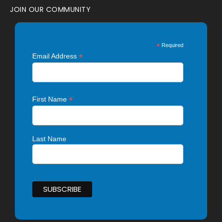
JOIN OUR COMMUNITY
*
Required
*
Email Address
*
First Name
Last Name