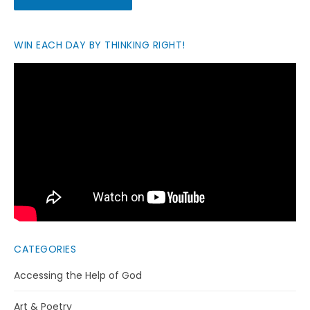
WIN EACH DAY BY THINKING RIGHT!
CATEGORIES
Accessing the Help of God
Art & Poetry