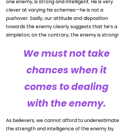
one enemy, is strong and intelligent. He is very
clever at varying his schemes—he is not a
pushover. Sadly, our attitude and disposition
towards the enemy clearly suggests that he’s a
simpleton; on the contrary, the enemy is strong!
We must not take
chances when it
comes to dealing
with the enemy.
As believers, we cannot afford to underestimate
the strength and intelligence of the enemy by