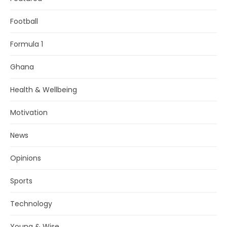
Football
Formula 1
Ghana
Health & Wellbeing
Motivation
News
Opinions
Sports
Technology
Young & Wise