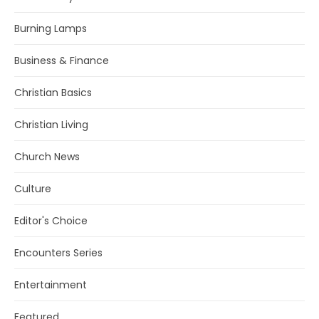
Burning Lamps
Business & Finance
Christian Basics
Christian Living
Church News
Culture
Editor's Choice
Encounters Series
Entertainment
Featured