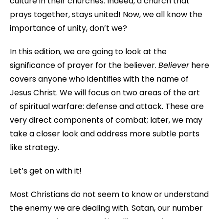
culture in their churches. Indeed, a church that
prays together, stays united! Now, we all know the
importance of unity, don’t we?
In this edition, we are going to look at the
significance of prayer for the believer.
Believer
here
covers anyone who identifies with the name of
Jesus Christ. We will focus on two areas of the art
of spiritual warfare: defense and attack. These are
very direct components of combat; later, we may
take a closer look and address more subtle parts
like strategy.
Let’s get on with it!
Most Christians do not seem to know or understand
the enemy we are dealing with. Satan, our number