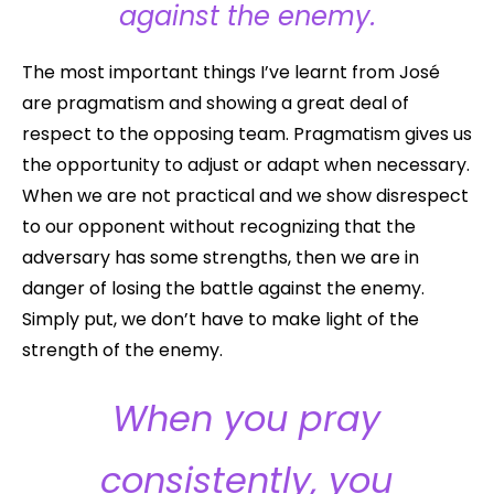
against the enemy.
The most important things I’ve learnt from José
are pragmatism and showing a great deal of
respect to the opposing team. Pragmatism gives us
the opportunity to adjust or adapt when necessary.
When we are not practical and we show disrespect
to our opponent without recognizing that the
adversary has some strengths, then we are in
danger of losing the battle against the enemy.
Simply put, we don’t have to make light of the
strength of the enemy.
When you pray
consistently, you