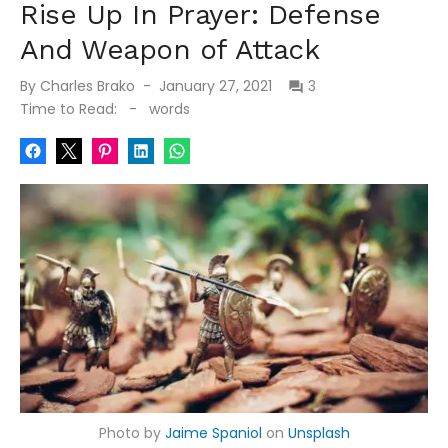
Rise Up In Prayer: Defense
And Weapon of Attack
Posted
By
Charles Brako
January 27, 2021
3
on
Time to Read:
-
words
Photo by
Jaime Spaniol
on
Unsplash