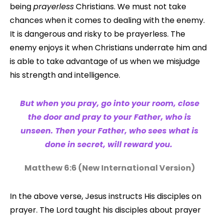
being
prayerless
Christians. We must not take
chances when it comes to dealing with the enemy.
It is dangerous and risky to be prayerless. The
enemy enjoys it when Christians underrate him and
is able to take advantage of us when we misjudge
his strength and intelligence.
But when you pray, go into your room, close
the door and pray to your Father, who is
unseen. Then your Father, who sees what is
done in secret, will reward you.
Matthew 6:6 (
New International Version
)
In the above verse, Jesus instructs His disciples on
prayer. The Lord taught his disciples about prayer