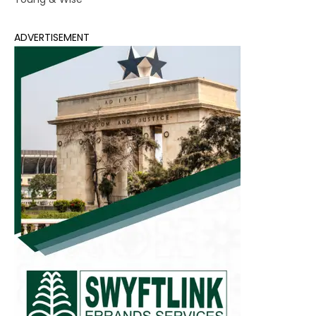
ADVERTISEMENT