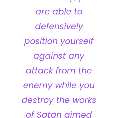
are able to
defensively
position yourself
against any
attack from the
enemy while you
destroy the works
of Satan aimed