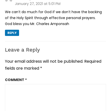
January 27, 2021 at 5:01 PM
We can’t do much for God if we don’t have the backing
of the Holy Spirit through effective personal prayers.
God bless you Mr. Charles Amponsah
REPLY
Leave a Reply
Your email address will not be published.
Required
fields are marked
*
COMMENT
*