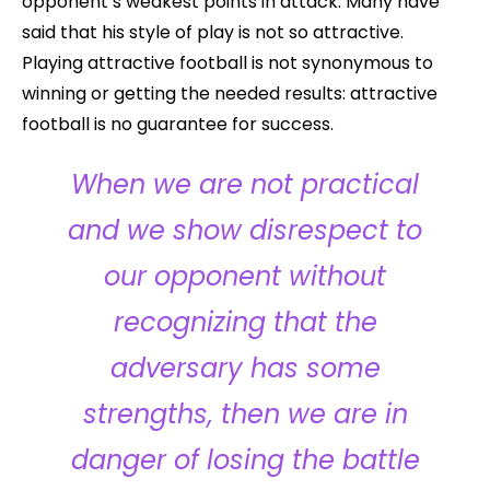
opponent’s weakest points in attack. Many have
said that his style of play is not so attractive.
Playing attractive football is not synonymous to
winning or getting the needed results: attractive
football is no guarantee for success.
When we are not practical
and we show disrespect to
our opponent without
recognizing that the
adversary has some
strengths, then we are in
danger of losing the battle