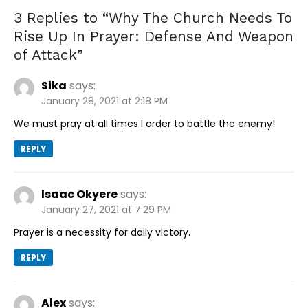
3 Replies to “
Why The Church Needs To
Rise Up In Prayer: Defense And Weapon
of Attack
”
Sika
says:
January 28, 2021 at 2:18 PM
We must pray at all times I order to battle the enemy!
REPLY
Isaac Okyere
says:
January 27, 2021 at 7:29 PM
Prayer is a necessity for daily victory.
REPLY
Alex
says: