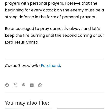
prayers with personal prayers. I believe that the
beginning for every attack on the enemy must be a
strong defense in the form of personal prayers.
Be encouraged to pray earnestly always and let’s
keep the fire burning until the second coming of our
Lord Jesus Christ!
Co-authored with
Ferdinand
.
You may also like: