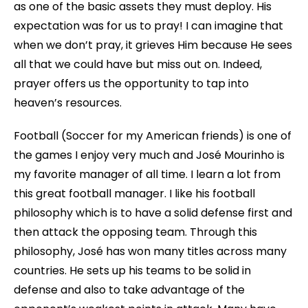
as one of the basic assets they must deploy. His
expectation was for us to pray! I can imagine that
when we don’t pray, it grieves Him because He sees
all that we could have but miss out on. Indeed,
prayer offers us the opportunity to tap into
heaven’s resources.
Football (Soccer for my American friends) is one of
the games I enjoy very much and José Mourinho is
my favorite manager of all time. I learn a lot from
this great football manager. I like his football
philosophy which is to have a solid defense first and
then attack the opposing team. Through this
philosophy, José has won many titles across many
countries. He sets up his teams to be solid in
defense and also to take advantage of the