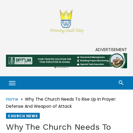
Skip
to
content
Enjoy life to its fullest!
ADVERTISEMENT
Home
»
Why The Church Needs To Rise Up In Prayer:
Defense And Weapon of Attack
CHURCH NEWS
Why The Church Needs To