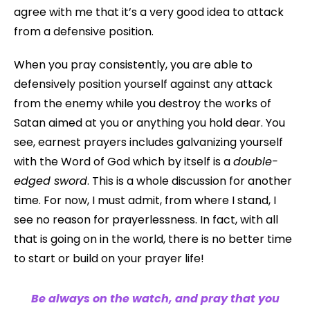
agree with me that it’s a very good idea to attack
from a defensive position.
When you pray consistently, you are able to
defensively position yourself against any attack
from the enemy while you destroy the works of
Satan aimed at you or anything you hold dear. You
see, earnest prayers includes galvanizing yourself
with the Word of God which by itself is a
double-
edged sword
. This is a whole discussion for another
time. For now, I must admit, from where I stand, I
see no reason for prayerlessness. In fact, with all
that is going on in the world, there is no better time
to start or build on your prayer life!
Be always on the watch, and pray that you