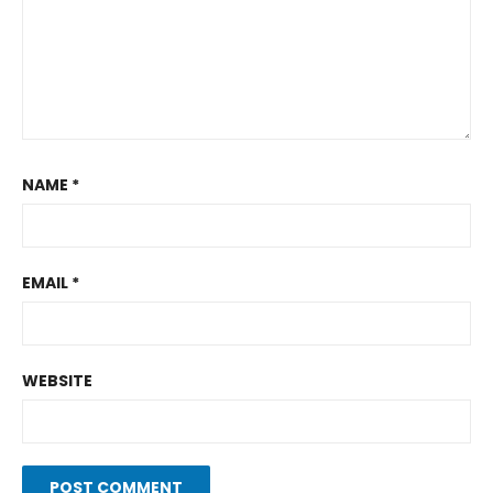
NAME
*
EMAIL
*
WEBSITE