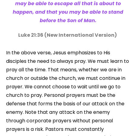
may be able to escape all that is about to
happen, and that you may be able to stand
before the Son of Man.
Luke 21:36 (
New International Version
)
In the above verse, Jesus emphasizes to His
disciples the need to always pray. We must learn to
pray all the time. That means, whether we are in
church or outside the church, we must continue in
prayer. We cannot choose to wait until we go to
church to pray. Personal prayers must be the
defense that forms the basis of our attack on the
enemy. Note that any attack on the enemy
through corporate prayers without personal
prayers is a risk. Pastors must constantly