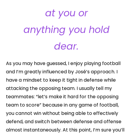
at you or
anything you hold
dear.
As you may have guessed, I enjoy playing football
and I’m greatly influenced by José’s approach. I
have a mindset to keep it tight in defense while
attacking the opposing team. I usually tell my
teammates: “let’s make it hard for the opposing
team to score” because in any game of football,
you cannot win without being able to effectively
defend, and switch between defense and offense
almost instantaneously. At this point, I’m sure you’ll