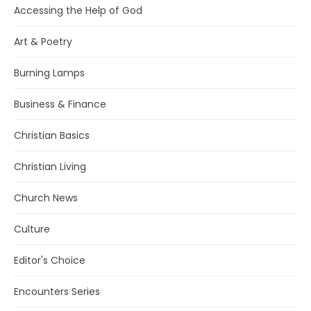
Accessing the Help of God
Art & Poetry
Burning Lamps
Business & Finance
Christian Basics
Christian Living
Church News
Culture
Editor's Choice
Encounters Series