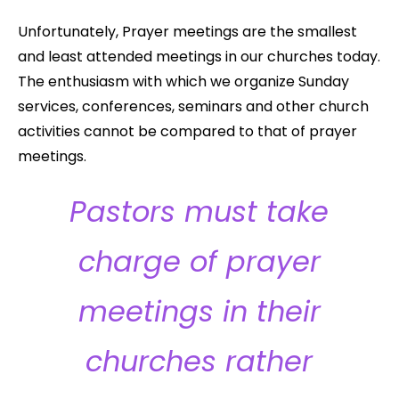
Unfortunately, Prayer meetings are the smallest
and least attended meetings in our churches today.
The enthusiasm with which we organize Sunday
services, conferences, seminars and other church
activities cannot be compared to that of prayer
meetings.
Pastors must take
charge of prayer
meetings in their
churches rather