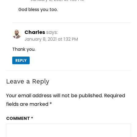
God bless you too.
Charles
says:
January 8, 2021 at 1:32 PM
Thank you.
REPLY
Leave a Reply
Your email address will not be published.
Required
fields are marked
*
COMMENT
*