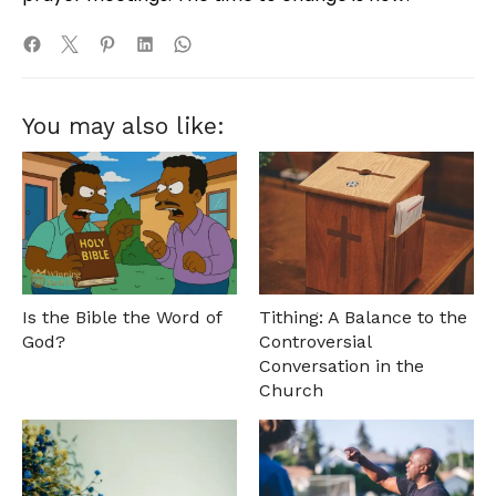
You may also like:
Is the Bible the Word of
Tithing: A Balance to the
God?
Controversial
Conversation in the
Church