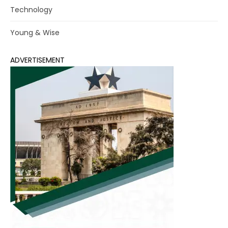
Technology
Young & Wise
ADVERTISEMENT