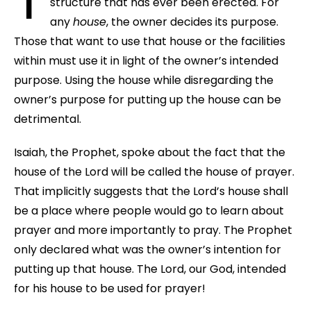
structure that has ever been erected. For
any
house
, the owner decides its purpose.
Those that want to use that house or the facilities
within must use it in light of the owner’s intended
purpose. Using the house while disregarding the
owner’s purpose for putting up the house can be
detrimental.
Isaiah, the Prophet, spoke about the fact that the
house of the Lord will be called the house of prayer.
That implicitly suggests that the Lord’s house shall
be a place where people would go to learn about
prayer and more importantly to pray. The Prophet
only declared what was the owner’s intention for
putting up that house. The Lord, our God, intended
for his house to be used for prayer!