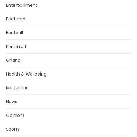
Entertainment
Featured
Football
Formula 1
Ghana
Health & Wellbeing
Motivation
News
Opinions
Sports