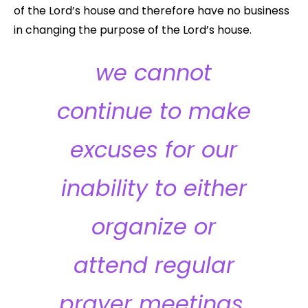
of the Lord’s house and therefore have no business
in changing the purpose of the Lord’s house.
we cannot
continue to make
excuses for our
inability to either
organize or
attend regular
prayer meetings.