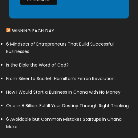
WINNING EACH DAY
6 Mindsets of Entrepreneurs That Build Successful
Businesses
Is the Bible the Word of God?
From Silver to Scarlet: Hamilton’s Ferrari Revolution
How I Would Start a Business in Ghana with No Money
One in 8 Billion: Fulfill Your Destiny Through Right Thinking
6 Avoidable but Common Mistakes Startups in Ghana
Make