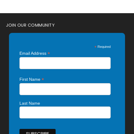
JOIN OUR COMMUNITY
*
Required
*
Email Address
*
First Name
Last Name