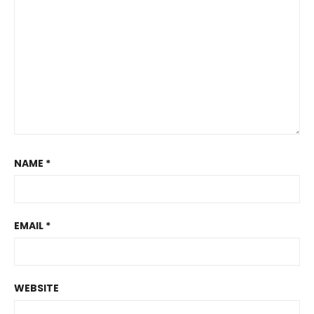
NAME
*
EMAIL
*
WEBSITE