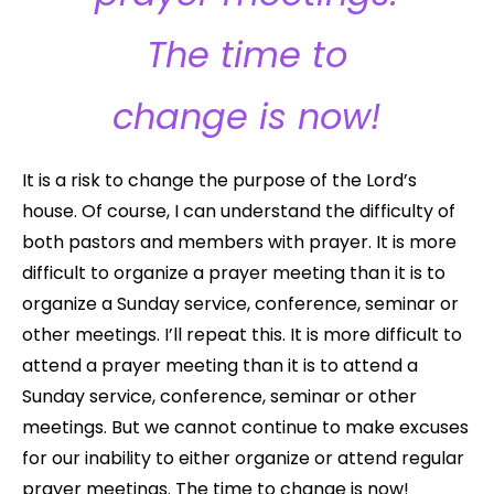
The time to
change is now!
It is a risk to change the purpose of the Lord’s
house. Of course, I can understand the difficulty of
both pastors and members with prayer. It is more
difficult to organize a prayer meeting than it is to
organize a Sunday service, conference, seminar or
other meetings. I’ll repeat this. It is more difficult to
attend a prayer meeting than it is to attend a
Sunday service, conference, seminar or other
meetings. But we cannot continue to make excuses
for our inability to either organize or attend regular
prayer meetings. The time to change is now!