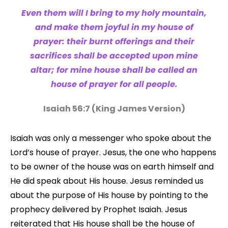
Even them will I bring to my holy mountain,
and make them joyful in my house of
prayer: their burnt offerings and their
sacrifices shall be accepted upon mine
altar; for mine house shall be called an
house of prayer for all people.
Isaiah 56:7 (King James Version)
Isaiah was only a messenger who spoke about the
Lord’s house of prayer. Jesus, the one who happens
to be owner of the house was on earth himself and
He did speak about His house. Jesus reminded us
about the purpose of His house by pointing to the
prophecy delivered by Prophet Isaiah. Jesus
reiterated that His house shall be the house of