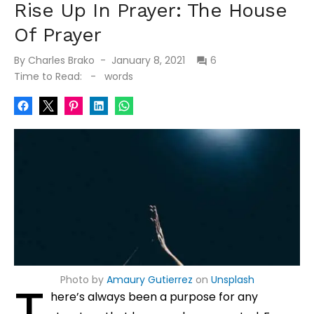
Rise Up In Prayer: The House
Of Prayer
Posted
By
Charles Brako
January 8, 2021
6
on
Time to Read:
-
words
Photo by
Amaury Gutierrez
on
Unsplash
T
here’s always been a purpose for any