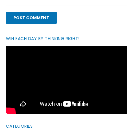
WIN EACH DAY BY THINKING RIGHT!
CATEGORIES