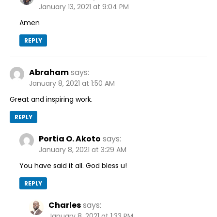
January 13, 2021 at 9:04 PM
Amen
REPLY
Abraham
says:
January 8, 2021 at 1:50 AM
Great and inspiring work.
REPLY
Portia O. Akoto
says:
January 8, 2021 at 3:29 AM
You have said it all. God bless u!
REPLY
Charles
says:
January 8, 2021 at 1:33 PM