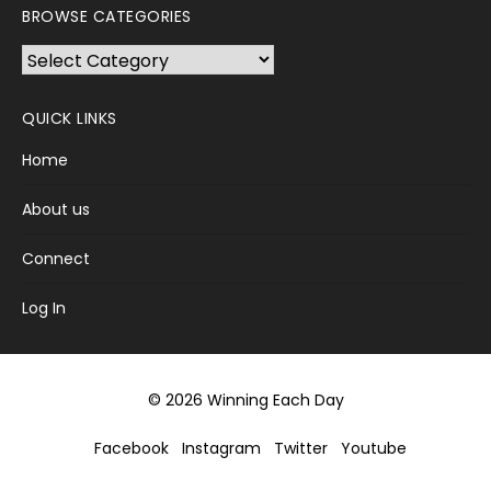
BROWSE CATEGORIES
Browse
Categories
QUICK LINKS
Home
About us
Connect
Log In
© 2026 Winning Each Day
Facebook
Instagram
Twitter
Youtube