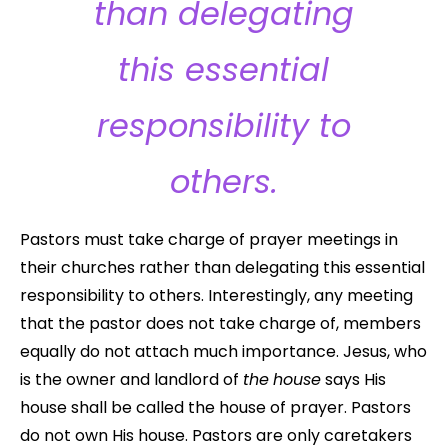
than delegating
this essential
responsibility to
others.
Pastors must take charge of prayer meetings in
their churches rather than delegating this essential
responsibility to others. Interestingly, any meeting
that the pastor does not take charge of, members
equally do not attach much importance. Jesus, who
is the owner and landlord of
the
house
says His
house shall be called the house of prayer. Pastors
do not own His house. Pastors are only caretakers