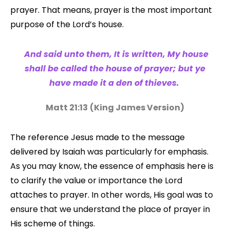
prayer. That means, prayer is the most important
purpose of the Lord’s house.
And said unto them, It is written, My house
shall be called the house of prayer; but ye
have made it a den of thieves.
Matt 21:13
(King James Version)
The reference Jesus made to the message
delivered by Isaiah was particularly for emphasis.
As you may know, the essence of emphasis here is
to clarify the value or importance the Lord
attaches to prayer. In other words, His goal was to
ensure that we understand the place of prayer in
His scheme of things.