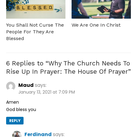
You Shall Not Curse The
We Are One In Christ
People For They Are
Blessed
6 Replies to “
Why The Church Needs To
Rise Up In Prayer: The House Of Prayer
”
Maud
says:
January 13, 2021 at 7:09 PM
Amen
God bless you
REPLY
Ferdinand
says: