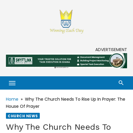
Skip
to
content
Enjoy life to its fullest!
ADVERTISEMENT
Home
»
Why The Church Needs To Rise Up In Prayer: The
House Of Prayer
CHURCH NEWS
Why The Church Needs To