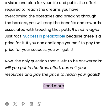
a vision and plan for your life and put in the effort
required to reach the dreams you have,
overcoming the obstacles and breaking through
the barriers, you will reap the benefits and rewards
associated with treading that path.
It’s not magic!
Just fact.
Success is predictable
because there is a
price for it. If you can challenge yourself to pay the
price for your success, you will get it!
Now, the only question that is left to be answered is:
will you put in the time, effort, commit your
resources and pay the price to reach your goals?
Read more