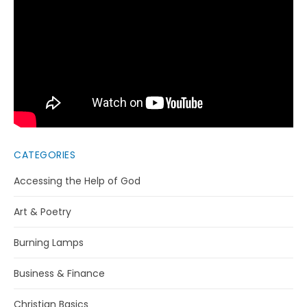
CATEGORIES
Accessing the Help of God
Art & Poetry
Burning Lamps
Business & Finance
Christian Basics