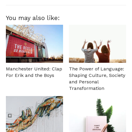
You may also like:
Manchester United: Clap
The Power of Language:
For Erik and the Boys
Shaping Culture, Society
and Personal
Transformation