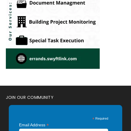
JOIN OUR COMMUNITY
*
Required
*
Email Address