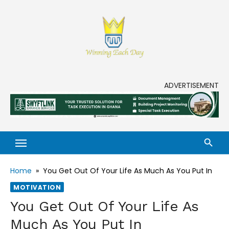
Skip
to
content
Enjoy life to its fullest!
ADVERTISEMENT
Home
»
You Get Out Of Your Life As Much As You Put In
MOTIVATION
You Get Out Of Your Life As
Much As You Put In