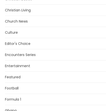
Christian Living
Church News
Culture
Editor's Choice
Encounters Series
Entertainment
Featured
Football
Formula 1
Ghana