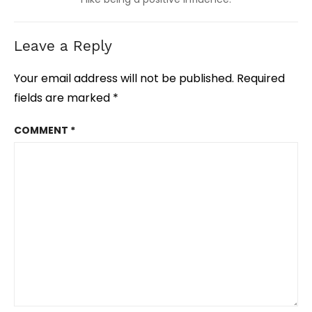
Leave a Reply
Your email address will not be published.
Required
fields are marked
*
COMMENT
*