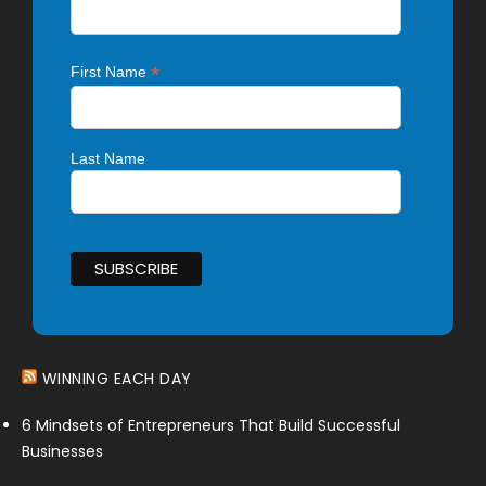
*
First Name
Last Name
WINNING EACH DAY
6 Mindsets of Entrepreneurs That Build Successful
Businesses