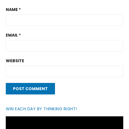
NAME
*
EMAIL
*
WEBSITE
WIN EACH DAY BY THINKING RIGHT!