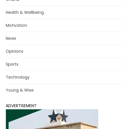
Health & Wellbeing
Motivation
News
Opinions
Sports
Technology
Young & Wise
ADVERTISEMENT