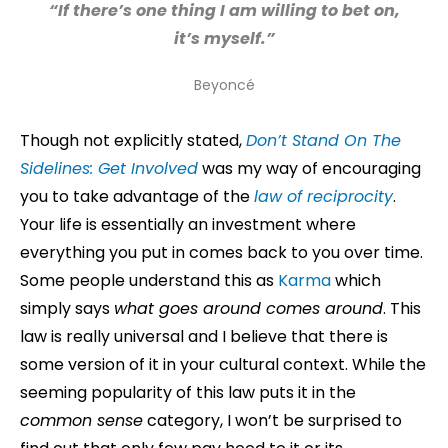
“If there’s one thing I am willing to bet on,
it’s myself.”
Beyoncé
Though not explicitly stated,
Don’t Stand On The
Sidelines: Get Involved
was my way of encouraging
you to take advantage of the
law of reciprocity
.
Your life is essentially an investment where
everything you put in comes back to you over time.
Some people understand this as
Karma
which
simply says
what goes around comes around
. This
law is really universal and I believe that there is
some version of it in your cultural context. While the
seeming popularity of this law puts it in the
common sense
category, I won’t be surprised to