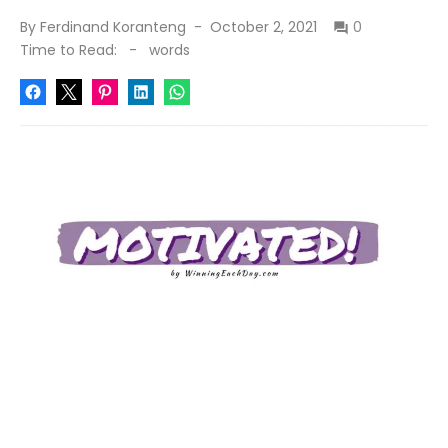
Posted
By
Ferdinand Koranteng
October 2, 2021
0
on
Time to Read:
-
words