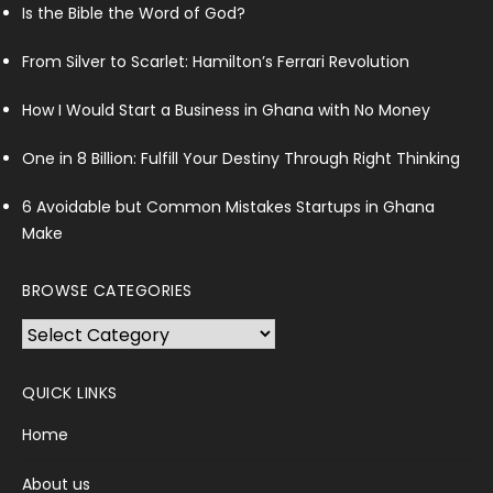
Is the Bible the Word of God?
From Silver to Scarlet: Hamilton’s Ferrari Revolution
How I Would Start a Business in Ghana with No Money
One in 8 Billion: Fulfill Your Destiny Through Right Thinking
6 Avoidable but Common Mistakes Startups in Ghana
Make
BROWSE CATEGORIES
Browse
Categories
QUICK LINKS
Home
About us