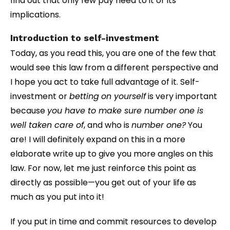
find out that only few pay heed to it or its
implications.
Introduction to self-investment
Today, as you read this, you are one of the few that
would see this law from a different perspective and
I hope you act to take full advantage of it. Self-
investment or
betting
on yourself
is very important
because
you have to make sure number one is
well taken care of
, and who is
number one?
You
are! I will definitely expand on this in a more
elaborate write up to give you more angles on this
law. For now, let me just reinforce this point as
directly as possible—you get out of your life as
much as you put into it!
If you put in time and commit resources to develop