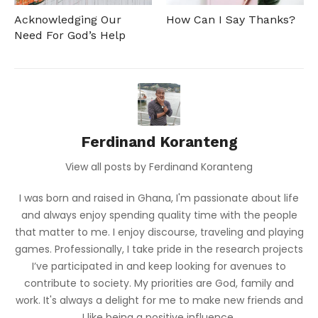
Acknowledging Our
How Can I Say Thanks?
Need For God’s Help
Ferdinand Koranteng
View all posts by Ferdinand Koranteng
I was born and raised in Ghana, I'm passionate about life
and always enjoy spending quality time with the people
that matter to me. I enjoy discourse, traveling and playing
games. Professionally, I take pride in the research projects
I’ve participated in and keep looking for avenues to
contribute to society. My priorities are God, family and
work. It's always a delight for me to make new friends and
I like being a positive influence.