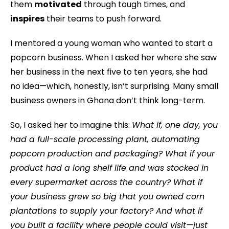
them
motivated
through tough times, and
inspires
their teams to push forward.
I mentored a young woman who wanted to start a
popcorn business. When I asked her where she saw
her business in the next five to ten years, she had
no idea—which, honestly, isn’t surprising. Many small
business owners in Ghana don’t think long-term.
So, I asked her to imagine this:
What if, one day, you
had a full-scale processing plant, automating
popcorn production and packaging? What if your
product had a long shelf life and was stocked in
every supermarket across the country? What if
your business grew so big that you owned corn
plantations to supply your factory? And what if
you built a facility where people could visit—just