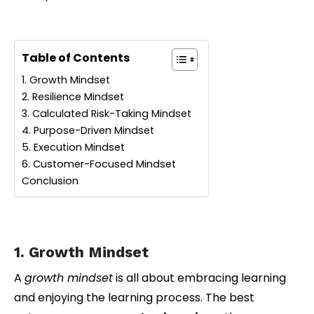
Table of Contents
1. Growth Mindset
2. Resilience Mindset
3. Calculated Risk-Taking Mindset
4. Purpose-Driven Mindset
5. Execution Mindset
6. Customer-Focused Mindset
Conclusion
1. Growth Mindset
A
growth mindset
is all about embracing learning
and enjoying the learning process. The best