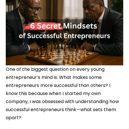
One of the biggest question on every young
entrepreneur’s mind is: What makes some
entrepreneurs more successful than others? I
know this because when I started my own
company, I was obsessed with understanding how
successful entrepreneurs think—what sets them
apart?