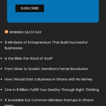
WINNING EACH DAY
6 Mindsets of Entrepreneurs That Build Successful
Businesses
Is the Bible the Word of God?
From Silver to Scarlet: Hamilton’s Ferrari Revolution
How I Would Start a Business in Ghana with No Money
One in 8 Billion: Fulfill Your Destiny Through Right Thinking
6 Avoidable but Common Mistakes Startups in Ghana
Make