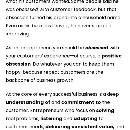
what his customers wanted. Some people said he
was
obsessed with
customer feedback, but that
obsession turned his brand into a household name.
Even as his business thrived, he never stopped
improving.
As an entrepreneur, you should be
obsessed
with
your customers’ experience—of course, a
positive
obsession
. Do whatever you can to keep them
happy, because repeat customers are the
backbone of business growth.
At the core of every successful business is a deep
understanding
of
and
commitment
to
the
customer. Entrepreneurs who focus on
solving
real problems,
listening
and
adapting
to
customer needs,
delivering consistent value,
and