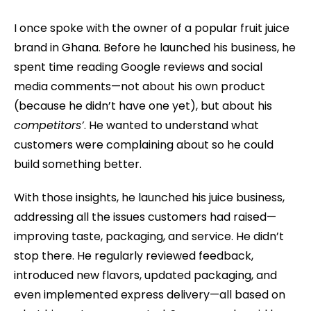
I once spoke with the owner of a popular fruit juice
brand in Ghana. Before he launched his business, he
spent time reading Google reviews and social
media comments—not about his own product
(because he didn’t have one yet), but about his
competitors’
. He wanted to understand what
customers were complaining about so he could
build something better.
With those insights, he launched his juice business,
addressing all the issues customers had raised—
improving taste, packaging, and service. He didn’t
stop there. He regularly reviewed feedback,
introduced new flavors, updated packaging, and
even implemented express delivery—all based on