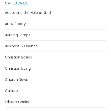
CATEGORIES
Accessing the Help of God
Art & Poetry
Burning Lamps
Business & Finance
Christian Basics
Christian Living
Church News
Culture
Editor's Choice