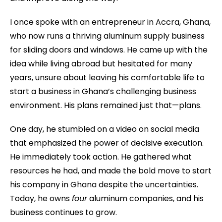
I once spoke with an entrepreneur in Accra, Ghana,
who now runs a thriving aluminum supply business
for sliding doors and windows. He came up with the
idea while living abroad but hesitated for many
years, unsure about leaving his comfortable life to
start a business in Ghana’s challenging business
environment. His plans remained just that—plans.
One day, he stumbled on a video on social media
that emphasized the power of decisive execution.
He immediately took action. He gathered what
resources he had, and made the bold move to start
his company in Ghana despite the uncertainties.
Today, he owns
four
aluminum companies, and his
business continues to grow.