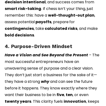
decision intentional
, and success comes from
smart risk-taking
. If chess isn’t your thing, just
remember this: have a
well-thought-out plan
,
assess
potential
payoffs
, prepare
for
contingencies
, take
calculated risks
, and make
bold decisions
.
4. Purpose-Driven Mindset
Have a Vision and See Beyond the Present
–
The
most successful entrepreneurs have an
unwavering sense of purpose and a clear vision.
They don’t just start a business for the sake of it—
they have a strong
why
and can see the future
before it happens. They know exactly where they
want their business to be in
five
,
ten
, or even
twenty years
. This clarity fuels
innovation
, keeps