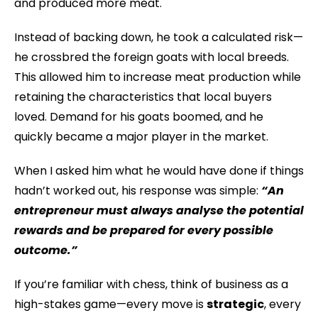
and produced more meat.
Instead of backing down, he took a calculated risk—
he crossbred the foreign goats with local breeds.
This allowed him to increase meat production while
retaining the characteristics that local buyers
loved. Demand for his goats boomed, and he
quickly became a major player in the market.
When I asked him what he would have done if things
hadn’t worked out, his response was simple:
“An
entrepreneur must always analyse the potential
rewards and be prepared for every possible
outcome.”
If you’re familiar with chess, think of business as a
high-stakes game—every move is
strategic
, every