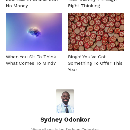
No Money
Right Thinking
When You Sit To Think
Bingo! You’ve Got
What Comes To Mind?
Something To Offer This
Year
Sydney Odonkor
View all posts by Sydney Odonkor