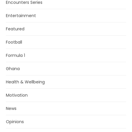
Encounters Series
Entertainment
Featured
Football
Formula 1
Ghana
Health & Wellbeing
Motivation
News
Opinions