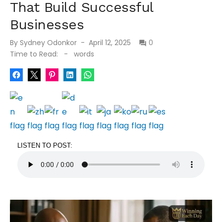
That Build Successful
Businesses
By
Sydney Odonkor
April 12, 2025
0
Time to Read:
-
words
LISTEN TO POST: