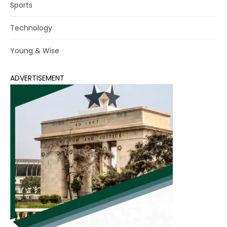
Sports
Technology
Young & Wise
ADVERTISEMENT