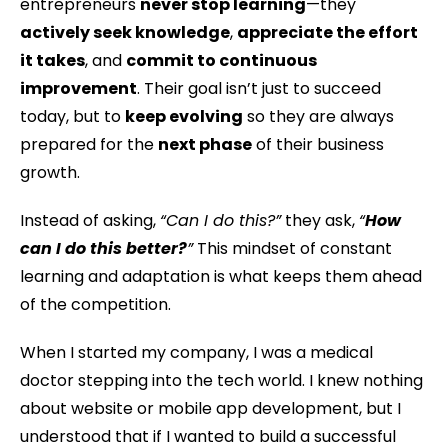
entrepreneurs
never stop learning
—they
actively seek knowledge
,
appreciate the effort
it takes
, and
commit to continuous
improvement
. Their goal isn’t just to succeed
today, but to
keep evolving
so they are always
prepared for the
next phase
of their business
growth.
Instead of asking,
“Can I do this?”
they ask,
“
How
can I do this better?
”
This mindset of constant
learning and adaptation is what keeps them ahead
of the competition.
When I started my company, I was a medical
doctor stepping into the tech world. I knew nothing
about website or mobile app development, but I
understood that if I wanted to build a successful