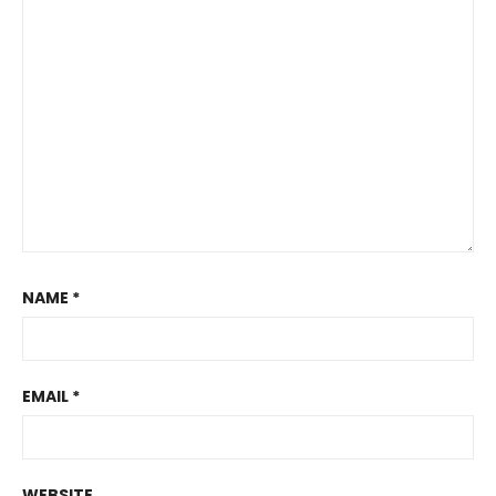
NAME
*
EMAIL
*
WEBSITE