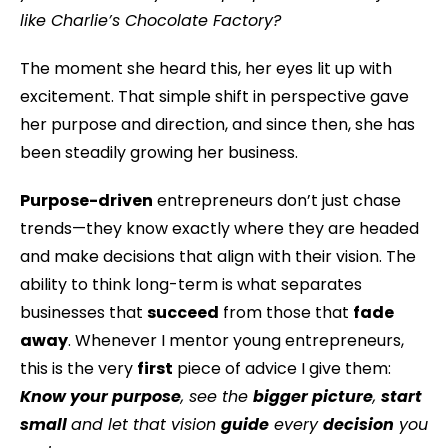
like Charlie’s Chocolate Factory?
The moment she heard this, her eyes lit up with
excitement. That simple shift in perspective gave
her purpose and direction, and since then, she has
been steadily growing her business.
Purpose-driven
entrepreneurs don’t just chase
trends—they know exactly where they are headed
and make decisions that align with their vision. The
ability to think long-term is what separates
businesses that
succeed
from those that
fade
away
. Whenever I mentor young entrepreneurs,
this is the very
first
piece of advice I give them:
Know your purpose
, see the
bigger picture
,
start
small
and let that vision
guide
every
decision
you