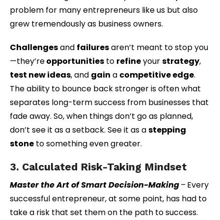
problem for many entrepreneurs like us but also
grew tremendously as business owners.
Challenges
and
failures
aren’t meant to stop you
—they’re
opportunities
to
refine
your
strategy
,
test new ideas
, and
gain
a
competitive edge
.
The ability to bounce back stronger is often what
separates long-term success from businesses that
fade away. So, when things don’t go as planned,
don’t see it as a setback. See it as a
stepping
stone
to something even greater.
3. Calculated Risk-Taking Mindset
Master the Art of Smart Decision-Making
–
Every
successful entrepreneur, at some point, has had to
take a risk that set them on the path to success.