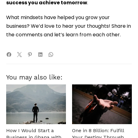
success you achieve tomorrow
.
What mindsets have helped you grow your
business? We’d love to hear your thoughts! Share in
the comments and let’s learn from each other.
You may also like:
How I Would Start a
One in 8 Billion: Fulfill
Business in Ghana with
Your Destiny Through