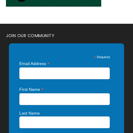
JOIN OUR COMMUNITY
*
Required
*
Email Address
*
First Name
Last Name