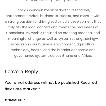
I am a Ghanaian medical doctor, researcher,
entrepreneur, writer, business strategist, and mentor with
a strong passion for driving sustainable development that
truly fits the local context and meets the real needs of
Ghanaians. My work is focused on creating practical and
meaningful change as well as system strengthening—
especially in our business environment, agriculture,
technology, health, and the broader economic and
governance systems across Ghana and Africa.
Leave a Reply
Your email address will not be published.
Required
fields are marked
*
COMMENT
*