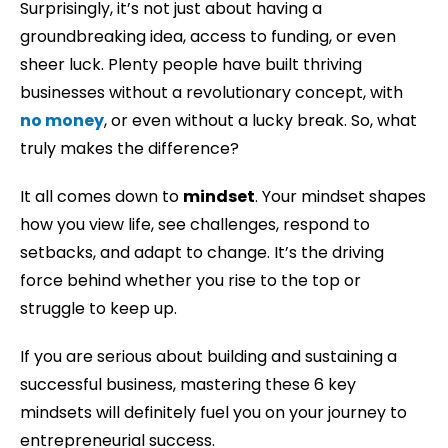
Surprisingly, it’s not just about having a
groundbreaking idea, access to funding, or even
sheer luck. Plenty people have built thriving
businesses without a revolutionary concept, with
no money
, or even without a lucky break. So, what
truly makes the difference?
It all comes down to
mindset
. Your mindset shapes
how you view life, see challenges, respond to
setbacks, and adapt to change. It’s the driving
force behind whether you rise to the top or
struggle to keep up.
If you are serious about building and sustaining a
successful business, mastering these 6 key
mindsets will definitely fuel you on your journey to
entrepreneurial success.