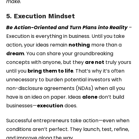
make.
5. Execution Mindset
Be Action-Oriented and Turn Plans into Reality
–
Execution is everything in business. Until you take
action, your ideas remain
nothing
more than a
dream
. You can share your groundbreaking
concepts with anyone, but they
are not
truly yours
until you
bring them to life
. That’s why it’s often
unnecessary to burden potential investors with
non-disclosure agreements (NDAs) when all you
have is an idea on paper. Ideas
alone
don’t build
businesses—
execution
does.
Successful entrepreneurs take action—even when
conditions aren’t perfect. They launch, test, refine,
and improve along the way.