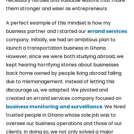
necessary hurdles and valuable lessons that make
them stronger and wiser as entrepreneurs.
A perfect example of this mindset is how my
business partner and I started our
errand services
company. Initially, we had an ambitious plan to
launch a transportation business in Ghana.
However, since we were both studying abroad, we
kept hearing horrifying stories about businesses
back home owned by people living abroad failing
due to mismanagement. Instead of letting this
discourage us, we adapted. We pivoted and
created an errand services company focused on
business monitoring and surveillance
. We hired
trusted people in Ghana whose sole job was to
oversee our business operations and those of our
clients. In doing so, we not only solved a major