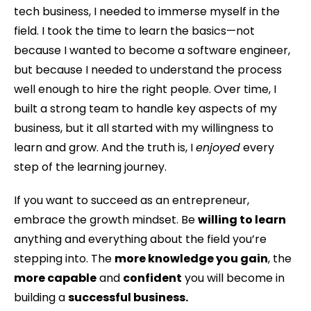
tech business, I needed to immerse myself in the
field. I took the time to learn the basics—not
because I wanted to become a software engineer,
but because I needed to understand the process
well enough to hire the right people. Over time, I
built a strong team to handle key aspects of my
business, but it all started with my willingness to
learn and grow. And the truth is, I
enjoyed
every
step of the learning journey.
If you want to succeed as an entrepreneur,
embrace the growth mindset. Be
willing to learn
anything and everything about the field you’re
stepping into. The
more knowledge you gain
, the
more capable
and
confident
you will become in
building a
successful business.