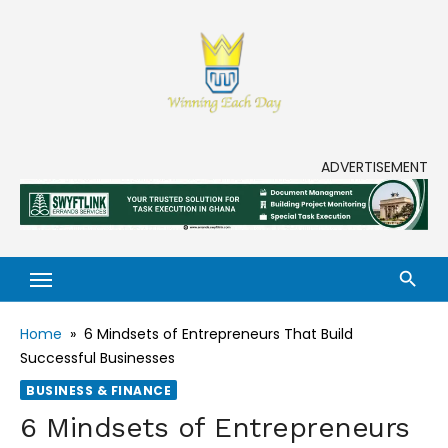
Enjoy life to its fullest!
ADVERTISEMENT
Home
»
6 Mindsets of Entrepreneurs That Build
Successful Businesses
BUSINESS & FINANCE
6 Mindsets of Entrepreneurs