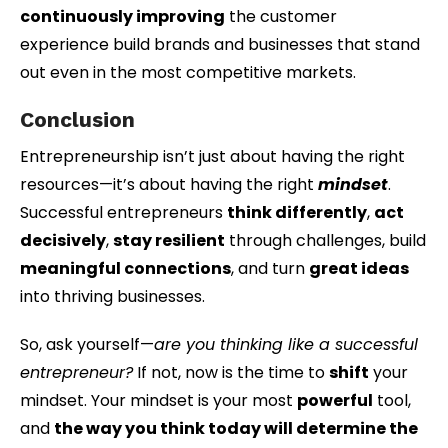
continuously improving
the customer
experience build brands and businesses that stand
out even in the most competitive markets.
Conclusion
Entrepreneurship isn’t just about having the right
resources—it’s about having the right
mindset
.
Successful entrepreneurs
think differently
,
act
decisively
,
stay resilient
through challenges, build
meaningful connections
, and turn
great ideas
into thriving businesses.
So, ask yourself—
are you thinking like a successful
entrepreneur?
If not, now is the time to
shift
your
mindset. Your mindset is your most
powerful
tool,
and
the way you think today will determine the