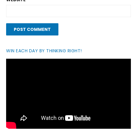
WIN EACH DAY BY THINKING RIGHT!