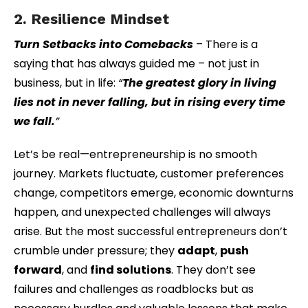
2. Resilience Mindset
Turn Setbacks into Comebacks
– There is a
saying that has always guided me – not just in
business, but in life:
“
The greatest glory in living
lies not in never falling, but in rising every time
we fall.
”
Let’s be real—entrepreneurship is no smooth
journey. Markets fluctuate, customer preferences
change, competitors emerge, economic downturns
happen, and unexpected challenges will always
arise. But the most successful entrepreneurs don’t
crumble under pressure; they
adapt
,
push
forward
, and
find solutions
. They don’t see
failures and challenges as roadblocks but as