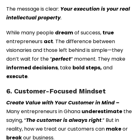
The message is clear:
Your execution is your real
intellectual property
.
While many people
dream
of success,
true
entrepreneurs
act
. The difference between
visionaries and those left behind is simple—they
don’t wait for the “
perfect
” moment. They make
informed decisions
, take
bold steps,
and
execute
.
6. Customer-Focused Mindset
Create Value with Your Customer in Mind
–
Many entrepreneurs in Ghana
underestimate
the
saying, “
The customer is always right
.” But in
reality, how we treat our customers can
make
or
break
our business.