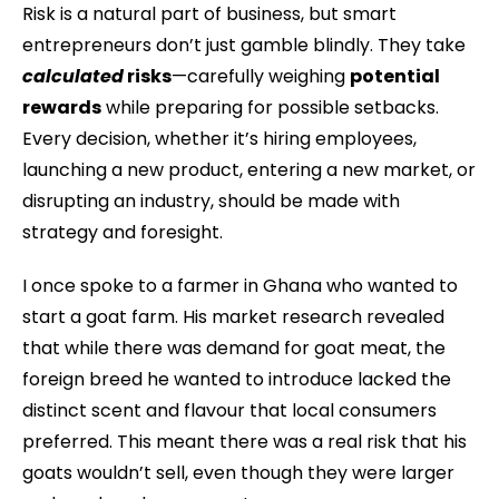
Risk is a natural part of business, but smart
entrepreneurs don’t just gamble blindly. They take
calculated
risks
—carefully weighing
potential
rewards
while preparing for possible setbacks.
Every decision, whether it’s hiring employees,
launching a new product, entering a new market, or
disrupting an industry, should be made with
strategy and foresight.
I once spoke to a farmer in Ghana who wanted to
start a goat farm. His market research revealed
that while there was demand for goat meat, the
foreign breed he wanted to introduce lacked the
distinct scent and flavour that local consumers
preferred. This meant there was a real risk that his
goats wouldn’t sell, even though they were larger