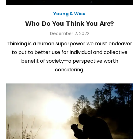
Young & Wise
Who Do You Think You Are?
Posted
December 2, 2022
on
Thinking is a human superpower we must endeavor
to put to better use for individual and collective
benefit of society—a perspective worth
considering.