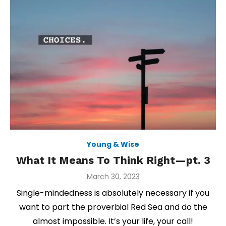
Young & Wise
What It Means To Think Right—pt. 3
Posted
March 30, 2023
on
Single-mindedness is absolutely necessary if you
want to part the proverbial Red Sea and do the
almost impossible. It’s your life, your call!