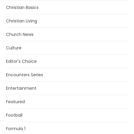
Christian Basics
Christian Living
Church News
Culture
Editor's Choice
Encounters Series
Entertainment
Featured
Football
Formula 1