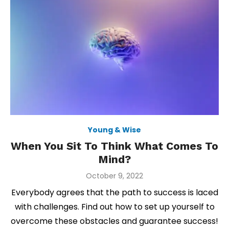
Young & Wise
When You Sit To Think What Comes To
Mind?
Posted
October 9, 2022
on
Everybody agrees that the path to success is laced
with challenges. Find out how to set up yourself to
overcome these obstacles and guarantee success!