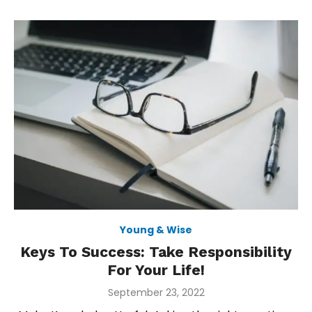
Young & Wise
Keys To Success: Take Responsibility
For Your Life!
Posted
September 23, 2022
on