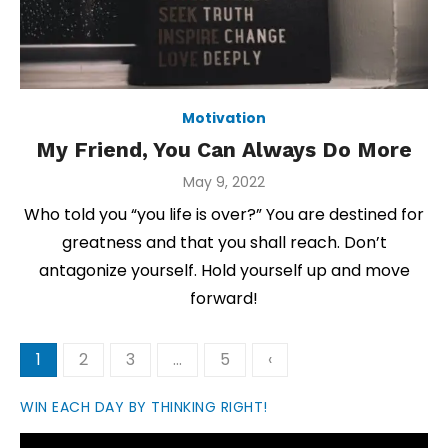
Motivation
My Friend, You Can Always Do More
Posted
May 9, 2022
on
Who told you “you life is over?” You are destined for
greatness and that you shall reach. Don’t
antagonize yourself. Hold yourself up and move
forward!
Posts
1
2
3
…
5
‹
pagination
WIN EACH DAY BY THINKING RIGHT!