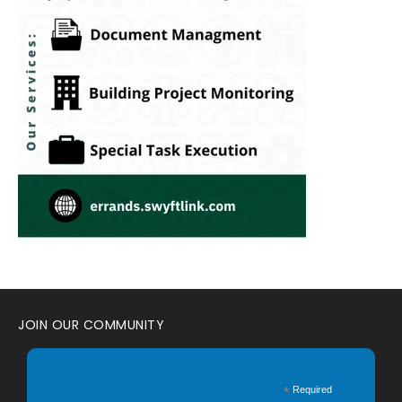
JOIN OUR COMMUNITY
*
Required