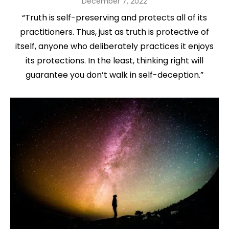
Posted
December 7, 2022
on
“Truth is self-preserving and protects all of its
practitioners. Thus, just as truth is protective of
itself, anyone who deliberately practices it enjoys
its protections. In the least, thinking right will
guarantee you don’t walk in self-deception.”