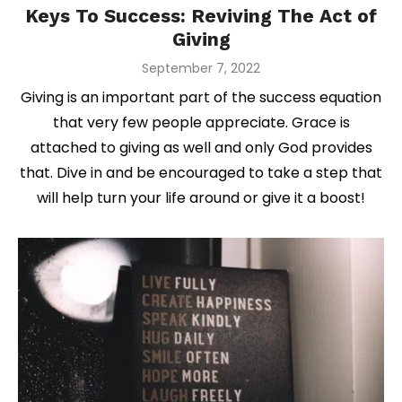
Keys To Success: Reviving The Act of
Giving
Posted
September 7, 2022
on
Giving is an important part of the success equation
that very few people appreciate. Grace is
attached to giving as well and only God provides
that. Dive in and be encouraged to take a step that
will help turn your life around or give it a boost!