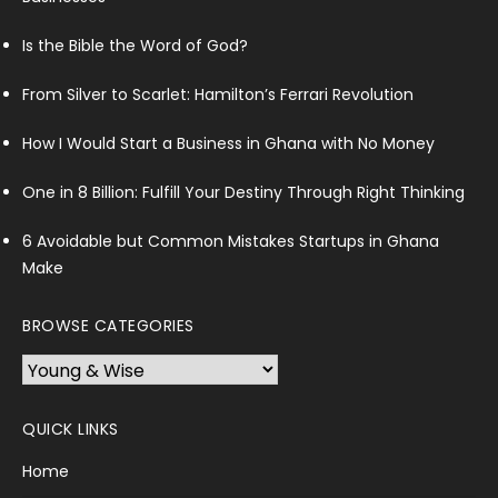
Is the Bible the Word of God?
From Silver to Scarlet: Hamilton’s Ferrari Revolution
How I Would Start a Business in Ghana with No Money
One in 8 Billion: Fulfill Your Destiny Through Right Thinking
6 Avoidable but Common Mistakes Startups in Ghana
Make
BROWSE CATEGORIES
Browse
Categories
QUICK LINKS
Home