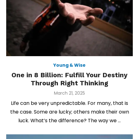
Young & Wise
One in 8 Billion: Fulfill Your Destiny
Through Right Thinking
Posted
March 21, 2025
on
Life can be very unpredictable. For many, that is
the case. Some are lucky; others make their own
luck. What’s the difference? The way we …