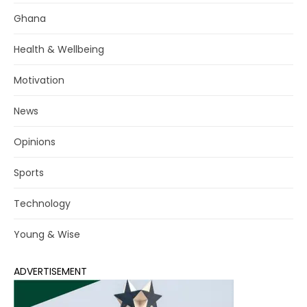
Ghana
Health & Wellbeing
Motivation
News
Opinions
Sports
Technology
Young & Wise
ADVERTISEMENT