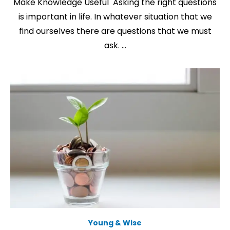
Make Knowledge Useful Asking the right questions
is important in life. In whatever situation that we
find ourselves there are questions that we must
ask. …
Young & Wise