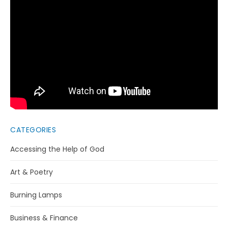
CATEGORIES
Accessing the Help of God
Art & Poetry
Burning Lamps
Business & Finance