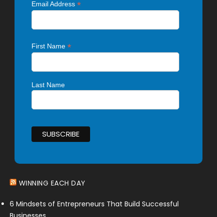
*
Email Address
*
First Name
Last Name
WINNING EACH DAY
6 Mindsets of Entrepreneurs That Build Successful
Businesses