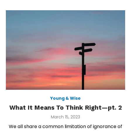
Young & Wise
What It Means To Think Right—pt. 2
Posted
March 15, 2023
on
We all share a common limitation of ignorance of