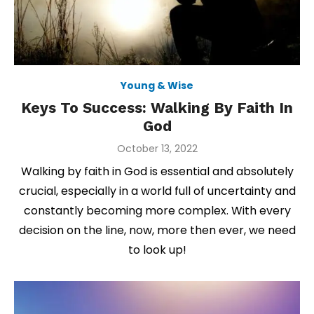
Young & Wise
Keys To Success: Walking By Faith In
God
Posted
October 13, 2022
on
Walking by faith in God is essential and absolutely
crucial, especially in a world full of uncertainty and
constantly becoming more complex. With every
decision on the line, now, more then ever, we need
to look up!