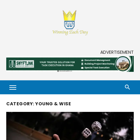
Skip
to
content
Enjoy life to its fullest!
ADVERTISEMENT
CATEGORY:
YOUNG & WISE