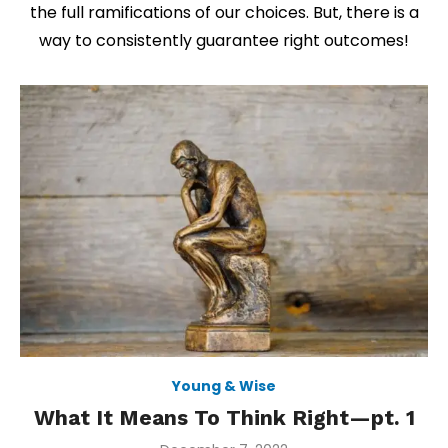
the full ramifications of our choices. But, there is a
way to consistently guarantee right outcomes!
Young & Wise
What It Means To Think Right—pt. 1