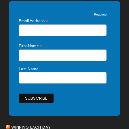
*
Required
*
Email Address
*
First Name
Last Name
WINNING EACH DAY