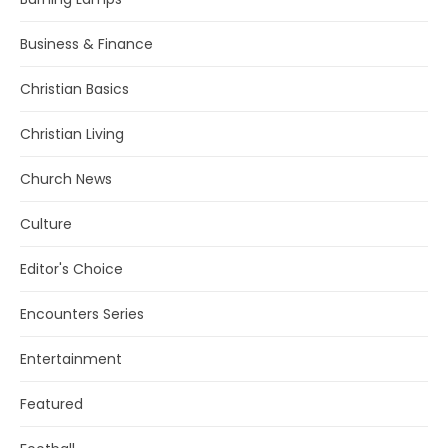
Business & Finance
Christian Basics
Christian Living
Church News
Culture
Editor's Choice
Encounters Series
Entertainment
Featured