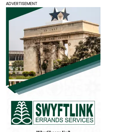
ADVERTISEMENT