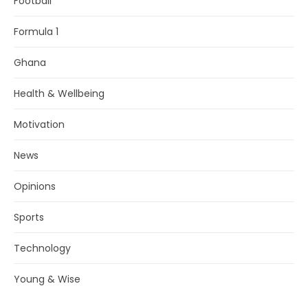
Football
Formula 1
Ghana
Health & Wellbeing
Motivation
News
Opinions
Sports
Technology
Young & Wise