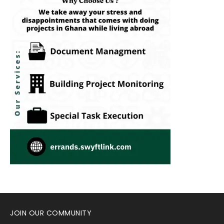
JOIN OUR COMMUNITY