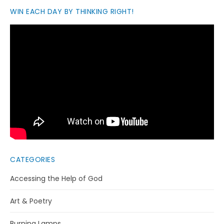
WIN EACH DAY BY THINKING RIGHT!
CATEGORIES
Accessing the Help of God
Art & Poetry
Burning Lamps