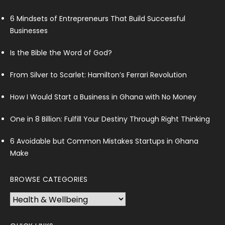
6 Mindsets of Entrepreneurs That Build Successful
Businesses
Is the Bible the Word of God?
From Silver to Scarlet: Hamilton’s Ferrari Revolution
How I Would Start a Business in Ghana with No Money
One in 8 Billion: Fulfill Your Destiny Through Right Thinking
6 Avoidable but Common Mistakes Startups in Ghana
Make
BROWSE CATEGORIES
Browse
Categories