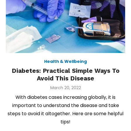
Health & Wellbeing
Diabetes: Practical Simple Ways To
Avoid This Disease
Posted
March 20, 2022
on
With diabetes cases increasing globally, it is
important to understand the disease and take
steps to avoid it altogether. Here are some helpful
tips!