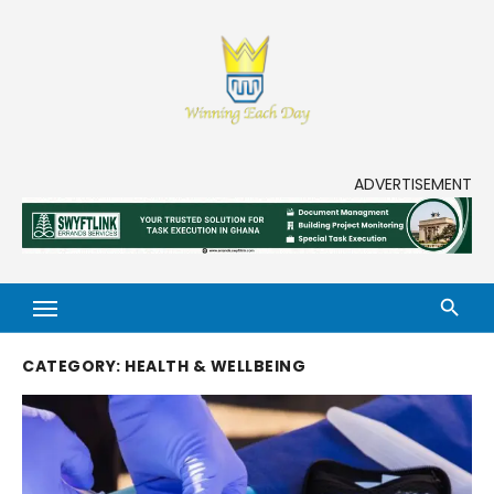
Skip
to
content
Enjoy life to its fullest!
ADVERTISEMENT
CATEGORY:
HEALTH & WELLBEING