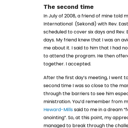
The second time
In July of 2008, a friend of mine told 
International (Sekondi) with Rev. Ea
scheduled to cover six days and Rev.
days. My friend knew that I was an av
me about it. I said to him that I had 
to attend the program. He then offer
together. I accepted.
After the first day’s meeting, I went 
second time I was so close to the man
through the barriers to see him especi
ministration. You’d remember from 
Heward-Mills
said to me in a dream “
anointing”. So, at this point, my appr
managed to break through the challe