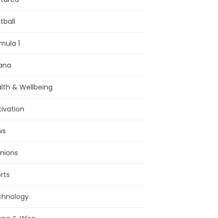
tball
mula 1
ana
lth & Wellbeing
ivation
ws
nions
rts
chnology