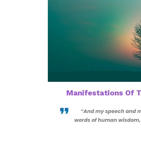
Manifestations Of 
“And my speech and my
words of human wisdom, b