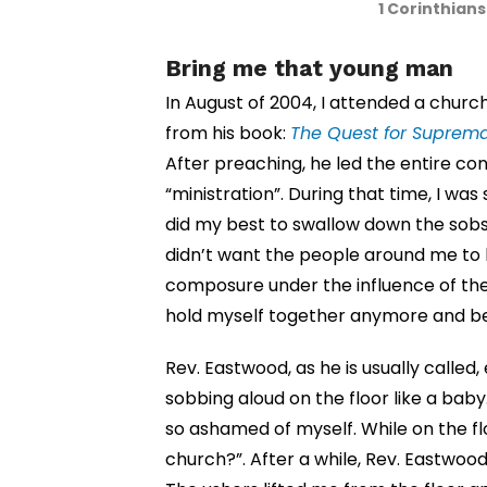
1 Corinthian
Bring me that young man
In August of 2004, I attended a chur
from his book:
The Quest for Suprem
After preaching, he led the entire co
“ministration”. During that time, I was
did my best to swallow down the sobs
didn’t want the people around me to k
composure under the influence of the H
hold myself together anymore and be
Rev. Eastwood, as he is usually called, 
sobbing aloud on the floor like a baby
so ashamed of myself. While on the flo
church?”. After a while, Rev. Eastwoo