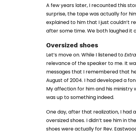
A few years later, I recounted this sto
surprise, the tape was actually for him,
explained to him that I just couldn’t 
after some time. We both laughed it o
Oversized shoes
Let’s move on. While I listened to
Extra
relevance of the speaker to me. It wa
messages that I remembered that he
August of 2004. I had developed a fond
My affection for him and his ministry 
was up to something indeed.
One day, after that realization, I had 
oversized shoes. I didn’t see him in t
shoes were actually for Rev. Eastwo