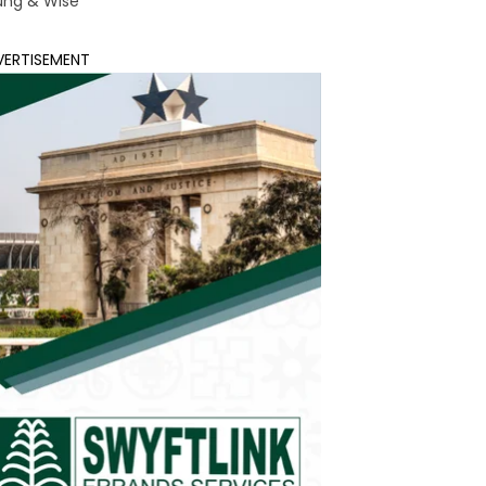
ung & Wise
VERTISEMENT