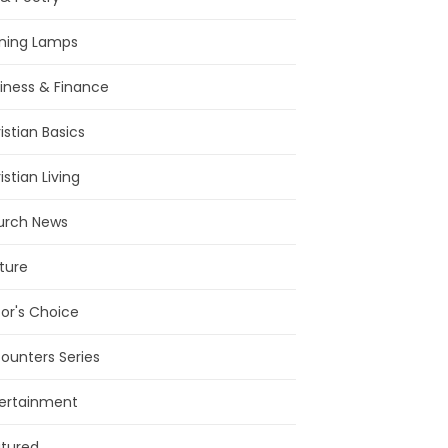
ning Lamps
iness & Finance
istian Basics
istian Living
urch News
ture
tor's Choice
ounters Series
ertainment
tured