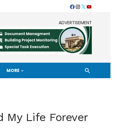
Facebook
Instagram
Twitter
Youtube
ADVERTISEMENT
MORE
 My Life Forever