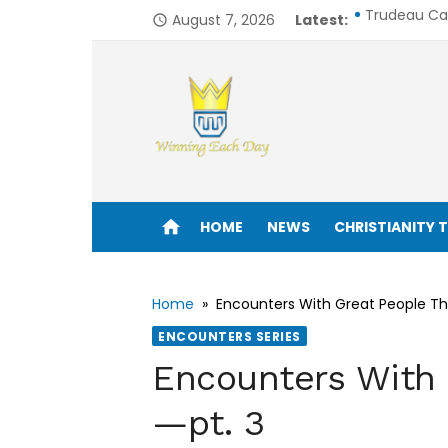
Skip
August 7, 2026
Latest:
Trudeau Call
access_time
to
Trump’s His
content
6 Mindsets 
Is the Bibl
From Silver 
Enjoy life to its fullest!
How I Would
home
HOME
NEWS
CHRISTIANITY 
One in 8 Bil
6 Avoidabl
Home
»
Encounters With Great People Th
ENCOUNTERS SERIES
Seeking Clar
Encounters With 
John Drama
—pt. 3