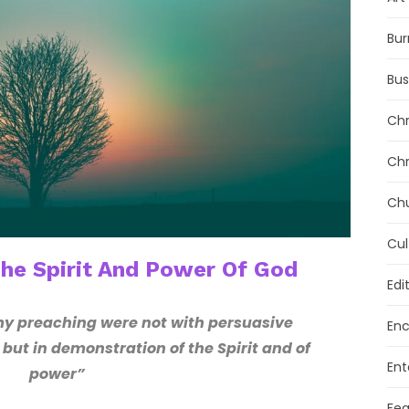
Bur
Bus
Chr
Chr
Ch
Cul
The Spirit And Power Of God
Edi
 preaching were not with persuasive
Enc
ut in demonstration of the Spirit and of
Ent
power”
Fea