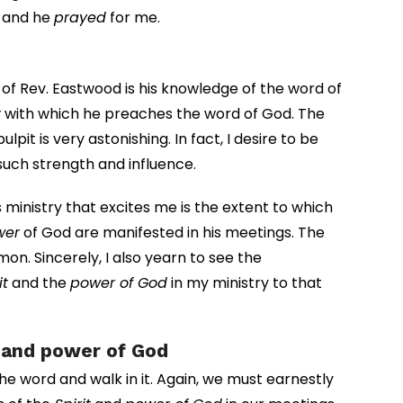
m and he
prayed
for me.
 of Rev. Eastwood is his knowledge of the word of
r
with which he preaches the word of God. The
lpit is very astonishing. In fact, I desire to be
such strength and influence.
ministry that excites me is the extent to which
wer
of God are manifested in his meetings. The
on. Sincerely, I also yearn to see the
it
and the
power of God
in my ministry to that
t and power of God
he word and walk in it. Again, we must earnestly