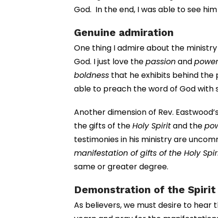
God. In the end, I was able to see hi
Genuine admiration
One thing I admire about the ministry
God. I just love the
passion
and
powe
boldness
that he exhibits behind the pu
able to preach the word of God with 
Another dimension of Rev. Eastwood’s 
the gifts of the
Holy Spirit
and the
po
testimonies in his ministry are uncomm
manifestation of gifts of the Holy Spir
same or greater degree.
Demonstration of the Spiri
As believers, we must desire to hear t