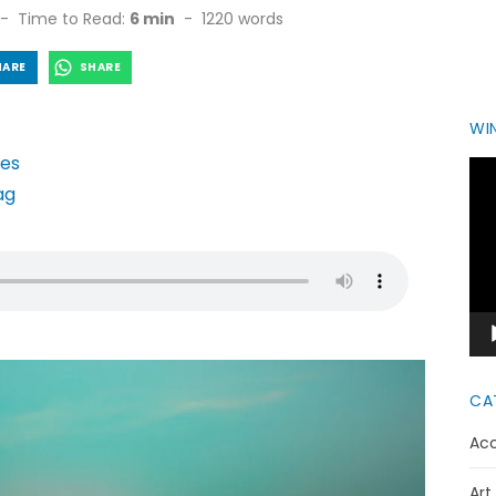
Time to Read:
6 min
-
1220
words
HARE
SHARE
WIN
Vid
Pla
CA
Acc
Art