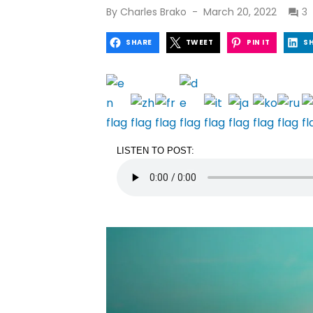
Posted
By
Charles Brako
March 20, 2022
3
on
SHARE
TWEET
PIN IT
S
LISTEN TO POST: