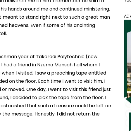
nd delivered me to him. I remember he said to
Yo
t his hands around me and continued ministering.
AD
 it meant to stand right next to such a great man
d heavens. Even if some of his anointing
ell.
reshman year at Takoradi Polytechnic (now
, I had a friend in Nzema Mensah hall whom I
when I visited, I saw a preaching tape entitled
d on the floor. Each time I went to visit him, I
r moved. One day, I went to visit this friend just
und, I decided to pick the tape from the floor. I
 astonished that such a treasure could be left on
 the message. Honestly, I did not return the