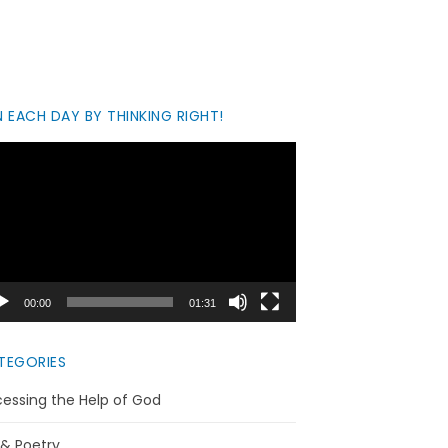
 EACH DAY BY THINKING RIGHT!
eo
yer
00:00
01:31
TEGORIES
essing the Help of God
 & Poetry