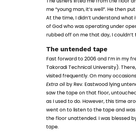
The ushers lifted me from the floor a
me “young man, it’s well”. He then pu
At the time, I didn’t understand what
of God who was operating under opene
rubbed off on me that day, I couldn’t t
The untended tape
Fast forward to 2006 and I’m in my f
Takoradi Technical University). There
visited frequently. On many occasions 
Extra oil
by Rev. Eastwood lying untende
saw the tape on that floor, untouched o
as I used to do. However, this time aro
went on to listen to the tape and was
the floor unattended. I was blessed by
tape.