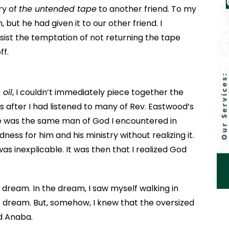
ry of
the untended tape
to another friend. To my
 but he had given it to our other friend. I
resist the temptation of not returning the tape
ff.
 oil
, I couldn’t immediately piece together the
s after I had listened to many of Rev. Eastwood’s
 was the same man of God I encountered in
ness for him and his ministry without realizing it.
was inexplicable. It was then that I realized God
a dream. In the dream, I saw myself walking in
he dream. But, somehow, I knew that the oversized
od Anaba.