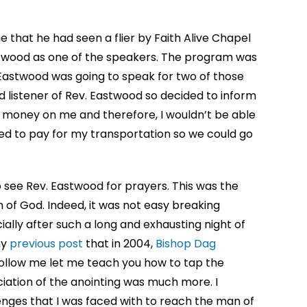
me that he had seen a flier by Faith Alive Chapel
stwood as one of the speakers. The program was
 Eastwood was going to speak for two of those
id listener of Rev. Eastwood so decided to inform
no money on me and therefore, I wouldn’t be able
ed to pay for my transportation so we could go
to see Rev. Eastwood for prayers. This was the
 of God. Indeed, it was not easy breaking
ally after such a long and exhausting night of
my
previous post
that in 2004,
Bishop Dag
follow me let me teach you how to tap the
eciation of the anointing was much more. I
nges that I was faced with to reach the man of