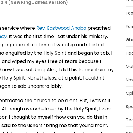
s 2:4 (New King James Version)
Foo
For
ch service where
Rev. Eastwood Anaba
preached
acy
. It was the first time I sat under his ministry.
Gh
ngregation into a time of worship and started
 so engulfed by the Holy Spirit and began to sob. I
Hea
 and wiped my eyes free of tears because I
Mot
now I was sobbing. Also, I did this to maintain my
oly Spirit. Nonetheless, at a point, I couldn’t
Ne
gan to sob uncontrollably.
Opi
entreated the church to be silent. But, I was still
Spo
. Although overwhelmed by the Holy Spirit, I was
or, I thought to myself “how can you do this in
Te
d said to the ushers “bring me that young man”.