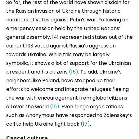
So far, the rest of the world have shown disdain for
the Russian invasion of Ukraine through historic
numbers of votes against Putin’s war. Following an
emergency session held by the United Nations’
general assembly, 141 represented states out of the
current 193 voted against Russia’s aggression
towards Ukraine. While this may be largely
symbolic, it shows a lot of support for the Ukrainian
president and his citizens
(15)
. To add, Ukraine’s
neighbors, like Poland, have stepped up their
efforts to welcome and integrate refugees fleeing
the war with encouragement from global citizens
all over the world
(16)
. Even fringe organizations
such as Anonymous have responded to Zalenskey’s
call to help Ukraine fight back
(17)
.
Cancel culture