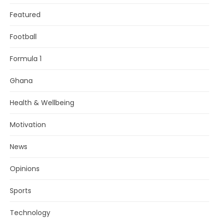
Featured
Football
Formula 1
Ghana
Health & Wellbeing
Motivation
News
Opinions
Sports
Technology