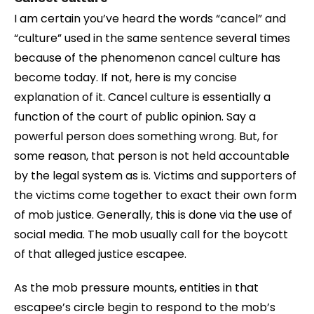
I am certain you’ve heard the words “cancel” and
“culture” used in the same sentence several times
because of the phenomenon cancel culture has
become today. If not, here is my concise
explanation of it. Cancel culture is essentially a
function of the court of public opinion. Say a
powerful person does something wrong. But, for
some reason, that person is not held accountable
by the legal system as is. Victims and supporters of
the victims come together to exact their own form
of mob justice. Generally, this is done via the use of
social media. The mob usually call for the boycott
of that alleged justice escapee.
As the mob pressure mounts, entities in that
escapee’s circle begin to respond to the mob’s