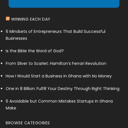
WINNING EACH DAY
6 Mindsets of Entrepreneurs That Build Successful
Businesses
Is the Bible the Word of God?
From Silver to Scarlet: Hamilton’s Ferrari Revolution
How I Would Start a Business in Ghana with No Money
One in 8 Billion: Fulfill Your Destiny Through Right Thinking
6 Avoidable but Common Mistakes Startups in Ghana
Make
BROWSE CATEGORIES