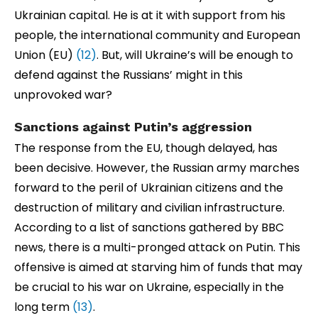
Ukrainian capital. He is at it with support from his
people, the international community and European
Union (EU)
(12)
. But, will Ukraine’s will be enough to
defend against the Russians’ might in this
unprovoked war?
Sanctions against Putin’s aggression
The response from the EU, though delayed, has
been decisive. However, the Russian army marches
forward to the peril of Ukrainian citizens and the
destruction of military and civilian infrastructure.
According to a list of sanctions gathered by BBC
news, there is a multi-pronged attack on Putin. This
offensive is aimed at starving him of funds that may
be crucial to his war on Ukraine, especially in the
long term
(13)
.