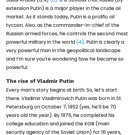
extension Putin) is a major player in the crude oil
market. As it stands today, Putin is a prolific oil
tycoon. Also, as the commander-in-chief of the
Russian armed forces, he controls the second most
powerful military in the world
(4)
. Putin is clearly a
very powerful man in the geopolitical landscape
and I’m sure you’re wondering how he became so
powerful.
The rise of Vladmir Putin
Every man’s story begins at birth. So, let’s start
there. Vladimir Vladimirovich Putin was born in St.
Petersburg on October 7, 1952 (yes, he’ll be 70
years old this year). By 1975, he completed his
college education and joined the KGB (main
security agency of the Soviet Union) for 16 years,