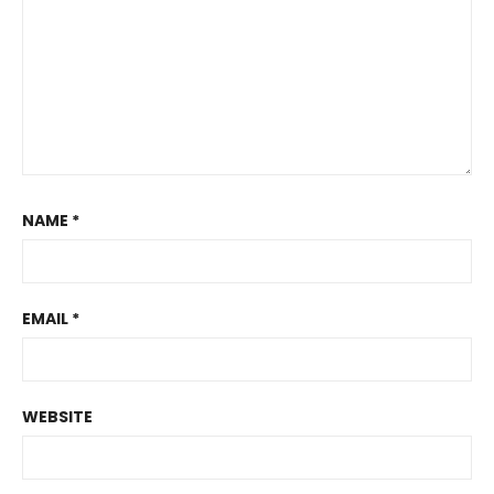
NAME
*
EMAIL
*
WEBSITE