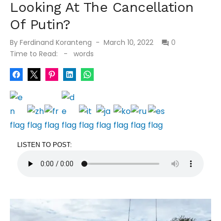
Looking At The Cancellation
Of Putin?
Posted
By
Ferdinand Koranteng
March 10, 2022
0
on
Time to Read:
-
words
LISTEN TO POST: