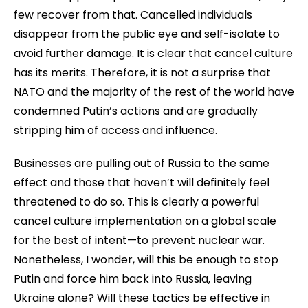
few recover from that. Cancelled individuals
disappear from the public eye and self-isolate to
avoid further damage. It is clear that cancel culture
has its merits. Therefore, it is not a surprise that
NATO and the majority of the rest of the world have
condemned Putin’s actions and are gradually
stripping him of access and influence.
Businesses are pulling out of Russia to the same
effect and those that haven’t will definitely feel
threatened to do so. This is clearly a powerful
cancel culture implementation on a global scale
for the best of intent—to prevent nuclear war.
Nonetheless, I wonder, will this be enough to stop
Putin and force him back into Russia, leaving
Ukraine alone? Will these tactics be effective in