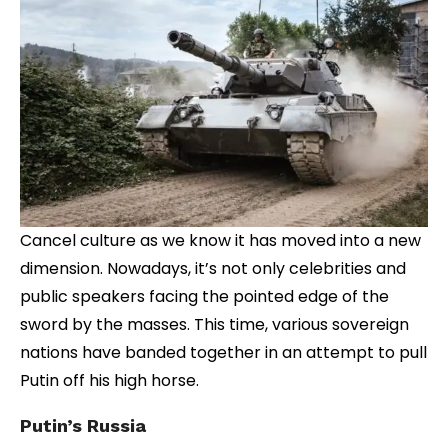
Cancel culture as we know it has moved into a new
dimension. Nowadays, it’s not only celebrities and
public speakers facing the pointed edge of the
sword by the masses. This time, various sovereign
nations have banded together in an attempt to pull
Putin off his high horse.
Putin’s Russia