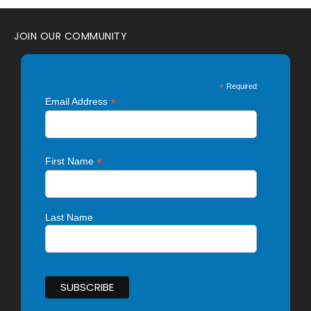
JOIN OUR COMMUNITY
*
Required
*
Email Address
*
First Name
Last Name