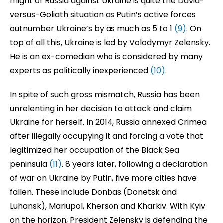
might of Russia against Ukraine is quite the David-
versus-Goliath situation as Putin’s active forces
outnumber Ukraine’s by as much as 5 to 1
(9)
. On
top of all this, Ukraine is led by Volodymyr Zelensky.
He is an ex-comedian who is considered by many
experts as politically inexperienced
(10)
.
In spite of such gross mismatch, Russia has been
unrelenting in her decision to attack and claim
Ukraine for herself. In 2014, Russia annexed Crimea
after illegally occupying it and forcing a vote that
legitimized her occupation of the Black Sea
peninsula
(11)
. 8 years later, following a declaration
of war on Ukraine by Putin, five more cities have
fallen. These include Donbas (Donetsk and
Luhansk), Mariupol, Kherson and Kharkiv. With Kyiv
on the horizon, President Zelensky is defending the