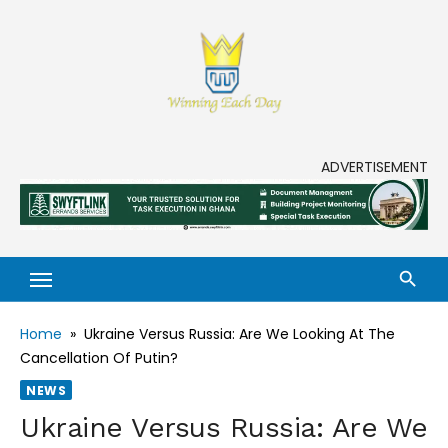
Skip
to
content
Enjoy life to its fullest!
ADVERTISEMENT
Home
»
Ukraine Versus Russia: Are We Looking At The
Cancellation Of Putin?
NEWS
Ukraine Versus Russia: Are We