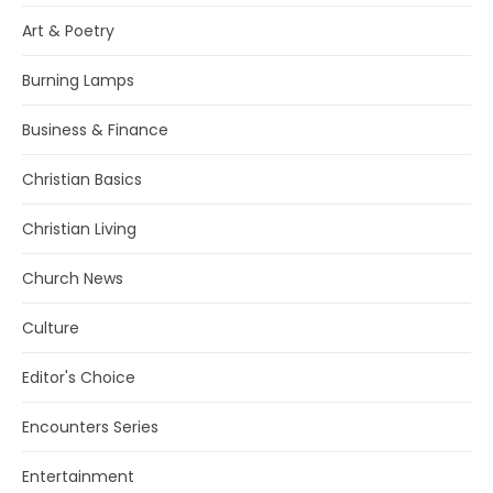
Art & Poetry
Burning Lamps
Business & Finance
Christian Basics
Christian Living
Church News
Culture
Editor's Choice
Encounters Series
Entertainment