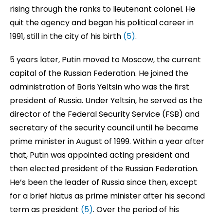
rising through the ranks to lieutenant colonel. He
quit the agency and began his political career in
1991, still in the city of his birth
(5)
.
5 years later, Putin moved to Moscow, the current
capital of the Russian Federation. He joined the
administration of Boris Yeltsin who was the first
president of Russia. Under Yeltsin, he served as the
director of the Federal Security Service (FSB) and
secretary of the security council until he became
prime minister in August of 1999. Within a year after
that, Putin was appointed acting president and
then elected president of the Russian Federation.
He’s been the leader of Russia since then, except
for a brief hiatus as prime minister after his second
term as president
(5)
. Over the period of his