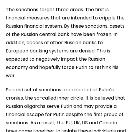
The sanctions target three areas. The first is
financial measures that are intended to cripple the
Russian financial system. By these sanctions, assets
of the Russian central bank have been frozen. In
addition, access of other Russian banks to
European banking systems are denied. This is
expected to negatively impact the Russian
economy and hopefully force Putin to rethink his
war.
Second set of sanctions are directed at Putin’s
cronies, the so-called inner circle. It is believed that
Russian oligarchs serve Putin and may provide a
financial escape for Putin despite the first group of
sanctions. As a result, the EU, UK, US and Canada
have come together to isolate these individuals and