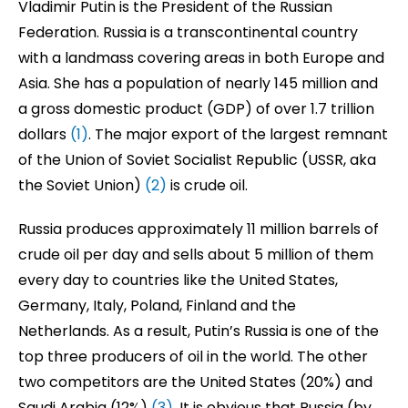
Vladimir Putin is the President of the Russian
Federation. Russia is a transcontinental country
with a landmass covering areas in both Europe and
Asia. She has a population of nearly 145 million and
a gross domestic product (GDP) of over 1.7 trillion
dollars
(1)
. The major export of the largest remnant
of the Union of Soviet Socialist Republic (USSR, aka
the Soviet Union)
(2)
is crude oil.
Russia produces approximately 11 million barrels of
crude oil per day and sells about 5 million of them
every day to countries like the United States,
Germany, Italy, Poland, Finland and the
Netherlands. As a result, Putin’s Russia is one of the
top three producers of oil in the world. The other
two competitors are the United States (20%) and
Saudi Arabia (12%)
(3)
. It is obvious that Russia (by