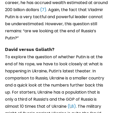
career, he has accrued wealth estimated at around
200 billion dollars
(7)
. Again, the fact that Vladmir
Putin is a very tactful and powerful leader cannot
be underestimated. However, this question still
remains: “are we looking at the end of Russia’s
Putin?”
David versus Goliath?
To explore the question of whether Putin is at the
end of his rope, we have to look closely at what is
happening in Ukraine, Putin’s latest theater. In
comparison to Russia, Ukraine is a smaller country
and a quick look at the numbers further back this
up. For starters, Ukraine has a population that is
only a third of Russia’s and the GDP of Russia is
almost 10 times that of Ukraine
(1
,
8)
. The military