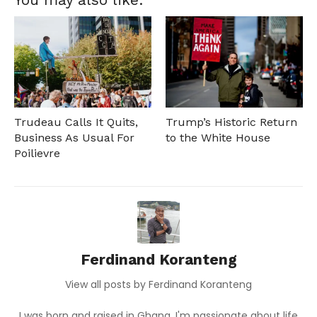
Trudeau Calls It Quits,
Trump’s Historic Return
Business As Usual For
to the White House
Poilievre
Ferdinand Koranteng
View all posts by Ferdinand Koranteng
I was born and raised in Ghana, I'm passionate about life