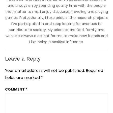
and always enjoy spending quality time with the people
that matter to me. I enjoy discourse, traveling and playing
games. Professionally, I take pride in the research projects
I’ve participated in and keep looking for avenues to
contribute to society. My priorities are God, family and
work. It's always a delight for me to make new friends and
I like being a positive influence.
Leave a Reply
Your email address will not be published.
Required
fields are marked
*
COMMENT
*