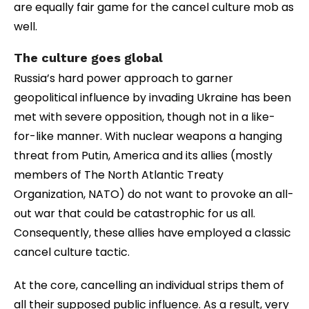
are equally fair game for the cancel culture mob as
well.
The culture goes global
Russia’s hard power approach to garner
geopolitical influence by invading Ukraine has been
met with severe opposition, though not in a like-
for-like manner. With nuclear weapons a hanging
threat from Putin, America and its allies (mostly
members of The North Atlantic Treaty
Organization, NATO) do not want to provoke an all-
out war that could be catastrophic for us all.
Consequently, these allies have employed a classic
cancel culture tactic.
At the core, cancelling an individual strips them of
all their supposed public influence. As a result, very