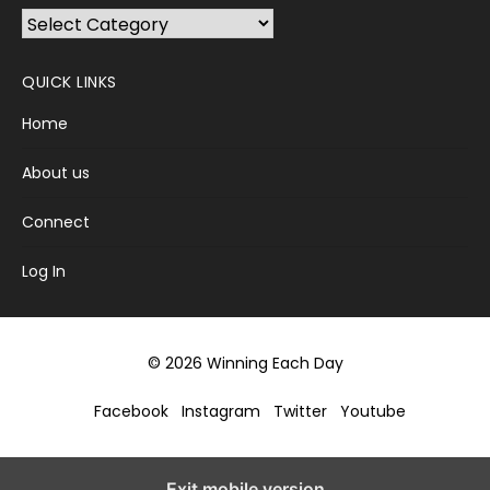
Browse
Categories
QUICK LINKS
Home
About us
Connect
Log In
© 2026 Winning Each Day
Facebook
Instagram
Twitter
Youtube
Exit mobile version