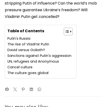
stripping Putin of influence? Can the world’s mob
pressure guarantee Ukraine’s freedom? Will
Vladimir Putin get cancelled?
Table of Contents
Putin's Russia
The rise of Vladmir Putin
David versus Goliath?
Sanctions against Putin's aggression
UN, refugees and Anonymous
Cancel culture
The culture goes global
You may also like: