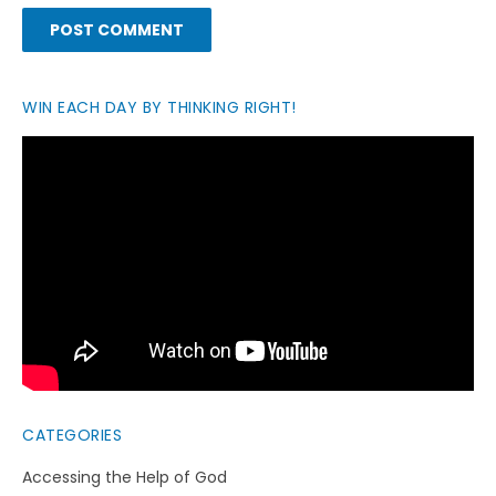
WIN EACH DAY BY THINKING RIGHT!
CATEGORIES
Accessing the Help of God