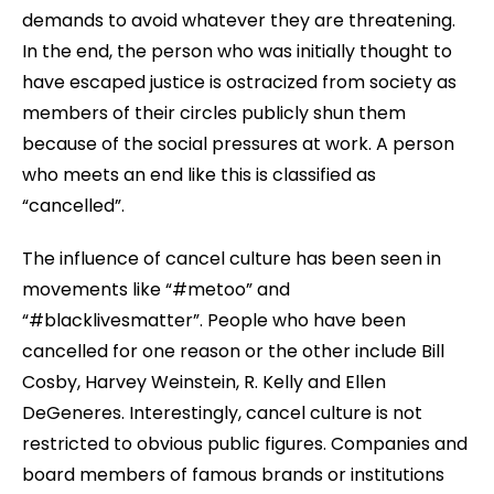
demands to avoid whatever they are threatening.
In the end, the person who was initially thought to
have escaped justice is ostracized from society as
members of their circles publicly shun them
because of the social pressures at work. A person
who meets an end like this is classified as
“cancelled”.
The influence of cancel culture has been seen in
movements like “#metoo” and
“#blacklivesmatter”. People who have been
cancelled for one reason or the other include Bill
Cosby, Harvey Weinstein, R. Kelly and Ellen
DeGeneres. Interestingly, cancel culture is not
restricted to obvious public figures. Companies and
board members of famous brands or institutions