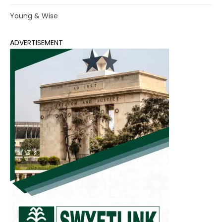
Young & Wise
ADVERTISEMENT