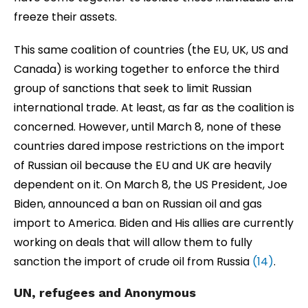
freeze their assets.
This same coalition of countries (the EU, UK, US and
Canada) is working together to enforce the third
group of sanctions that seek to limit Russian
international trade. At least, as far as the coalition is
concerned. However, until March 8, none of these
countries dared impose restrictions on the import
of Russian oil because the EU and UK are heavily
dependent on it. On March 8, the US President, Joe
Biden, announced a ban on Russian oil and gas
import to America. Biden and His allies are currently
working on deals that will allow them to fully
sanction the import of crude oil from Russia
(14)
.
UN
, refugees and Anonymous