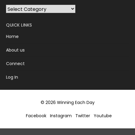
Browse
Categories
QUICK LINKS
Home
About us
Connect
Log In
© 2026 Winning Each Day
Facebook
Instagram
Twitter
Youtube