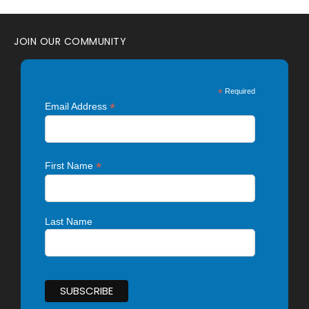
JOIN OUR COMMUNITY
*
Required
*
Email Address
*
First Name
Last Name