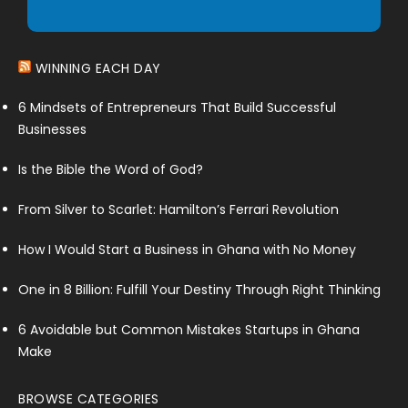
WINNING EACH DAY
6 Mindsets of Entrepreneurs That Build Successful
Businesses
Is the Bible the Word of God?
From Silver to Scarlet: Hamilton’s Ferrari Revolution
How I Would Start a Business in Ghana with No Money
One in 8 Billion: Fulfill Your Destiny Through Right Thinking
6 Avoidable but Common Mistakes Startups in Ghana
Make
BROWSE CATEGORIES