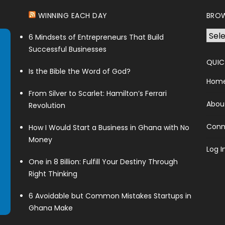
WINNING EACH DAY
BROW
Brow
6 Mindsets of Entrepreneurs That Build
Cate
Successful Businesses
QUIC
Is the Bible the Word of God?
Hom
From Silver to Scarlet: Hamilton’s Ferrari
Abou
Revolution
Conn
How I Would Start a Business in Ghana with No
Money
Log I
One in 8 Billion: Fulfill Your Destiny Through
Right Thinking
6 Avoidable but Common Mistakes Startups in
Ghana Make