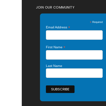
JOIN OUR COMMUNITY
*
Required
*
Email Address
*
First Name
Last Name