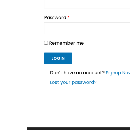
Password
*
Remember me
Don’t have an account?
Signup No
Lost your password?