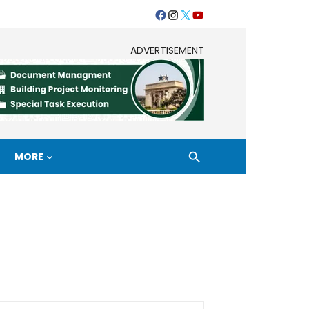
Facebook
Instagram
Twitter
Youtube
ADVERTISEMENT
MORE