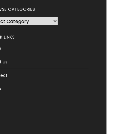
SE CATEGORIES
se
gories
K LINKS
e
t us
ect
n