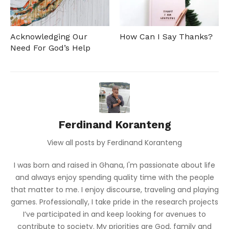
Acknowledging Our
How Can I Say Thanks?
Need For God’s Help
Ferdinand Koranteng
View all posts by Ferdinand Koranteng
I was born and raised in Ghana, I'm passionate about life
and always enjoy spending quality time with the people
that matter to me. I enjoy discourse, traveling and playing
games. Professionally, I take pride in the research projects
I’ve participated in and keep looking for avenues to
contribute to society. My priorities are God, family and