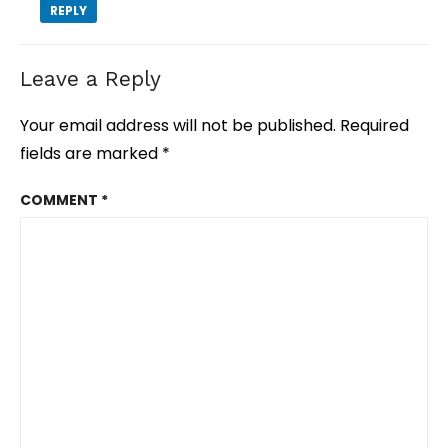
REPLY
Leave a Reply
Your email address will not be published.
Required
fields are marked
*
COMMENT
*