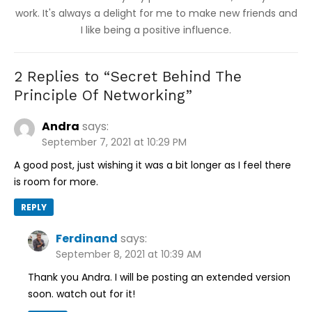
work. It's always a delight for me to make new friends and
I like being a positive influence.
2 Replies to “
Secret Behind The
Principle Of Networking
”
Andra
says:
September 7, 2021 at 10:29 PM
A good post, just wishing it was a bit longer as I feel there
is room for more.
REPLY
Ferdinand
says:
September 8, 2021 at 10:39 AM
Thank you Andra. I will be posting an extended version
soon. watch out for it!