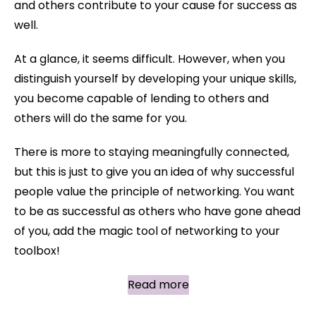
and others contribute to your cause for success as
well.
At a glance, it seems difficult. However, when you
distinguish yourself by developing your unique skills,
you become capable of lending to others and
others will do the same for you.
There is more to staying meaningfully connected,
but this is just to give you an idea of why successful
people value the principle of networking. You want
to be as successful as others who have gone ahead
of you, add the magic tool of networking to your
toolbox!
Read more