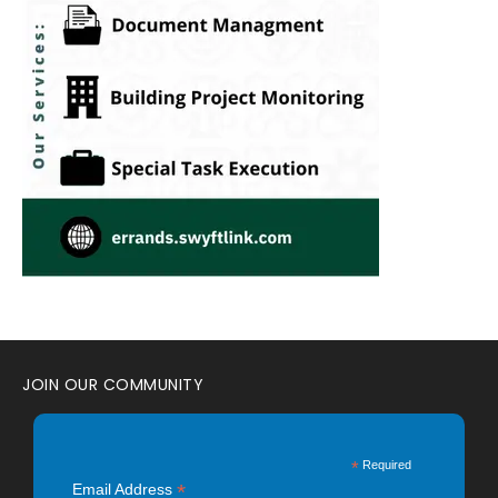
JOIN OUR COMMUNITY
*
Required
*
Email Address