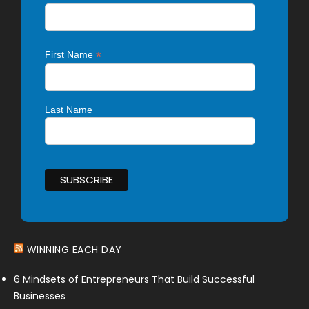
*
First Name
Last Name
WINNING EACH DAY
6 Mindsets of Entrepreneurs That Build Successful
Businesses