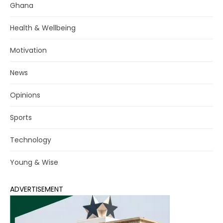
Ghana
Health & Wellbeing
Motivation
News
Opinions
Sports
Technology
Young & Wise
ADVERTISEMENT