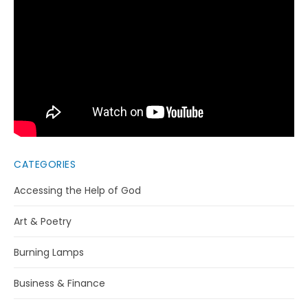
CATEGORIES
Accessing the Help of God
Art & Poetry
Burning Lamps
Business & Finance