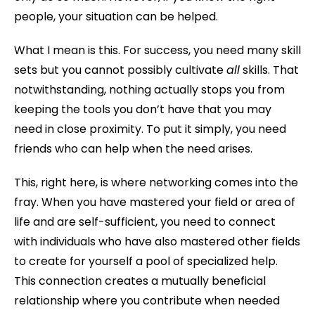
people, your situation can be helped.
What I mean is this. For success, you need many skill
sets but you cannot possibly cultivate
all
skills. That
notwithstanding, nothing actually stops you from
keeping the tools you don’t have that you may
need in close proximity. To put it simply, you need
friends who can help when the need arises.
This, right here, is where networking comes into the
fray. When you have mastered your field or area of
life and are self-sufficient, you need to connect
with individuals who have also mastered other fields
to create for yourself a pool of specialized help.
This connection creates a mutually beneficial
relationship where you contribute when needed