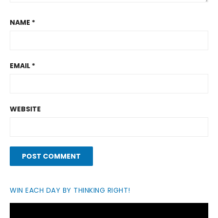
NAME
*
EMAIL
*
WEBSITE
WIN EACH DAY BY THINKING RIGHT!