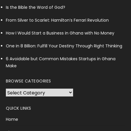
Is the Bible the Word of God?
From Silver to Scarlet: Hamilton’s Ferrari Revolution
How I Would Start a Business in Ghana with No Money
One in 8 Billion: Fulfill Your Destiny Through Right Thinking
6 Avoidable but Common Mistakes Startups in Ghana
Make
BROWSE CATEGORIES
Browse
Categories
QUICK LINKS
Home