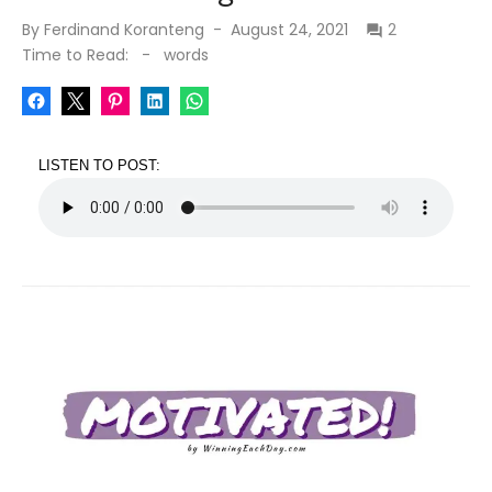
Posted
By
Ferdinand Koranteng
August 24, 2021
2
on
Time to Read:
-
words
LISTEN TO POST: