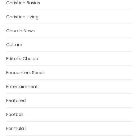
Christian Basics
Christian Living
Church News
Culture
Editor's Choice
Encounters Series
Entertainment
Featured
Football
Formula 1