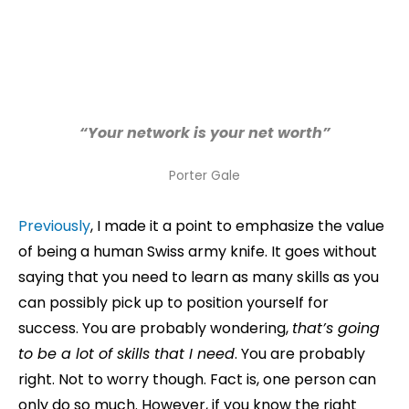
“Your network is your net worth”
Porter Gale
Previously
, I made it a point to emphasize the value
of being a human Swiss army knife. It goes without
saying that you need to learn as many skills as you
can possibly pick up to position yourself for
success. You are probably wondering,
that’s going
to be a lot of skills that I need
. You are probably
right. Not to worry though. Fact is, one person can
only do so much. However, if you know the right