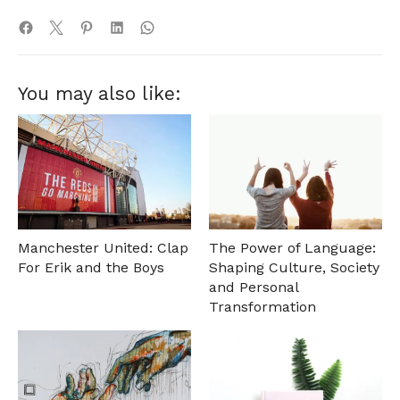
You may also like:
Manchester United: Clap
The Power of Language:
For Erik and the Boys
Shaping Culture, Society
and Personal
Transformation