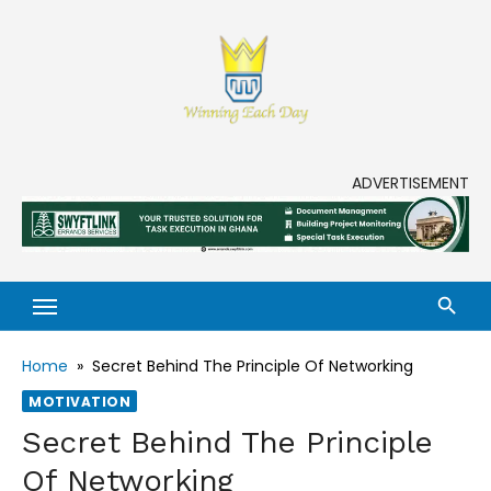
Skip
to
content
Enjoy life to its fullest!
ADVERTISEMENT
Home
»
Secret Behind The Principle Of Networking
MOTIVATION
Secret Behind The Principle
Of Networking