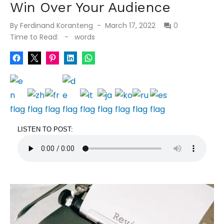
Win Over Your Audience
Posted
By
Ferdinand Koranteng
March 17, 2022
0
on
Time to Read:
-
words
LISTEN TO POST: