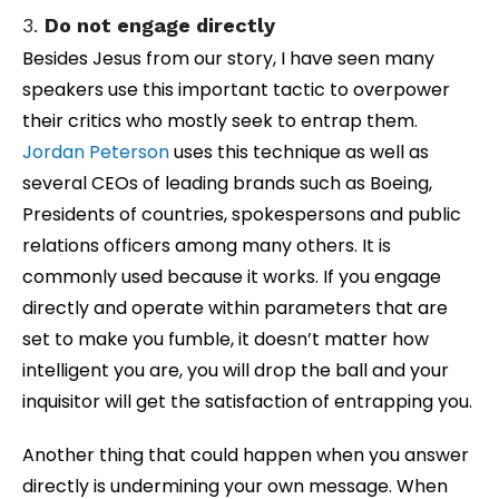
3.
Do not engage directly
Besides Jesus from our story, I have seen many
speakers use this important tactic to overpower
their critics who mostly seek to entrap them.
Jordan Peterson
uses this technique as well as
several CEOs of leading brands such as Boeing,
Presidents of countries, spokespersons and public
relations officers among many others. It is
commonly used because it works. If you engage
directly and operate within parameters that are
set to make you fumble, it doesn’t matter how
intelligent you are, you will drop the ball and your
inquisitor will get the satisfaction of entrapping you.
Another thing that could happen when you answer
directly is undermining your own message. When