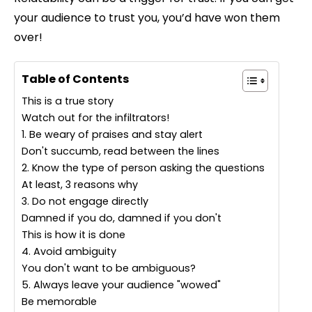
your audience to trust you, you’d have won them
over!
Table of Contents
This is a true story
Watch out for the infiltrators!
1. Be weary of praises and stay alert
Don't succumb, read between the lines
2. Know the type of person asking the questions
At least, 3 reasons why
3. Do not engage directly
Damned if you do, damned if you don't
This is how it is done
4. Avoid ambiguity
You don't want to be ambiguous?
5. Always leave your audience "wowed"
Be memorable