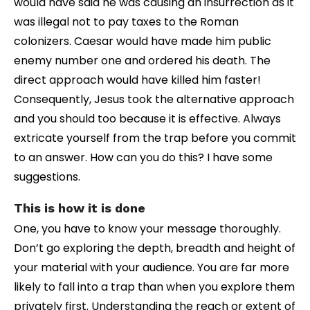
would have said he was causing an insurrection as it
was illegal not to pay taxes to the Roman
colonizers. Caesar would have made him public
enemy number one and ordered his death. The
direct approach would have killed him faster!
Consequently, Jesus took the alternative approach
and you should too because it is effective. Always
extricate yourself from the trap before you commit
to an answer. How can you do this? I have some
suggestions.
This is how it is done
One, you have to know your message thoroughly.
Don’t go exploring the depth, breadth and height of
your material with your audience. You are far more
likely to fall into a trap than when you explore them
privately first. Understanding the reach or extent of