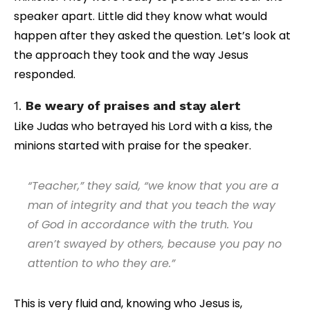
speaker apart. Little did they know what would
happen after they asked the question. Let’s look at
the approach they took and the way Jesus
responded.
1.
Be weary of praises and stay alert
Like Judas who betrayed his Lord with a kiss, the
minions started with praise for the speaker.
“Teacher,” they said, “we know that you are a
man of integrity and that you teach the way
of God in accordance with the truth. You
aren’t swayed by others, because you pay no
attention to who they are.”
This is very fluid and, knowing who Jesus is,