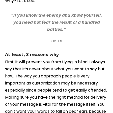
Why? Let’s see.
“If you know the enemy and know yourself,
you need not fear the result of a hundred
battles.”
Sun Tzu
At least, 3 reasons why
First, it will prevent you from flying in blind. I always
say that it’s never about what you want to say but
how. The way you approach people is very
important as customization may be necessary,
especially since people tend to get easily offended.
Making sure you have the right method for delivery
of your message is vital for the message itself. You
don’t want your words to fall on deaf ears because