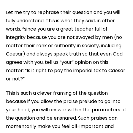
Let me try to rephrase their question and you will
fully understand. This is what they said, in other
words, “since you are a great teacher full of
integrity because you are not swayed by men (no
matter their rank or authority in society, including
Caesar) and always speak truth so that even God
agrees with you, tell us “your” opinion on this
matter: “Is it right to pay the imperial tax to Caesar
or not?”
This is such a clever framing of the question
because if you allow the praise prelude to go into
your head, you will answer within the parameters of
the question and be ensnared. Such praises can
momentarily make you feel all-important and