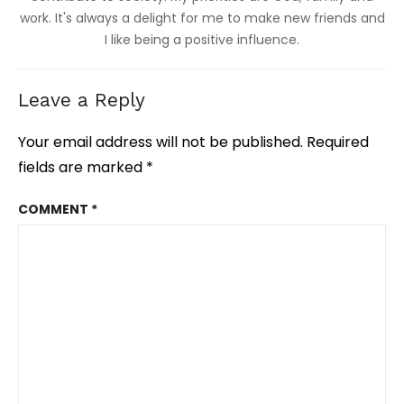
work. It's always a delight for me to make new friends and
I like being a positive influence.
Leave a Reply
Your email address will not be published.
Required
fields are marked
*
COMMENT
*