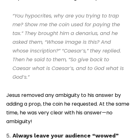
“You hypocrites, why are you trying to trap
me? Show me the coin used for paying the
tax.” They brought him a denarius, and he
asked them, “Whose image is this? And
whose inscription?” “Caesar’s,” they replied.
Then he said to them, “So give back to
Caesar what is Caesar’s, and to God what is
God’s.”
Jesus removed any ambiguity to his answer by
adding a prop, the coin he requested. At the same
time, he was very clear with his answer—no
ambiguity!
5.
Always leave your audience “wowed”