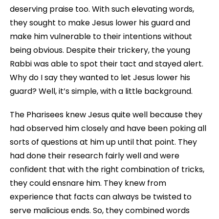
deserving praise too. With such elevating words,
they sought to make Jesus lower his guard and
make him vulnerable to their intentions without
being obvious. Despite their trickery, the young
Rabbi was able to spot their tact and stayed alert.
Why do I say they wanted to let Jesus lower his
guard? Well, it’s simple, with a little background.
The Pharisees knew Jesus quite well because they
had observed him closely and have been poking all
sorts of questions at him up until that point. They
had done their research fairly well and were
confident that with the right combination of tricks,
they could ensnare him. They knew from
experience that facts can always be twisted to
serve malicious ends. So, they combined words