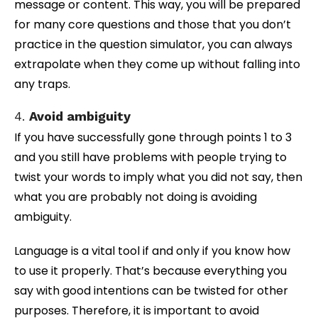
message or content. This way, you will be prepared
for many core questions and those that you don’t
practice in the question simulator, you can always
extrapolate when they come up without falling into
any traps.
4.
Avoid ambiguity
If you have successfully gone through points 1 to 3
and you still have problems with people trying to
twist your words to imply what you did not say, then
what you are probably not doing is avoiding
ambiguity.
Language is a vital tool if and only if you know how
to use it properly. That’s because everything you
say with good intentions can be twisted for other
purposes. Therefore, it is important to avoid