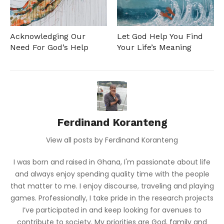
Acknowledging Our
Let God Help You Find
Need For God’s Help
Your Life’s Meaning
Ferdinand Koranteng
View all posts by Ferdinand Koranteng
I was born and raised in Ghana, I'm passionate about life
and always enjoy spending quality time with the people
that matter to me. I enjoy discourse, traveling and playing
games. Professionally, I take pride in the research projects
I’ve participated in and keep looking for avenues to
contribute to society. My priorities are God, family and