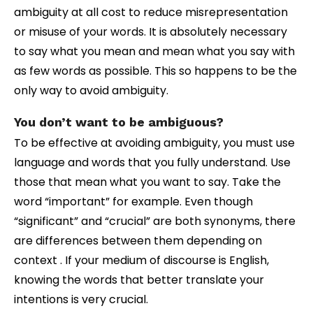
ambiguity at all cost to reduce misrepresentation
or misuse of your words. It is absolutely necessary
to say what you mean and mean what you say with
as few words as possible. This so happens to be the
only way to avoid ambiguity.
You don’t want to be ambiguous?
To be effective at avoiding ambiguity, you must use
language and words that you fully understand. Use
those that mean what you want to say. Take the
word “important” for example. Even though
“significant” and “crucial” are both synonyms, there
are differences between them depending on
context . If your medium of discourse is English,
knowing the words that better translate your
intentions is very crucial.