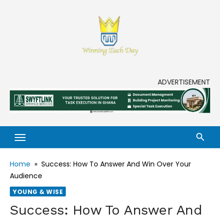
Skip
to
content
Enjoy life to its fullest!
ADVERTISEMENT
Home
»
Success: How To Answer And Win Over Your
Audience
YOUNG & WISE
Success: How To Answer And