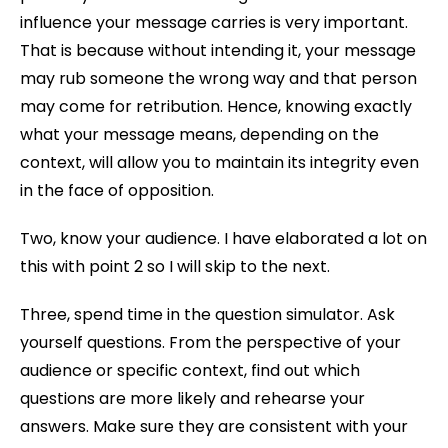
influence your message carries is very important.
That is because without intending it, your message
may rub someone the wrong way and that person
may come for retribution. Hence, knowing exactly
what your message means, depending on the
context, will allow you to maintain its integrity even
in the face of opposition.
Two, know your audience. I have elaborated a lot on
this with point 2 so I will skip to the next.
Three, spend time in the question simulator. Ask
yourself questions. From the perspective of your
audience or specific context, find out which
questions are more likely and rehearse your
answers. Make sure they are consistent with your