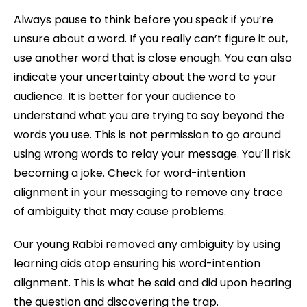
Always pause to think before you speak if you’re
unsure about a word. If you really can’t figure it out,
use another word that is close enough. You can also
indicate your uncertainty about the word to your
audience. It is better for your audience to
understand what you are trying to say beyond the
words you use. This is not permission to go around
using wrong words to relay your message. You’ll risk
becoming a joke. Check for word-intention
alignment in your messaging to remove any trace
of ambiguity that may cause problems.
Our young Rabbi removed any ambiguity by using
learning aids atop ensuring his word-intention
alignment. This is what he said and did upon hearing
the question and discovering the trap.