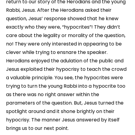
return to our story of the Herodians and the young
Rabbi, Jesus. After the Herodians asked their
question, Jesus’ response showed that he knew
exactly who they were, “hypocrites”! They didn’t
care about the legality or morality of the question,
no! They were only interested in appearing to be
clever while trying to ensnare the speaker.
Herodians enjoyed the adulation of the public and
Jesus exploited their hypocrisy to teach the crowd
a valuable principle. You see, the hypocrites were
trying to turn the young Rabbi into a hypocrite too
as there was no right answer within the
parameters of the question. But, Jesus turned the
spotlight around and it shone brightly on their
hypocrisy. The manner Jesus answered by itself
brings us to our next point.