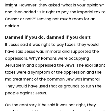
insight. However, they asked “what is your opinion?”
and then added “Is it right to pay the imperial tax to
Caesar or not?” Leaving not much room for an
opinion.
Damned if you do, damned if you don’t
If Jesus said it was right to pay taxes, they would
have said Jesus was immoral and supported the
oppressors. Why? Romans were occupying
Jerusalem and oppressed the Jews. The exorbitant
taxes were a symptom of the oppression and the
maltreatment of the common Jew was immoral.
They would have used that as grounds to turn the
people against Jesus.
On the contrary, if he said it was not right, they