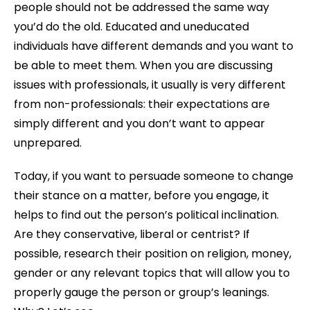
people should not be addressed the same way
you’d do the old. Educated and uneducated
individuals have different demands and you want to
be able to meet them. When you are discussing
issues with professionals, it usually is very different
from non-professionals: their expectations are
simply different and you don’t want to appear
unprepared.
Today, if you want to persuade someone to change
their stance on a matter, before you engage, it
helps to find out the person’s political inclination.
Are they conservative, liberal or centrist? If
possible, research their position on religion, money,
gender or any relevant topics that will allow you to
properly gauge the person or group’s leanings.