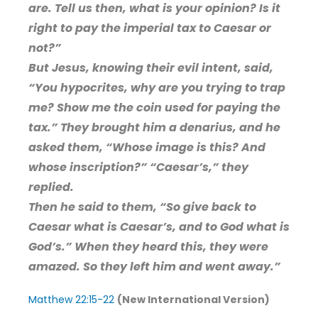
are. Tell us then, what is your opinion? Is it
right to pay the imperial tax to Caesar or
not?”
But Jesus, knowing their evil intent, said,
“You hypocrites, why are you trying to trap
me? Show me the coin used for paying the
tax.” They brought him a denarius, and he
asked them, “Whose image is this? And
whose inscription?” “Caesar’s,” they
replied.
Then he said to them, “So give back to
Caesar what is Caesar’s, and to God what is
God’s.” When they heard this, they were
amazed. So they left him and went away.”
Matthew 22:15-22
(New International Version)