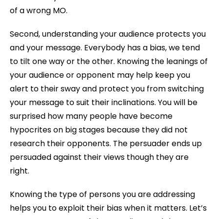
of a wrong MO.
Second, understanding your audience protects you
and your message. Everybody has a bias, we tend
to tilt one way or the other. Knowing the leanings of
your audience or opponent may help keep you
alert to their sway and protect you from switching
your message to suit their inclinations. You will be
surprised how many people have become
hypocrites on big stages because they did not
research their opponents. The persuader ends up
persuaded against their views though they are
right.
Knowing the type of persons you are addressing
helps you to exploit their bias when it matters. Let’s