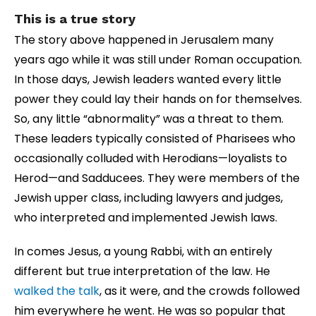
This is a true story
The story above happened in Jerusalem many
years ago while it was still under Roman occupation.
In those days, Jewish leaders wanted every little
power they could lay their hands on for themselves.
So, any little “abnormality” was a threat to them.
These leaders typically consisted of Pharisees who
occasionally colluded with Herodians—loyalists to
Herod—and Sadducees. They were members of the
Jewish upper class, including lawyers and judges,
who interpreted and implemented Jewish laws.
In comes Jesus, a young Rabbi, with an entirely
different but true interpretation of the law. He
walked the talk
, as it were, and the crowds followed
him everywhere he went. He was so popular that