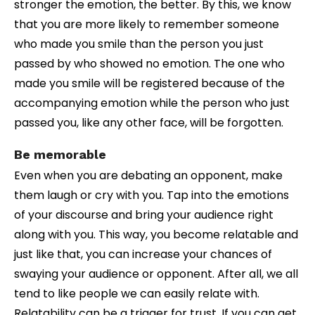
stronger the emotion, the better. By this, we know
that you are more likely to remember someone
who made you smile than the person you just
passed by who showed no emotion. The one who
made you smile will be registered because of the
accompanying emotion while the person who just
passed you, like any other face, will be forgotten.
Be memorable
Even when you are debating an opponent, make
them laugh or cry with you. Tap into the emotions
of your discourse and bring your audience right
along with you. This way, you become relatable and
just like that, you can increase your chances of
swaying your audience or opponent. After all, we all
tend to like people we can easily relate with.
Relatability can be a trigger for trust. If you can get