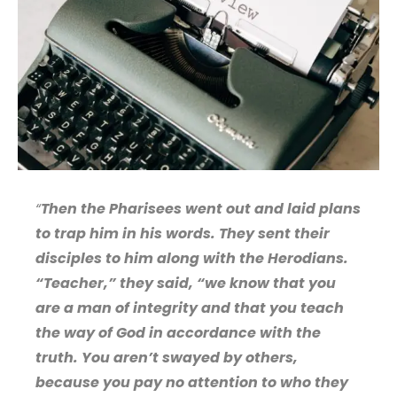
“
Then the Pharisees went out and laid plans
to trap him in his words. They sent their
disciples to him along with the Herodians.
“Teacher,” they said, “we know that you
are a man of integrity and that you teach
the way of God in accordance with the
truth. You aren’t swayed by others,
because you pay no attention to who they