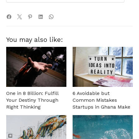
You may also like:
One in 8 Billion: Fulfill
6 Avoidable but
Your Destiny Through
Common Mistakes
Right Thinking
Startups in Ghana Make