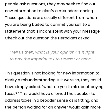
people ask questions, they may seek to find out
new information to clarify a misunderstanding.
These questions are usually different from when
you are being baited to commit yourself to a
statement that is inconsistent with your message.
Check out the question the Herodians asked:
“Tell us then, what is your opinion? Is it right
to pay the imperial tax to Caesar or not?”
This question is not looking for new information to
clarify a misunderstanding. If it were so, they could
have simply asked: “what do you think about paying
taxes?” This would have allowed the speaker to
address taxes in a broader sense as is fitting, and
the person waiting for an answer would gain more