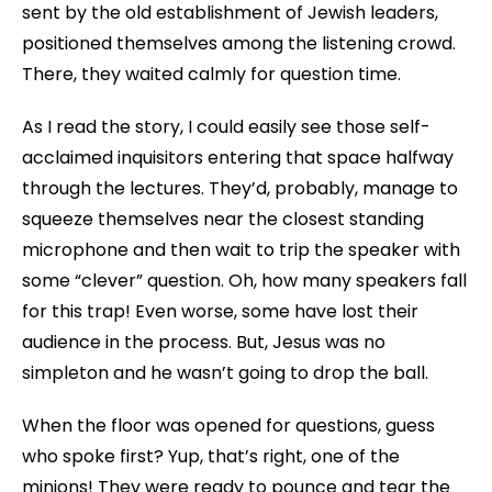
sent by the old establishment of Jewish leaders,
positioned themselves among the listening crowd.
There, they waited calmly for question time.
As I read the story, I could easily see those self-
acclaimed inquisitors entering that space halfway
through the lectures. They’d, probably, manage to
squeeze themselves near the closest standing
microphone and then wait to trip the speaker with
some “clever” question. Oh, how many speakers fall
for this trap! Even worse, some have lost their
audience in the process. But, Jesus was no
simpleton and he wasn’t going to drop the ball.
When the floor was opened for questions, guess
who spoke first? Yup, that’s right, one of the
minions! They were ready to pounce and tear the