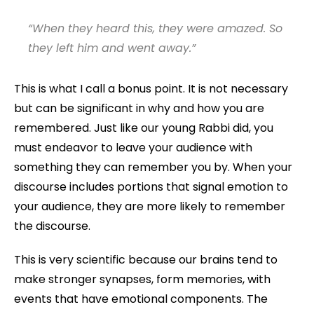
“When they heard this, they were amazed. So
they left him and went away.”
This is what I call a bonus point. It is not necessary
but can be significant in why and how you are
remembered. Just like our young Rabbi did, you
must endeavor to leave your audience with
something they can remember you by. When your
discourse includes portions that signal emotion to
your audience, they are more likely to remember
the discourse.
This is very scientific because our brains tend to
make stronger synapses, form memories, with
events that have emotional components. The