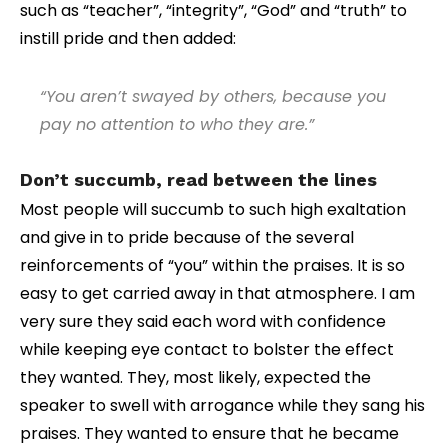
such as “teacher”, “integrity”, “God” and “truth” to
instill pride and then added:
“You aren’t swayed by others, because you
pay no attention to who they are.”
Don’t succumb, read between the lines
Most people will succumb to such high exaltation
and give in to pride because of the several
reinforcements of “you” within the praises. It is so
easy to get carried away in that atmosphere. I am
very sure they said each word with confidence
while keeping eye contact to bolster the effect
they wanted. They, most likely, expected the
speaker to swell with arrogance while they sang his
praises. They wanted to ensure that he became