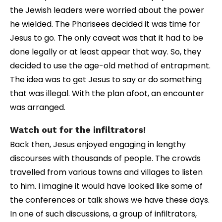
the Jewish leaders were worried about the power
he wielded. The Pharisees decided it was time for
Jesus to go. The only caveat was that it had to be
done legally or at least appear that way. So, they
decided to use the age-old method of entrapment.
The idea was to get Jesus to say or do something
that was illegal. With the plan afoot, an encounter
was arranged.
Watch out for the infiltrators!
Back then, Jesus enjoyed engaging in lengthy
discourses with thousands of people. The crowds
travelled from various towns and villages to listen
to him. I imagine it would have looked like some of
the conferences or talk shows we have these days.
In one of such discussions, a group of infiltrators,