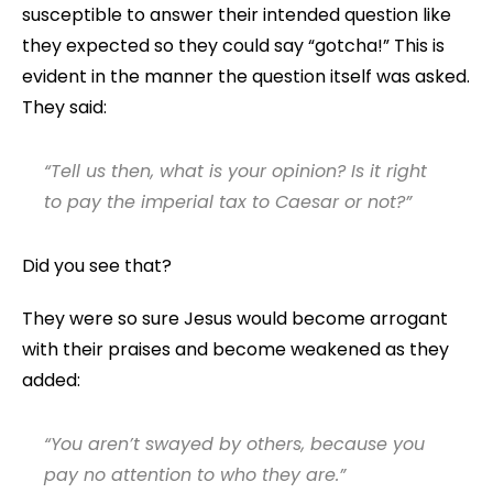
susceptible to answer their intended question like
they expected so they could say “gotcha!” This is
evident in the manner the question itself was asked.
They said:
“Tell us then, what is your opinion? Is it right
to pay the imperial tax to Caesar or not?”
Did you see that?
They were so sure Jesus would become arrogant
with their praises and become weakened as they
added:
“You aren’t swayed by others, because you
pay no attention to who they are.”