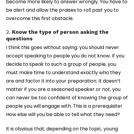
become more likely to answer wrongly. You have to
be alert and allow the praises to roll past you to
overcome this first obstacle.
2.
Know the type of person asking the
questions
I think this goes without saying: you should never
accept speaking to people you do not know. If you
decide to speak to such a group of people, you
must make time to understand exactly who they
are and factor it into your preparation. It doesn’t
matter if you are a seasoned speaker or not, you
can never be too confident of knowing the group of
people you will engage with. This is a prerequisite!
How else will you be able to tell what they need?
It is obvious that, depending on the topic, young